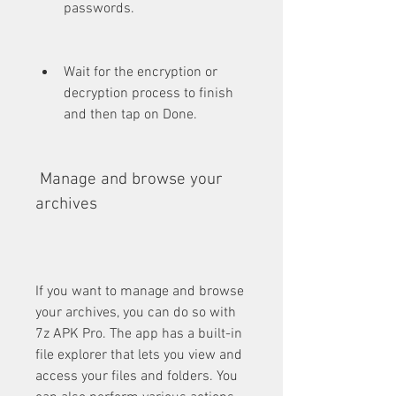
passwords.
Wait for the encryption or 
decryption process to finish 
and then tap on Done.
 Manage and browse your 
archives
If you want to manage and browse 
your archives, you can do so with 
7z APK Pro. The app has a built-in 
file explorer that lets you view and 
access your files and folders. You 