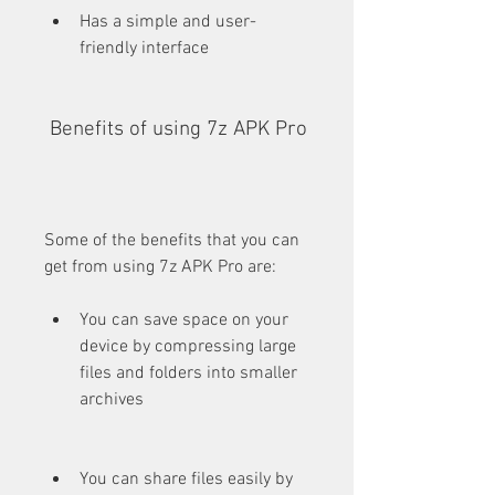
Has a simple and user-
friendly interface
 Benefits of using 7z APK Pro
Some of the benefits that you can 
get from using 7z APK Pro are:
You can save space on your 
device by compressing large 
files and folders into smaller 
archives
You can share files easily by 