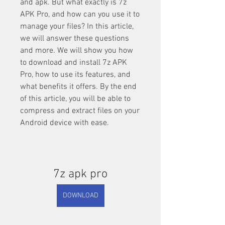
and apk. But what exactly is 7z 
APK Pro, and how can you use it to 
manage your files? In this article, 
we will answer these questions 
and more. We will show you how 
to download and install 7z APK 
Pro, how to use its features, and 
what benefits it offers. By the end 
of this article, you will be able to 
compress and extract files on your 
Android device with ease.
7z apk pro
DOWNLOAD