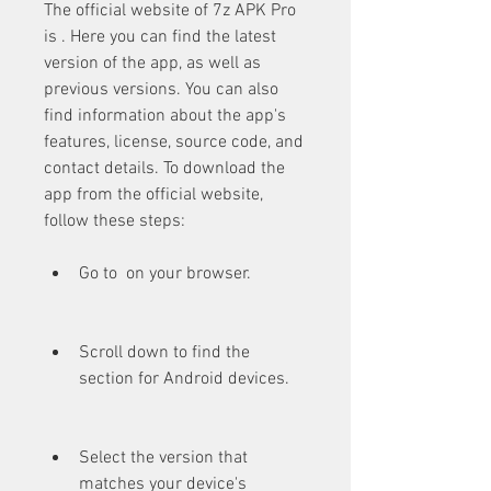
The official website of 7z APK Pro 
is . Here you can find the latest 
version of the app, as well as 
previous versions. You can also 
find information about the app's 
features, license, source code, and 
contact details. To download the 
app from the official website, 
follow these steps:
Go to  on your browser.
Scroll down to find the 
section for Android devices.
Select the version that 
matches your device's 