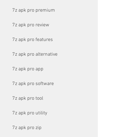
7z apk pro premium
7z apk pro review
7z apk pro features
7z apk pro alternative
7z apk pro app
7z apk pro software
7z apk pro tool
7z apk pro utility
7z apk pro zip