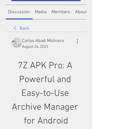
Discussion
Media
Members
About
Back
Carlos Abad Molinero
August 24, 2023
7Z APK Pro: A 
Powerful and 
Easy-to-Use 
Archive Manager 
for Android