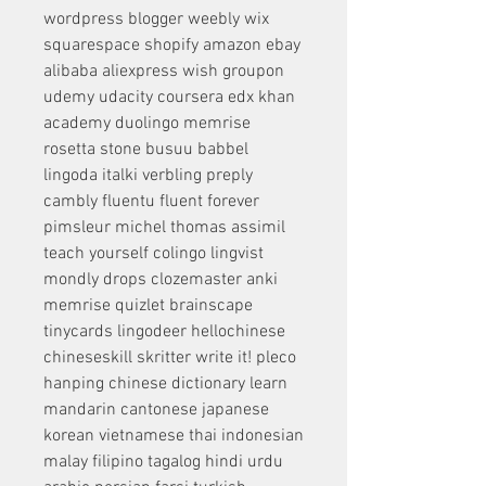
wordpress blogger weebly wix 
squarespace shopify amazon ebay 
alibaba aliexpress wish groupon 
udemy udacity coursera edx khan 
academy duolingo memrise 
rosetta stone busuu babbel 
lingoda italki verbling preply 
cambly fluentu fluent forever 
pimsleur michel thomas assimil 
teach yourself colingo lingvist 
mondly drops clozemaster anki 
memrise quizlet brainscape 
tinycards lingodeer hellochinese 
chineseskill skritter write it! pleco 
hanping chinese dictionary learn 
mandarin cantonese japanese 
korean vietnamese thai indonesian 
malay filipino tagalog hindi urdu 