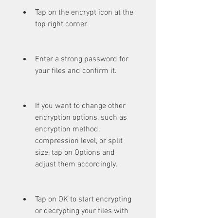
Tap on the encrypt icon at the 
top right corner.
Enter a strong password for 
your files and confirm it.
If you want to change other 
encryption options, such as 
encryption method, 
compression level, or split 
size, tap on Options and 
adjust them accordingly.
Tap on OK to start encrypting 
or decrypting your files with 