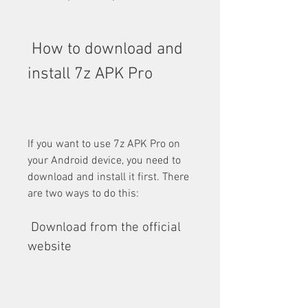
 How to download and 
install 7z APK Pro
If you want to use 7z APK Pro on 
your Android device, you need to 
download and install it first. There 
are two ways to do this:
 Download from the official 
website