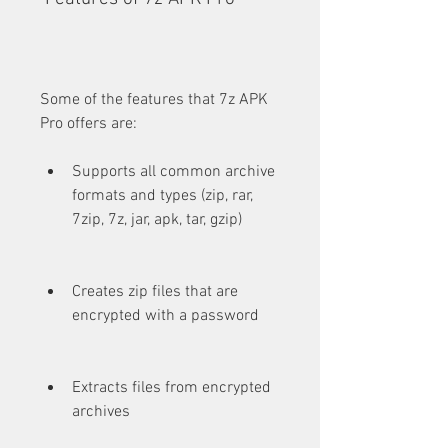
Some of the features that 7z APK 
Pro offers are:
Supports all common archive 
formats and types (zip, rar, 
7zip, 7z, jar, apk, tar, gzip)
Creates zip files that are 
encrypted with a password
Extracts files from encrypted 
archives