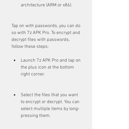
architecture (ARM or x86).
Tap on with passwords, you can do 
so with 7z APK Pro. To encrypt and 
decrypt files with passwords, 
follow these steps:
Launch 7z APK Pro and tap on 
the plus icon at the bottom 
right corner.
Select the files that you want 
to encrypt or decrypt. You can 
select multiple items by long-
pressing them.