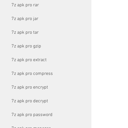
7z apk pro rar
7z apk pro jar
7z apk pro tar
7z apk pro gzip
7z apk pro extract
7z apk pro compress
7z apk pro encrypt
7z apk pro decrypt
7z apk pro password