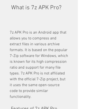
 What is 7z APK Pro?
7z APK Pro is an Android app that 
allows you to compress and 
extract files in various archive 
formats. It is based on the popular 
7-Zip software for Windows, which 
is known for its high compression 
ratio and support for many file 
types. 7z APK Pro is not affiliated 
with the official 7-Zip project, but 
it uses the same open-source 
code to provide similar 
functionality.
 Features of 7z APK Pro