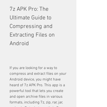
7z APK Pro: The 
Ultimate Guide to 
Compressing and 
Extracting Files on 
Android
If you are looking for a way to 
compress and extract files on your 
Android device, you might have 
heard of 7z APK Pro. This app is a 
powerful tool that lets you create 
and open archive files in various 
formats, including 7z, zip, rar, jar, 