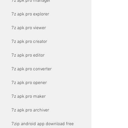
7z apk pro manager
7z apk pro explorer
7z apk pro viewer
7z apk pro creator
7z apk pro editor
7z apk pro converter
7z apk pro opener
7z apk pro maker
7z apk pro archiver
7zip android app download free 