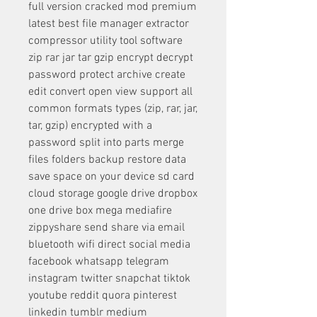
full version cracked mod premium 
latest best file manager extractor 
compressor utility tool software 
zip rar jar tar gzip encrypt decrypt 
password protect archive create 
edit convert open view support all 
common formats types (zip, rar, jar, 
tar, gzip) encrypted with a 
password split into parts merge 
files folders backup restore data 
save space on your device sd card 
cloud storage google drive dropbox 
one drive box mega mediafire 
zippyshare send share via email 
bluetooth wifi direct social media 
facebook whatsapp telegram 
instagram twitter snapchat tiktok 
youtube reddit quora pinterest 
linkedin tumblr medium 