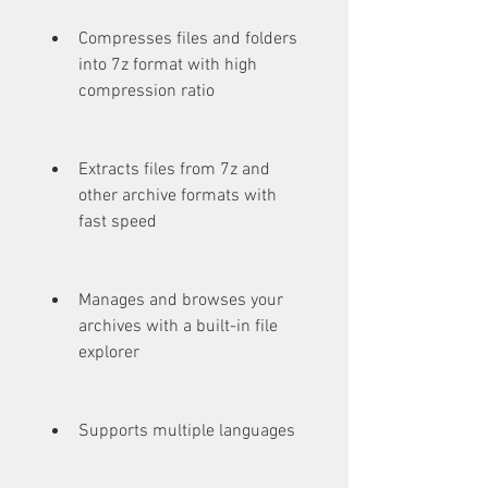
Compresses files and folders 
into 7z format with high 
compression ratio
Extracts files from 7z and 
other archive formats with 
fast speed
Manages and browses your 
archives with a built-in file 
explorer
Supports multiple languages