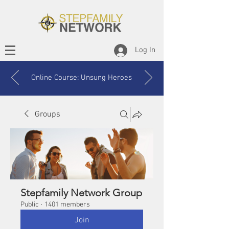
Log In
Online Course: Unsung Heroes
Groups
Stepfamily Network Group
Public
·
1401 members
Join