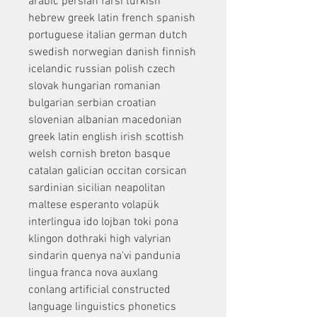
arabic persian farsi turkish 
hebrew greek latin french spanish 
portuguese italian german dutch 
swedish norwegian danish finnish 
icelandic russian polish czech 
slovak hungarian romanian 
bulgarian serbian croatian 
slovenian albanian macedonian 
greek latin english irish scottish 
welsh cornish breton basque 
catalan galician occitan corsican 
sardinian sicilian neapolitan 
maltese esperanto volapük 
interlingua ido lojban toki pona 
klingon dothraki high valyrian 
sindarin quenya na'vi pandunia 
lingua franca nova auxlang 
conlang artificial constructed 
language linguistics phonetics 