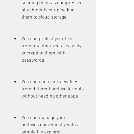
sending them as compressed 
attachments or uploading 
them to cloud storage
You can protect your files 
from unauthorized access by 
encrypting them with 
passwords
You can open and view files 
from different archive formats 
without needing other apps
You can manage your 
archives conveniently with a 
simple file explorer