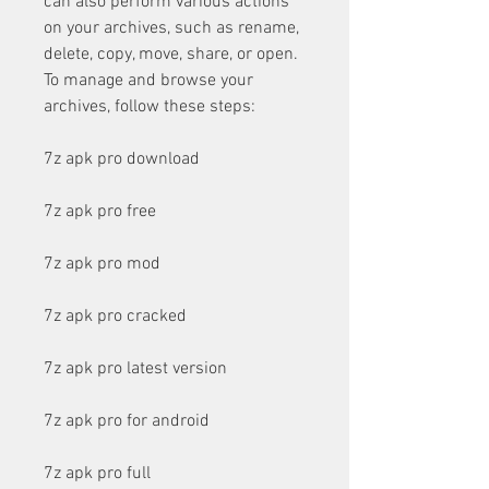
can also perform various actions 
on your archives, such as rename, 
delete, copy, move, share, or open. 
To manage and browse your 
archives, follow these steps:
7z apk pro download
7z apk pro free
7z apk pro mod
7z apk pro cracked
7z apk pro latest version
7z apk pro for android
7z apk pro full