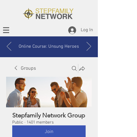
Log In
Online Course: Unsung Heroes
Groups
Stepfamily Network Group
Public
·
1401 members
Join