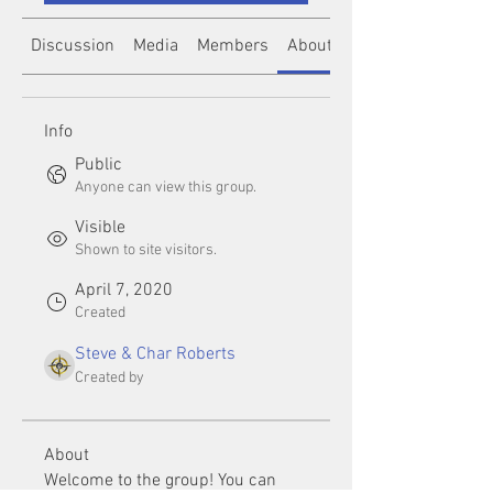
Discussion
Media
Members
About
Info
Public
Anyone can view this group.
Visible
Shown to site visitors.
April 7, 2020
Created
Steve & Char Roberts
Created by
About
Welcome to the group! You can 