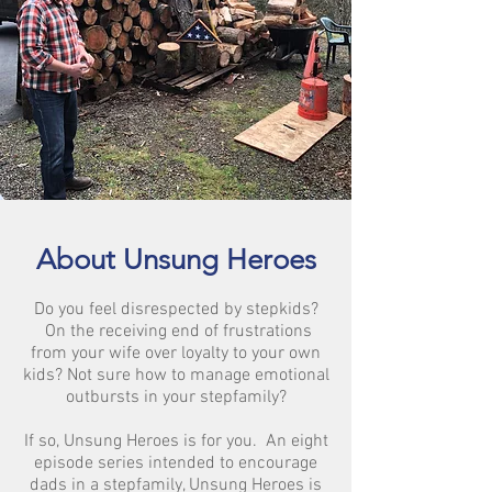
About Unsung Heroes
Do you feel disrespected by stepkids?
On the receiving end of frustrations
from your wife over loyalty to your own
kids? Not sure how to manage emotional
outbursts in your stepfamily?
If so, Unsung Heroes is for you. An eight
episode series intended to encourage
dads in a stepfamily, Unsung Heroes is