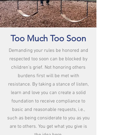
Too Much
Too Soon
Demanding your rules be honored and
respected too soon can be blocked by
children’s grief. Not honoring others
burdens first will be met with
resistance. By taking a stance of listen,
learn and love you can create a solid
foundation to receive compliance to
basic and reasonable requests, i.e.,
such as being considerate to you as you
are to others. You get what you give is