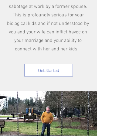
sabotage at work by a former spouse.
This is profoundly serious for your
biological kids and if not understood by
you and your wife can inflict havoc on
your marriage and your ability to
connect with her and her kids.
Get Started