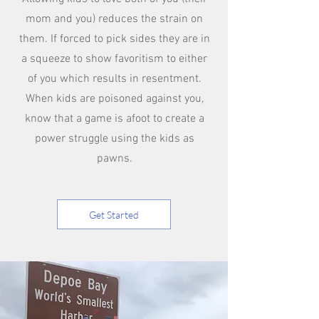
mom and you) reduces the strain on
them. If forced to pick sides they are in
a squeeze to show favoritism to either
of you which results in resentment.
When kids are poisoned against you,
know that a game is afoot to create a
power struggle using the kids as
pawns.
Get Started