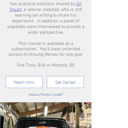
has practical solutions shared by
Gil
Stuart
, a veteran stepdad, who is still
learning yet willing to share his
experience. In addition, a panel of
stepdads were interviewed to provide a
wider perspective.
This course is available as a
subscription. You'll have unlimited
access to Unsung Heroes for one year.
One Time: $48 or Monthly: $5
Watch Intro
Get Started
Have a Promo Code?