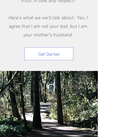
truth, in love and respect?
Here’s what we we'll talk about: Yes, I
agree that I am not your dad, but I am
your mother’s husband.
Get Started