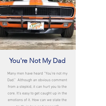
You're Not My Dad
Many men have heard “You’re not my
Dad.” Although an obvious comment
from a stepkid, it can hurt you to the
core. It’s easy to get caught up in the
emotions of it. How can we state the