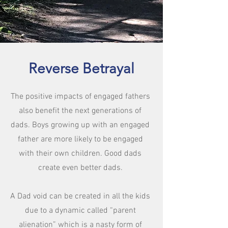
Reverse Betrayal
The positive impacts of engaged fathers
also benefit the next generations of
dads. Boys growing up with an engaged
father are more likely to be engaged
with their own children. Good dads
create even better dads.
A Dad void can be created in all the kids
due to a dynamic called “parent
alienation” which is a nasty form of