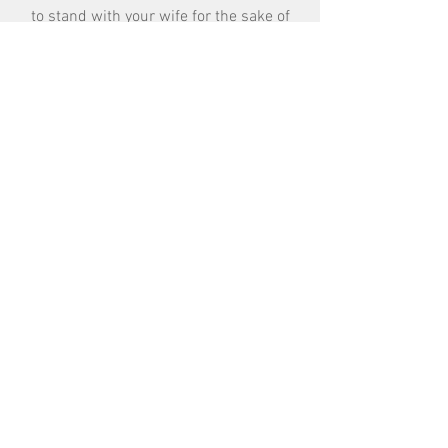
to stand with your wife for the sake of
unity and trust between the two of you.
Remember the strongest bond for the
blended family system is the marriage
commitment.
Get Started