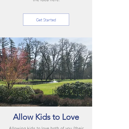
the idea here.
Get Started
Allow Kids to Love
Allowing kids to love both of you (their