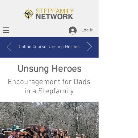
Log In
Online Course: Unsung Heroes
Unsung Heroes
Encouragement for Dads
in a Stepfamily