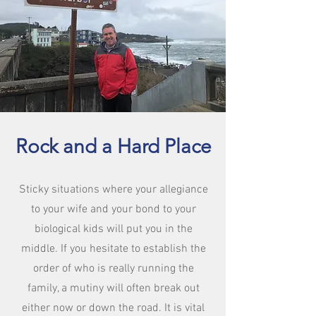
Rock and a Hard Place
Sticky situations where your allegiance
to your wife and your bond to your
biological kids will put you in the
middle. If you hesitate to establish the
order of who is really running the
family, a mutiny will often break out
either now or down the road. It is vital