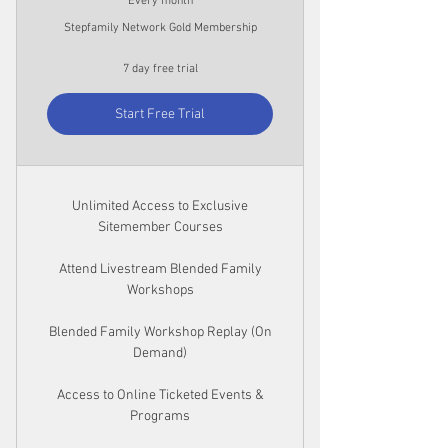
Every month
Stepfamily Network Gold Membership
7 day free trial
Start Free Trial
Unlimited Access to Exclusive
Sitemember Courses
Attend Livestream Blended Family
Workshops
Blended Family Workshop Replay (On
Demand)
Access to Online Ticketed Events &
Programs