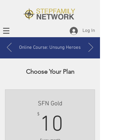
Log In
Online Course: Unsung Heroes
Choose Your Plan
SFN Gold
10$
$
10