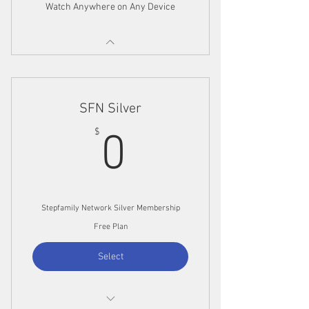
Watch Anywhere on Any Device
SFN Silver
0$
$
0
Stepfamily Network Silver Membership
Free Plan
Select