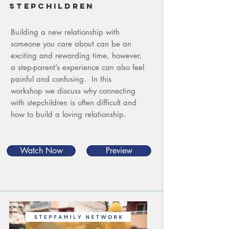
STEPCHILDREN
Building a new relationship with
someone you care about can be an
exciting and rewarding time, however,
a step-parent’s experience can also feel
painful and confusing. In this
workshop we discuss why connecting
with stepchildren is often difficult and
how to build a loving relationship.
Watch Now
Preview