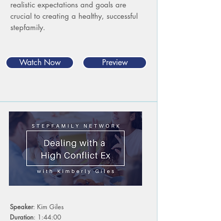
realistic expectations and goals are
crucial to creating a healthy, successful
stepfamily.
Watch Now
Preview
Speaker
: Kim Giles
Duration
: 1:44:00