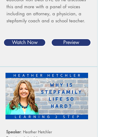
this and more with a panel of voices
including an attorney, a physician, a
stepfamily coach and a school teacher.
Watch Now
Preview
Speaker
: Heather Hetchler