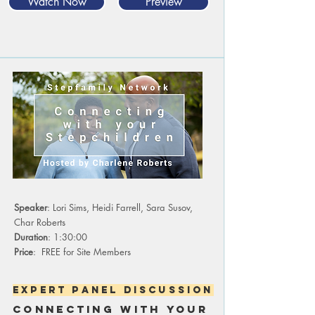
Watch Now
Preview
Speaker
: Lori Sims, Heidi Farrell, Sara Susov,
Char Roberts
Duration
: 1:30:00
Price
: FREE for Site Members
expert panel discussion
cONNECTING WITH YOUR