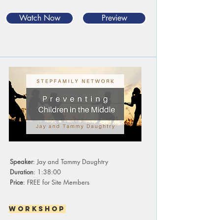
Watch Now
Preview
Speaker
: Jay and Tammy Daughtry
Duration
: 1:38:00
Price
: FREE for Site Members
Workshop