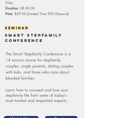
Giles
Duration
: 08:30:00
Price
: $29.00 (Limited Time 50% Discount)
seminar
Smart stepfamily
conference
The Smart Stepfamily Conference is a
14 session course for stepfamily
couples, single parents, dating couples
with kids, and those who care about
blended families.
Learn how to succeed and love your
stepfamily life from some of today’s
most trusted and respected experts.