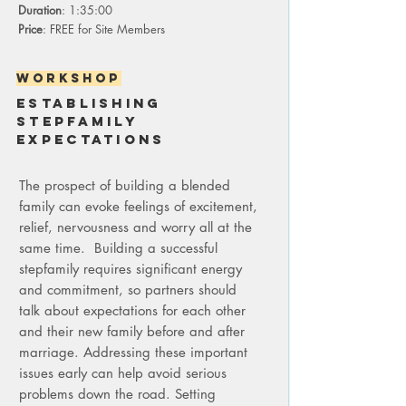
Duration
: 1:35:00
Price
: FREE for Site Members
Workshop
establishing
stepfamily
expectations
The prospect of building a blended
family can evoke feelings of excitement,
relief, nervousness and worry all at the
same time. Building a successful
stepfamily requires significant energy
and commitment, so partners should
talk about expectations for each other
and their new family before and after
marriage. Addressing these important
issues early can help avoid serious
problems down the road. Setting