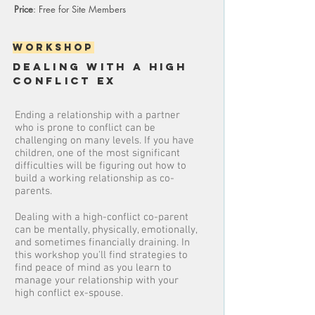
Price
: Free for Site Members
Workshop
DEALING WITH A HIGH
CONFLICT EX
Ending a relationship with a partner
who is prone to conflict can be
challenging on many levels. If you have
children, one of the most significant
difficulties will be figuring out how to
build a working relationship as co-
parents.
Dealing with a high-conflict co-parent
can be mentally, physically, emotionally,
and sometimes financially draining. In
this workshop you'll find strategies to
find peace of mind as you learn to
manage your relationship with your
high conflict ex-spouse.