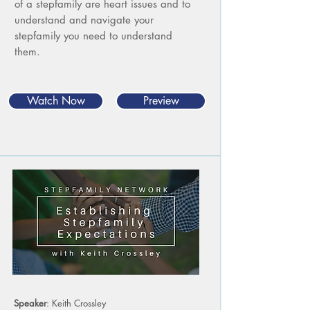
of a stepfamily are heart issues and to
understand and navigate your
stepfamily you need to understand
them.
Watch Now
Preview
Speaker
: Keith Crossley