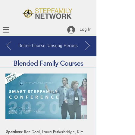
Log In
Online Course: Unsung Heroes
Blended Family Courses
Speakers
: Ron Deal, Laura Petherbridge, Kim