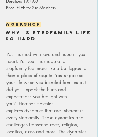
Duration
: 1:04:00
Price
: FREE for Site Members
WORKSHOP
Why is stepfamily life
so hard
You married with love and hope in your
heart. Yet your marriage and
stepfamily feel more like a battleground
than a place of respite. You unpacked
your life when you blended families but
did you unpack the hurts and
expectations you brought with
you?
Heather Hetchler
explores dynamics that are inherent in
every stepfamily. These dynamics and
challenges transcend race, religion,
location, class and more. The dynamics