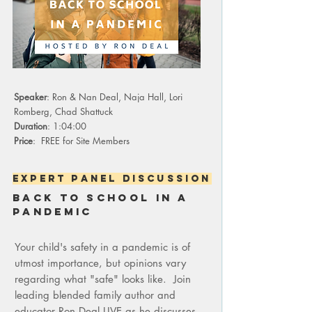
Speaker
: Ron & Nan Deal, Naja Hall, Lori
Romberg, Chad Shattuck
Duration
: 1:04:00
Price
: FREE for Site Members
expert panel discussion
back to school in a
pandemic
Your child's safety in a pandemic is of
utmost importance, but opinions vary
regarding what "safe" looks like. Join
leading blended family author and
educator Ron Deal LIVE as he discusses