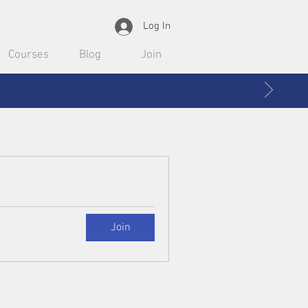
Log In
Courses
Blog
Join
Join