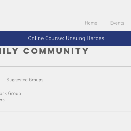
Home
Events
Online Course: Unsung Heroes
mily Community
Suggested Groups
ork Group
ers