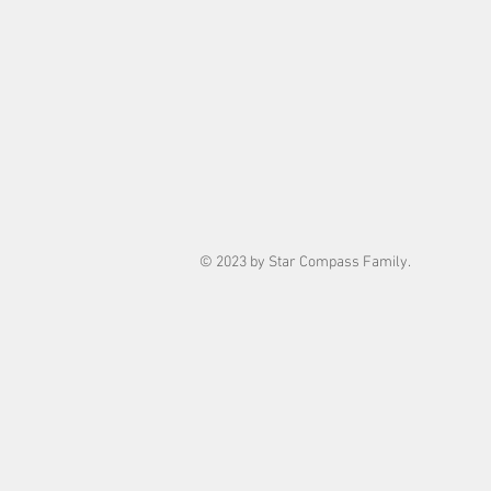
© 2023 by Star Compass Family.