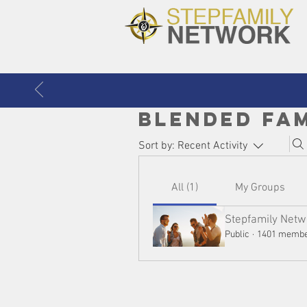
Blended Fa
Sort by:
Recent Activity
All (1)
My Groups
Stepfamily Netw
Public
·
1401 memb