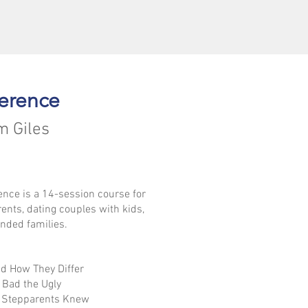
erence
m Giles
nce is a 14-session course for
rents, dating couples with kids,
nded families.
d How They Differ
 Bad the Ugly
d Stepparents Knew