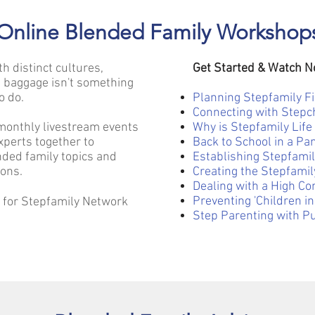
Online Blended Family Workshop
th distinct cultures,
Get Started & Watch 
 baggage isn't something
o do.
Planning Stepfamily F
Connecting with Stepc
monthly livestream events
Why is Stepfamily Life
xperts together to
Back to School in a P
ded family topics and
Establishing Stepfamil
ions.
Creating the Stepfami
Dealing with a High Con
Preventing 'Children in
e for Stepfamily Network
Step Parenting with P