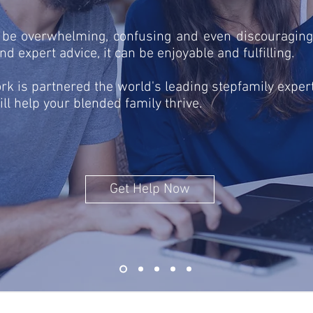
 be overwhelming, confusing and even discouraging
d expert advice, it can be enjoyable and fulfilling.
k is partnered the world's leading stepfamily expert
ill help your blended family thrive.
Get Help Now