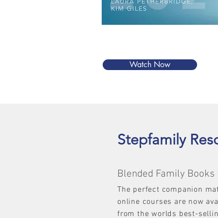
Watch Now
Stepfamily Res
Blended Family Books 
The perfect companion mat
online courses are now av
from the worlds best-selli