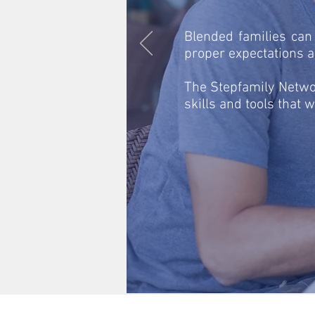
Blended families can
proper expectations an
The Stepfamily Networ
skills and tools that w