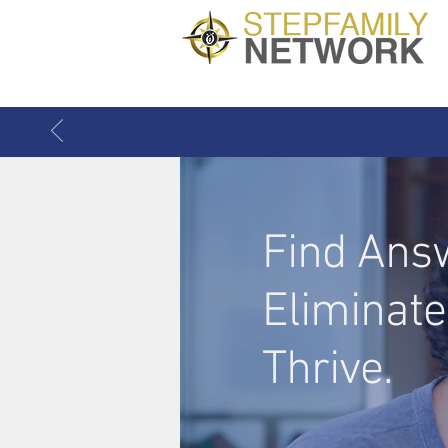
Find Ans
Eliminate
Thrive.