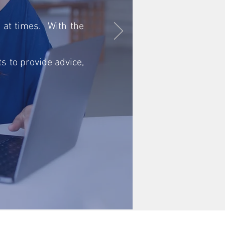
 at times. With the
s to provide advice,