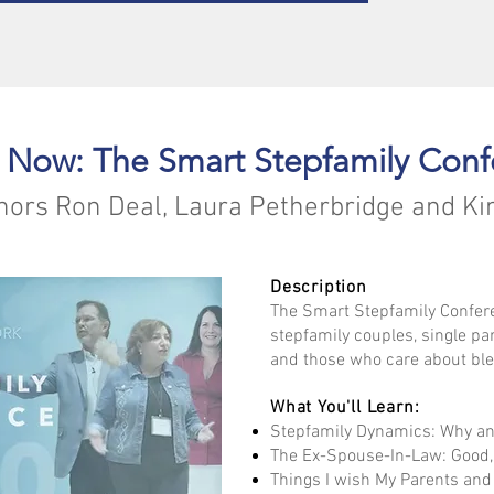
 Now: The Smart Stepfamily Conf
hors Ron Deal, Laura Petherbridge and Ki
Description
The Smart Stepfamily Confere
stepfamily couples, single pa
and those who care about ble
What You'll Learn:
Stepfamily Dynamics: Why an
The Ex-Spouse-In-Law: Good,
Things I wish My Parents an