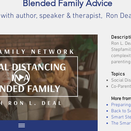
Blended Family Advice
with author, speaker & therapist, Ron Dea
Descript
Ron L. De
Stepfamil
complexit
parenting
Topics
Social Di
Co-Parent
More from
Preparing 
Back to S
Smart Ste
The Smart