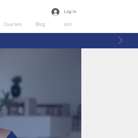
Log In
Courses
Blog
Join