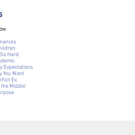
s
Now
inances
hildren
 So Hard
andemic
y Expectations
ly You Want
flict Ex
 the Middle'
urpose