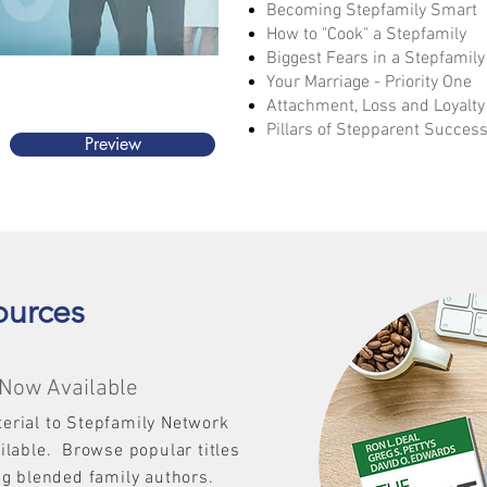
Becoming Stepfamily Smart
How to "Cook" a Stepfamily​
Biggest Fears in a Stepfamily
Your Marriage - Priority One
Attachment, Loss and Loyalty
Pillars of Stepparent Succes
Preview
ources
Now Available
erial to Stepfamily Network
ailable.
Browse popular titles
ng blended family authors.