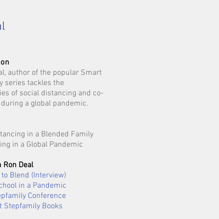
l
ion
al, author of the popular Smart
y series tackles the
ies of social distancing and co-
 during a global pandemic.
stancing in a Blended Family
ing in a Global Pandemic
 Ron Deal
to Blend (Interview)
chool in a Pandemic
pfamily Conference
 Stepfamily Books