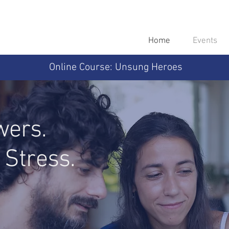
Home
Events
Online Course: Unsung Heroes
wers.
 Stress.