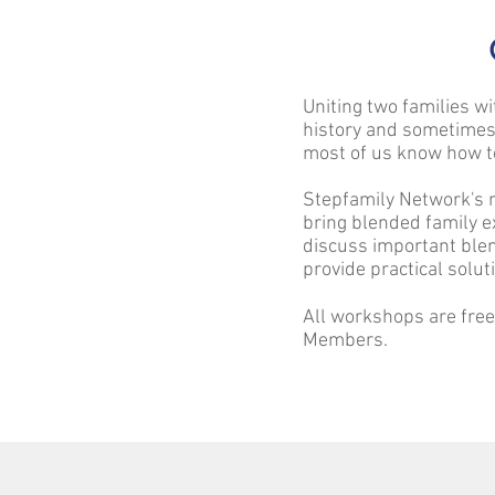
Uniting two families wi
history and sometimes
most of us know how t
Stepfamily Network's 
bring blended family e
discuss important blen
provide practical solut
All workshops are fre
Members.