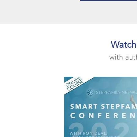
Watch
with aut