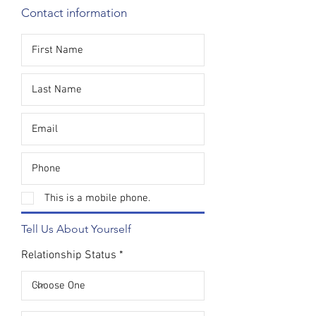
Contact information
This is a mobile phone.
Tell Us About Yourself
Relationship Status