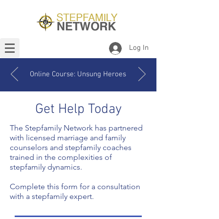
Log In
Online Course: Unsung Heroes
Get Help Today
The Stepfamily Network has partnered
with licensed marriage and family
counselors and stepfamily coaches
trained in the complexities of
stepfamily dynamics.
Complete this form for a consultation
with a stepfamily expert.