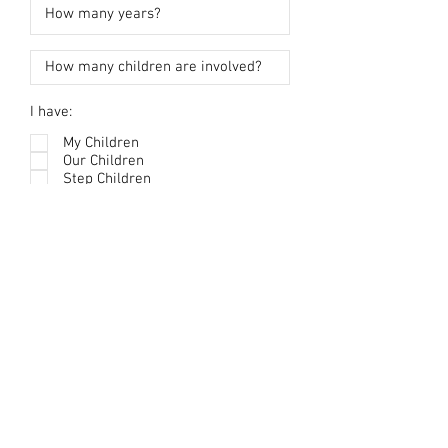
I have:
My Children
Our Children
Step Children
Notes