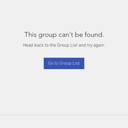
This group can't be found.
Head back to the Group List and try again.
Go to Group List