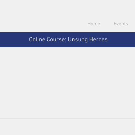
Home
Events
Online Course: Unsung Heroes