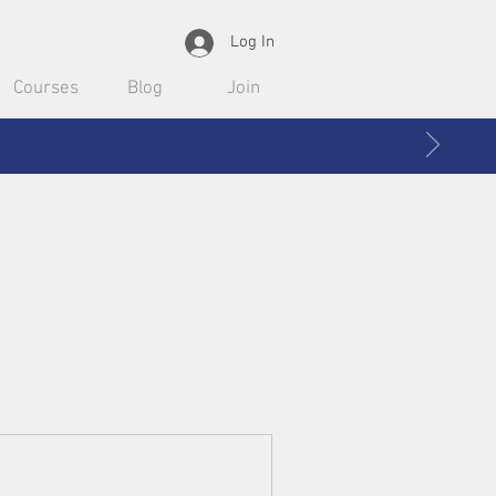
Log In
Courses
Blog
Join