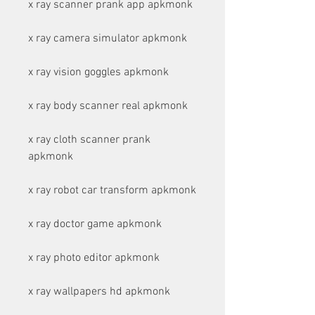
x ray scanner prank app apkmonk
x ray camera simulator apkmonk
x ray vision goggles apkmonk
x ray body scanner real apkmonk
x ray cloth scanner prank 
apkmonk
x ray robot car transform apkmonk
x ray doctor game apkmonk
x ray photo editor apkmonk
x ray wallpapers hd apkmonk