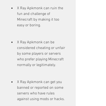
X Ray Apkmonk can ruin the 
fun and challenge of 
Minecraft by making it too 
easy or boring.
X Ray Apkmonk can be 
considered cheating or unfair 
by some players or servers 
who prefer playing Minecraft 
normally or legitimately.
X Ray Apkmonk can get you 
banned or reported on some 
servers who have rules 
against using mods or hacks.