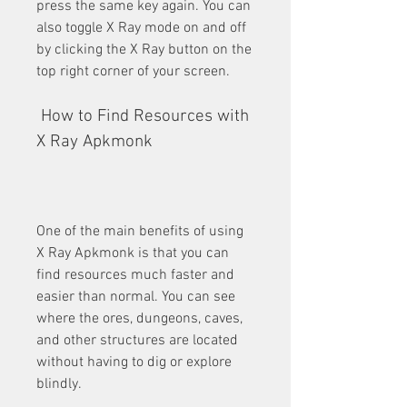
press the same key again. You can 
also toggle X Ray mode on and off 
by clicking the X Ray button on the 
top right corner of your screen.
 How to Find Resources with 
X Ray Apkmonk
One of the main benefits of using 
X Ray Apkmonk is that you can 
find resources much faster and 
easier than normal. You can see 
where the ores, dungeons, caves, 
and other structures are located 
without having to dig or explore 
blindly.