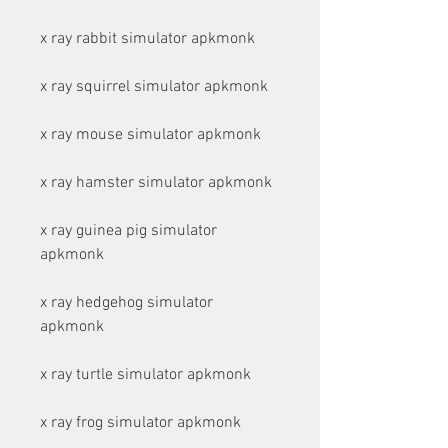
x ray rabbit simulator apkmonk
x ray squirrel simulator apkmonk
x ray mouse simulator apkmonk
x ray hamster simulator apkmonk
x ray guinea pig simulator 
apkmonk
x ray hedgehog simulator 
apkmonk
x ray turtle simulator apkmonk
x ray frog simulator apkmonk