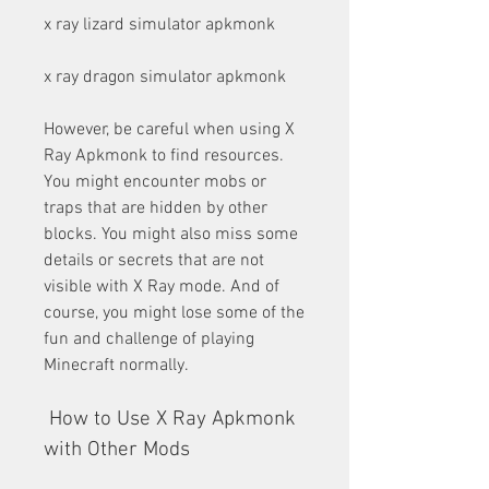
x ray lizard simulator apkmonk
x ray dragon simulator apkmonk
However, be careful when using X 
Ray Apkmonk to find resources. 
You might encounter mobs or 
traps that are hidden by other 
blocks. You might also miss some 
details or secrets that are not 
visible with X Ray mode. And of 
course, you might lose some of the 
fun and challenge of playing 
Minecraft normally.
 How to Use X Ray Apkmonk 
with Other Mods