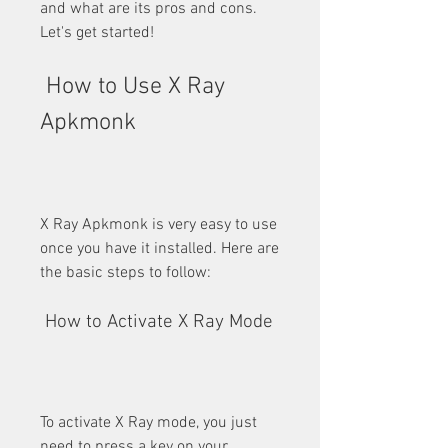
and what are its pros and cons. 
Let's get started!
 How to Use X Ray 
Apkmonk
X Ray Apkmonk is very easy to use 
once you have it installed. Here are 
the basic steps to follow:
 How to Activate X Ray Mode
To activate X Ray mode, you just 
need to press a key on your 