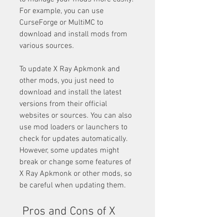
For example, you can use 
CurseForge or MultiMC to 
download and install mods from 
various sources.
To update X Ray Apkmonk and 
other mods, you just need to 
download and install the latest 
versions from their official 
websites or sources. You can also 
use mod loaders or launchers to 
check for updates automatically. 
However, some updates might 
break or change some features of 
X Ray Apkmonk or other mods, so 
be careful when updating them.
 Pros and Cons of X 