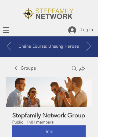
Log In
Online Course: Unsung Heroes
Groups
Stepfamily Network Group
Public
·
1401 members
Join