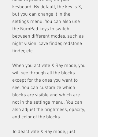
keyboard. By default, the key is X, 
but you can change it in the 
settings menu. You can also use 
the NumPad keys to switch 
between different modes, such as 
night vision, cave finder, redstone 
finder, etc.
When you activate X Ray mode, you 
will see through all the blocks 
except for the ones you want to 
see. You can customize which 
blocks are visible and which are 
not in the settings menu. You can 
also adjust the brightness, opacity, 
and color of the blocks.
To deactivate X Ray mode, just 