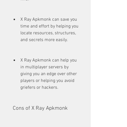
X Ray Apkmonk can save you 
time and effort by helping you 
locate resources, structures, 
and secrets more easily.
X Ray Apkmonk can help you 
in multiplayer servers by 
giving you an edge over other 
players or helping you avoid 
griefers or hackers.
 Cons of X Ray Apkmonk