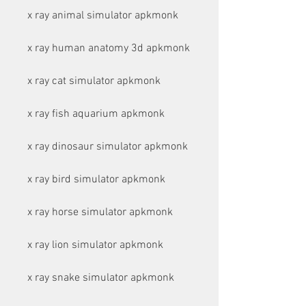
x ray animal simulator apkmonk
x ray human anatomy 3d apkmonk
x ray cat simulator apkmonk
x ray fish aquarium apkmonk
x ray dinosaur simulator apkmonk
x ray bird simulator apkmonk
x ray horse simulator apkmonk
x ray lion simulator apkmonk
x ray snake simulator apkmonk