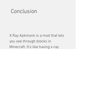
 Conclusion
X Ray Apkmonk is a mod that lets 
you see through blocks in 
Minecraft. It's like having x-ray 
vision in the game. You can see 
everything that's normally invisible 
or obscured by other blocks.
In this article, we showed you how 
to download and install X Ray 
Apkmonk, how to use it effectively, 
and what are its pros and cons. 
We hope you found this article 
helpful and learned something 