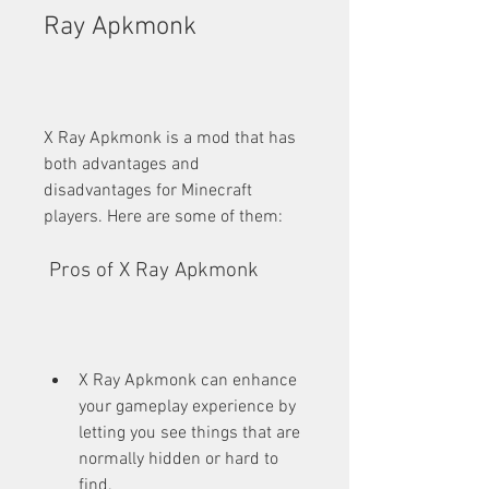
Ray Apkmonk
X Ray Apkmonk is a mod that has 
both advantages and 
disadvantages for Minecraft 
players. Here are some of them:
 Pros of X Ray Apkmonk
X Ray Apkmonk can enhance 
your gameplay experience by 
letting you see things that are 
normally hidden or hard to 
find.