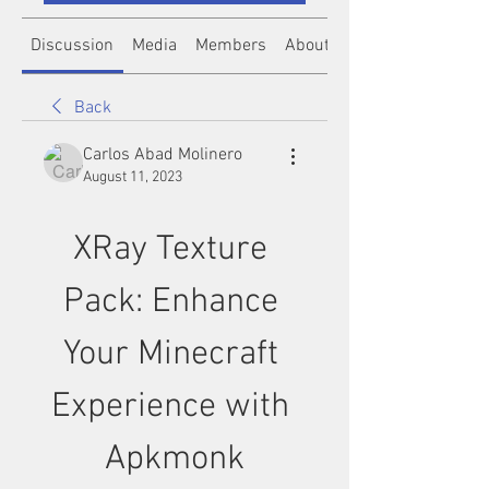
Discussion
Media
Members
About
Back
Carlos Abad Molinero
August 11, 2023
XRay Texture 
Pack: Enhance 
Your Minecraft 
Experience with 
Apkmonk