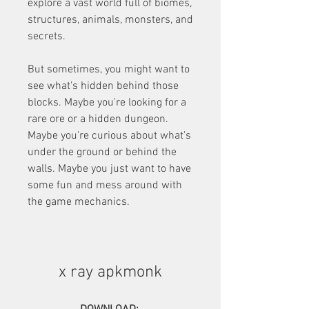
explore a vast world full of biomes, 
structures, animals, monsters, and 
secrets.
But sometimes, you might want to 
see what's hidden behind those 
blocks. Maybe you're looking for a 
rare ore or a hidden dungeon. 
Maybe you're curious about what's 
under the ground or behind the 
walls. Maybe you just want to have 
some fun and mess around with 
the game mechanics.
x ray apkmonk