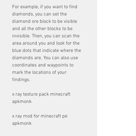
For example, if you want to find 
diamonds, you can set the 
diamond ore block to be visible 
and all the other blocks to be 
invisible. Then, you can scan the 
area around you and look for the 
blue dots that indicate where the 
diamonds are. You can also use 
coordinates and waypoints to 
mark the locations of your 
findings.
x ray texture pack minecraft 
apkmonk
x ray mod for minecraft pe 
apkmonk