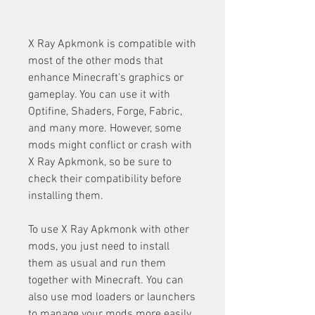
X Ray Apkmonk is compatible with 
most of the other mods that 
enhance Minecraft's graphics or 
gameplay. You can use it with 
Optifine, Shaders, Forge, Fabric, 
and many more. However, some 
mods might conflict or crash with 
X Ray Apkmonk, so be sure to 
check their compatibility before 
installing them.
To use X Ray Apkmonk with other 
mods, you just need to install 
them as usual and run them 
together with Minecraft. You can 
also use mod loaders or launchers 
to manage your mods more easily. 