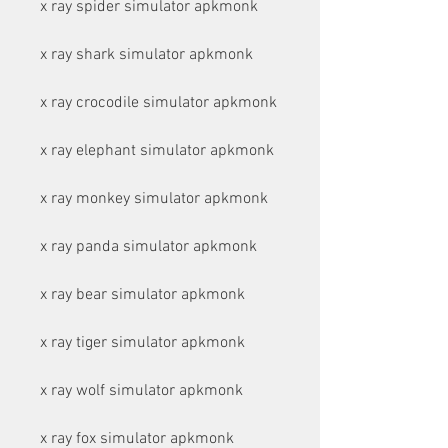
x ray spider simulator apkmonk
x ray shark simulator apkmonk
x ray crocodile simulator apkmonk
x ray elephant simulator apkmonk
x ray monkey simulator apkmonk
x ray panda simulator apkmonk
x ray bear simulator apkmonk
x ray tiger simulator apkmonk
x ray wolf simulator apkmonk
x ray fox simulator apkmonk