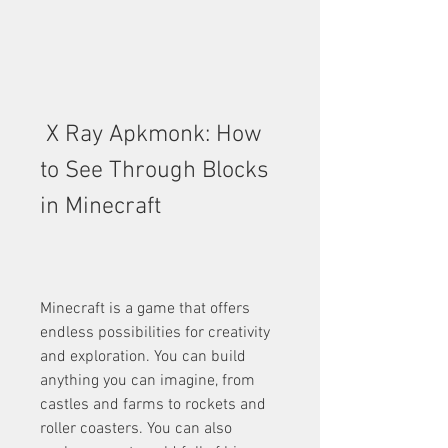
 X Ray Apkmonk: How 
to See Through Blocks 
in Minecraft
Minecraft is a game that offers 
endless possibilities for creativity 
and exploration. You can build 
anything you can imagine, from 
castles and farms to rockets and 
roller coasters. You can also 