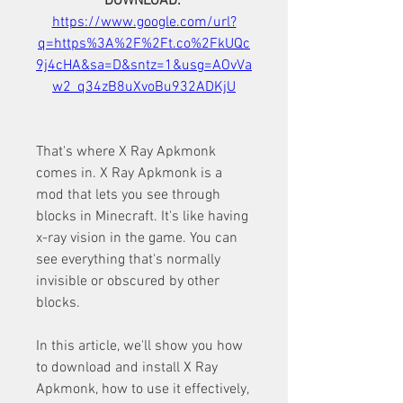
DOWNLOAD: 
https://www.google.com/url?
q=https%3A%2F%2Ft.co%2FkUQc
9j4cHA&sa=D&sntz=1&usg=AOvVa
w2_q34zB8uXvoBu932ADKjU
That's where X Ray Apkmonk 
comes in. X Ray Apkmonk is a 
mod that lets you see through 
blocks in Minecraft. It's like having 
x-ray vision in the game. You can 
see everything that's normally 
invisible or obscured by other 
blocks.
In this article, we'll show you how 
to download and install X Ray 
Apkmonk, how to use it effectively, 