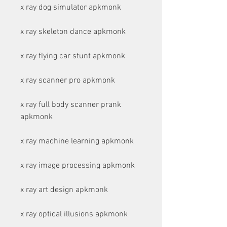
x ray dog simulator apkmonk
x ray skeleton dance apkmonk
x ray flying car stunt apkmonk
x ray scanner pro apkmonk
x ray full body scanner prank 
apkmonk
x ray machine learning apkmonk
x ray image processing apkmonk
x ray art design apkmonk
x ray optical illusions apkmonk