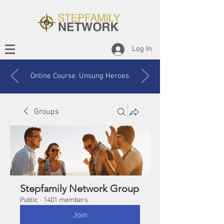
Log In
Online Course: Unsung Heroes
Groups
Stepfamily Network Group
Public
·
1401 members
Join