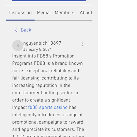
Discussion
Media
Members
About
Back
nguyenbich13697
nguyenbich13697
January 8, 2024
Insight into FB88's Promotion 
Programs FB88 is a brand known 
for its exceptional reliability and 
fair licensing, contributing to its 
increasing reputation in the 
entertainment betting sector. In 
order to create a significant 
impact 
fb88 sports casino
 has 
intelligently introduced a range of 
promotional campaigns to reward 
and appreciate its customers. The 