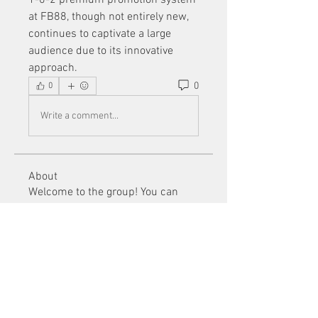
1-0-2 premium promotion system 
at FB88, though not entirely new, 
continues to captivate a large 
audience due to its innovative 
approach.
0
0
Write a comment...
About
Welcome to the group! You can
connect with other members, ge
...
Read more
Members
Mu Fr
Follow