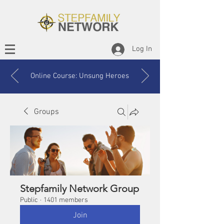
Log In
Online Course: Unsung Heroes
Groups
Stepfamily Network Group
Public
·
1401 members
Join