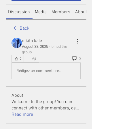
Discussion
Media
Members
About
Back
nikita kale
August 22, 2025
·
joined the
group.
0
0
Rédigez un commentaire...
About
Welcome to the group! You can
connect with other members, ge
...
Read more