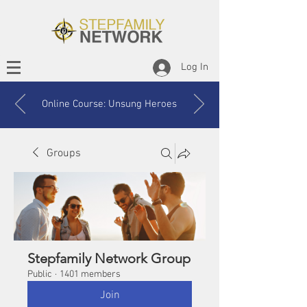
Log In
Online Course: Unsung Heroes
Groups
Stepfamily Network Group
Public
·
1401 members
Join