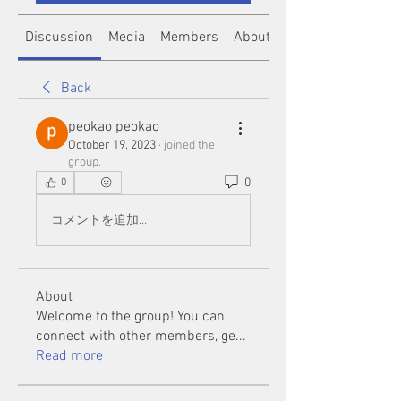
Discussion
Media
Members
About
Back
peokao peokao
October 19, 2023
·
joined the
group.
0
0
コメントを追加…
About
Welcome to the group! You can
connect with other members, ge
...
Read more