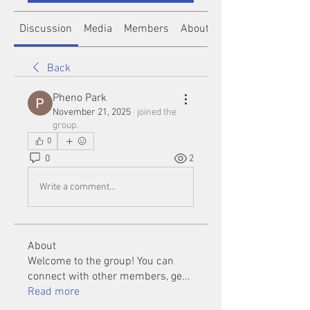
Discussion
Media
Members
About
Back
Pheno Park
November 21, 2025
·
joined the
group.
0
0
2
Write a comment...
About
Welcome to the group! You can
connect with other members, ge
...
Read more