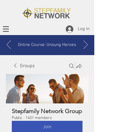
Log In
Online Course: Unsung Heroes
Groups
Stepfamily Network Group
Public
·
1401 members
Join