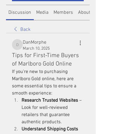
Discussion
Media
Members
About
Back
DanMorphe
DanMorphe
March 10, 2025
Tips for First-Time Buyers
of Marlboro Gold Online
If you’re new to purchasing 
Marlboro Gold
 online, here are 
some essential tips to ensure a 
smooth experience:
Research Trusted Websites
 – 
Look for well-reviewed 
retailers that guarantee 
authentic products.
Understand Shipping Costs 