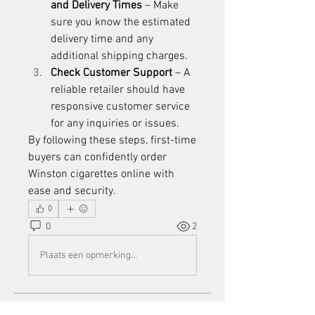
and Delivery Times
 – Make 
sure you know the estimated 
delivery time and any 
additional shipping charges.
Check Customer Support
 – A 
reliable retailer should have 
responsive customer service 
for any inquiries or issues.
By following these steps, first-time 
buyers can confidently order 
Winston cigarettes online
 with 
ease and security.
0
0
2
Plaats een opmerking...