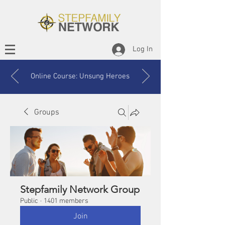
Log In
Online Course: Unsung Heroes
Groups
Stepfamily Network Group
Public
·
1401 members
Join