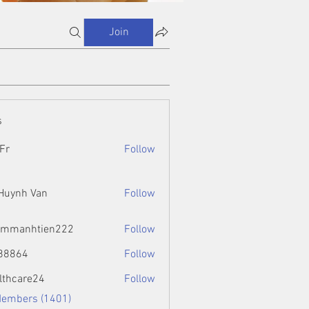
Join
s
Fr
Follow
 Huynh Van
Follow
ammanhtien222
Follow
htien222
88864
Follow
4
lthcare24
Follow
Members (1401)