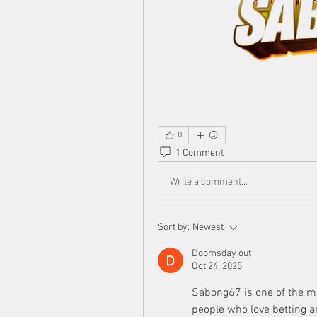
0
1 Comment
Write a comment...
Sort by:
Newest
Doomsday out
Oct 24, 2025
Sabong67 is one of the mo
people who love betting an