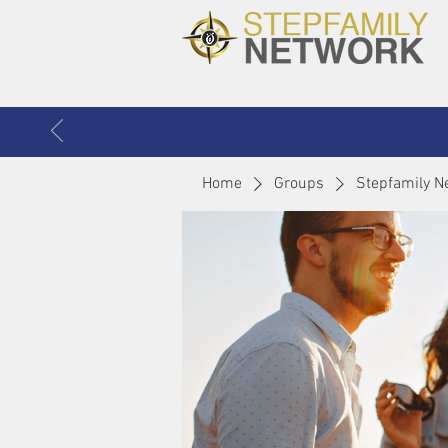
Home
Groups
Stepfamily N