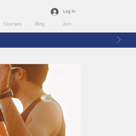
Log In
Courses
Blog
Join