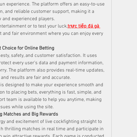
fun experience. The platform offers an easy-to-use 
on, and reliable customer support, making it a 
w and experienced players.
tertainment or to test your luck,
trực tiếp đá gà 
t and fair environment where you can enjoy every 
Choice for Online Betting
ty, safety, and customer satisfaction. It uses 
otect every user’s data and payment information, 
rry. The platform also provides real-time updates, 
 and results are fair and accurate.
 is designed to make your experience smooth and 
n to placing bets, everything is fast, simple, and 
rt team is available to help you anytime, making 
sues while using the site.
ing Matches and Big Rewards
 and excitement of live cockfighting straight to 
 thrilling matches in real time and participate in 
 to win attractive rewards. Each game is conducted 