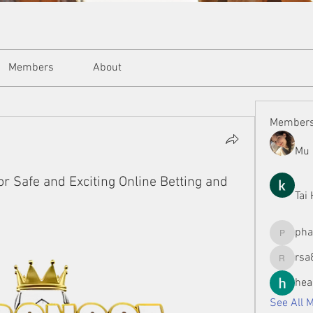
Members
About
Member
Mu 
or Safe and Exciting Online Betting and
Tai
ph
phamman
rsa
rsa8886
hea
See All 