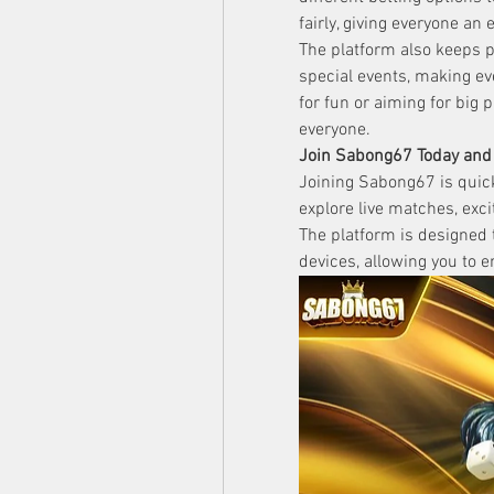
fairly, giving everyone an
The platform also keeps 
special events, making eve
for fun or aiming for big 
everyone.
Join Sabong67 Today and
Joining Sabong67 is quick
explore live matches, exci
The platform is designed
devices, allowing you to e