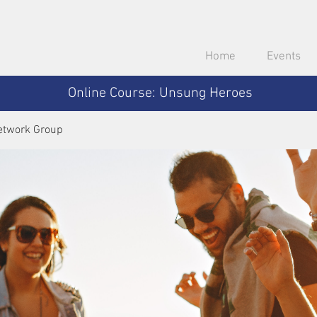
Home
Events
Online Course: Unsung Heroes
etwork Group