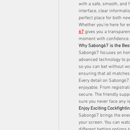
with a safe, smooth, and 
interface, clear informati
perfect place for both ne
Whether you’re here for en
67
 gives you a transparen
moment with confidence.
Why Sabong67 is the Best 
Sabong67 focuses on hones
advanced technology to pr
so you can bet without wo
ensuring that all matches
Every detail on Sabong67
enjoyable. From registratio
secure. The friendly suppo
sure you never face any is
Enjoy Exciting Cockfight
Sabong67 brings the energy
your screen. You can watch
different betting options