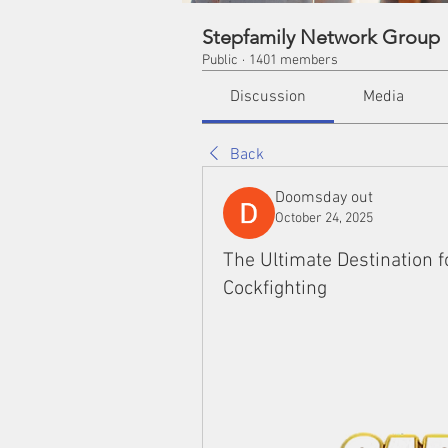
Stepfamily Network Group
Public
·
1401 members
Discussion
Media
Back
Doomsday out
October 24, 2025
The Ultimate Destination f
Cockfighting