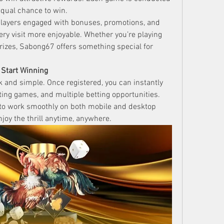
 equal chance to win.
players engaged with bonuses, promotions, and 
ry visit more enjoyable. Whether you’re playing 
prizes, Sabong67 offers something special for 
 Start Winning
 and simple. Once registered, you can instantly 
ting games, and multiple betting opportunities. 
 to work smoothly on both mobile and desktop 
njoy the thrill anytime, anywhere.