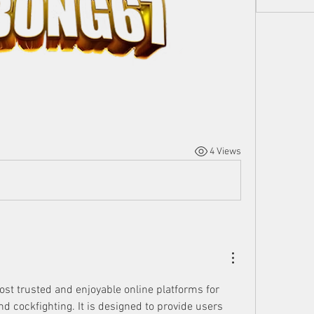
4 Views
st trusted and enjoyable online platforms for 
d cockfighting. It is designed to provide users 