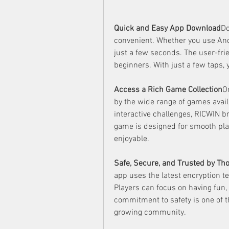
Quick and Easy App Download
Do
convenient. Whether you use Andro
just a few seconds. The user-frie
beginners. With just a few taps, 
Access a Rich Game Collection
O
by the wide range of games avail
interactive challenges, RICWIN br
game is designed for smooth play
enjoyable.
Safe, Secure, and Trusted by T
app uses the latest encryption te
Players can focus on having fun, 
commitment to safety is one of 
growing community.