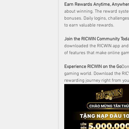
Earn Rewards Anytime, Anywhe
about winning. The reward system i
bonuses. Daily logins, challenges
to earn valuable rewards.
Join the RICWIN Community Tod
downloaded the RICWIN app and are
of features that make online gam
Experience RICWIN on the Go
Don
gaming world. Download the RICW
rewarding journey right from yo