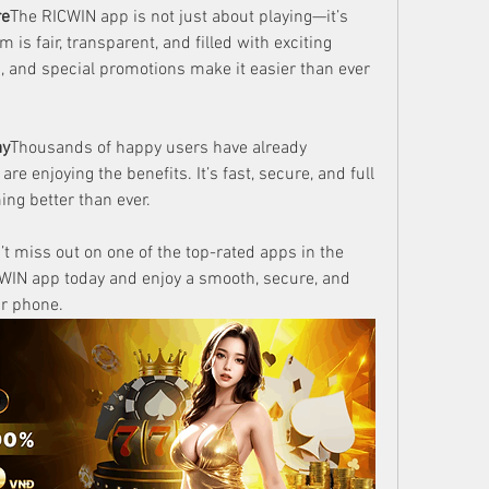
re
The RICWIN app is not just about playing—it’s 
s fair, transparent, and filled with exciting 
, and special promotions make it easier than ever 
ay
Thousands of happy users have already 
 enjoying the benefits. It’s fast, secure, and full 
ing better than ever.
’t miss out on one of the top-rated apps in the 
IN app today and enjoy a smooth, secure, and 
ur phone.