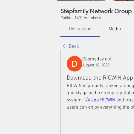
Stepfamily Network Group
Public
·
1401 members
Discussion
Media
Back
Doomsday out
August 10, 2025
Download the RICWIN App 
RICWIN is proudly ranked among 
quickly gained a strong reputati
system, 
Tải app RICWIN
 and trus
users can enjoy everything the 