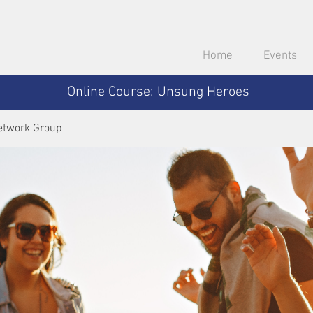
Home
Events
Online Course: Unsung Heroes
etwork Group