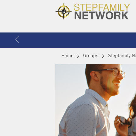
Home
Groups
Stepfamily N