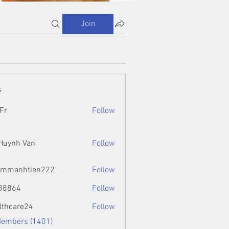
Join
s
Fr
Follow
 Huynh Van
Follow
ammanhtien222
Follow
htien222
88864
Follow
4
lthcare24
Follow
Members (1401)