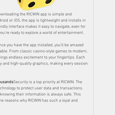
wnloading the RICWIN app is simple and 
id or iOS, the app is lightweight and installs in 
ndly interface makes it easy to navigate, even for 
you’re ready to explore a world of entertainment.
nce you have the app installed, you’ll be amazed 
able. From classic casino-style games to modern, 
ings endless excitement to your fingertips. Each 
 and high-quality graphics, making every session 
housands
Security is a top priority at RICWIN. The 
chnology to protect user data and transactions. 
knowing their information is always safe. This 
the reasons why RICWIN has such a loyal and 