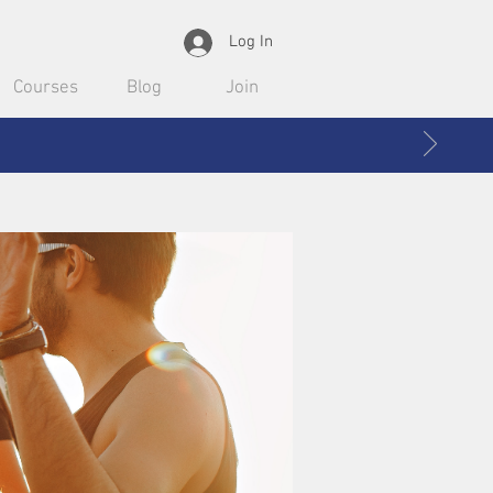
Log In
Courses
Blog
Join