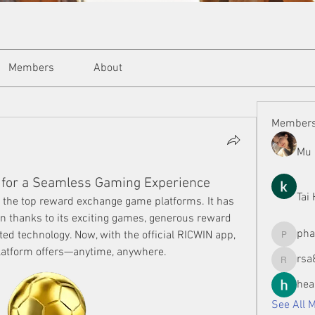
Members
About
Member
Mu 
for a Seamless Gaming Experience
Tai
the top reward exchange game platforms. It has 
on thanks to its exciting games, generous reward 
ph
ted technology. Now, with the official RICWIN app, 
phamman
platform offers—anytime, anywhere.
rsa
rsa8886
hea
See All 