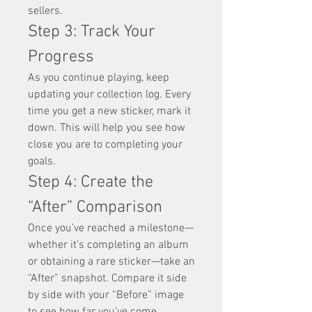
sellers.
Step 3: Track Your 
Progress
As you continue playing, keep 
updating your collection log. Every 
time you get a new sticker, mark it 
down. This will help you see how 
close you are to completing your 
goals.
Step 4: Create the 
“After” Comparison
Once you’ve reached a milestone—
whether it’s completing an album 
or obtaining a rare sticker—take an 
“After” snapshot. Compare it side 
by side with your “Before” image 