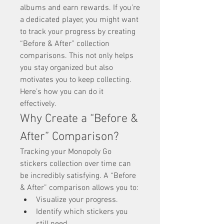
albums and earn rewards. If you’re 
a dedicated player, you might want 
to track your progress by creating 
“Before & After” collection 
comparisons. This not only helps 
you stay organized but also 
motivates you to keep collecting. 
Here’s how you can do it 
effectively.
Why Create a “Before & 
After” Comparison?
Tracking your Monopoly Go 
stickers collection over time can 
be incredibly satisfying. A “Before 
& After” comparison allows you to:
Visualize your progress.
Identify which stickers you 