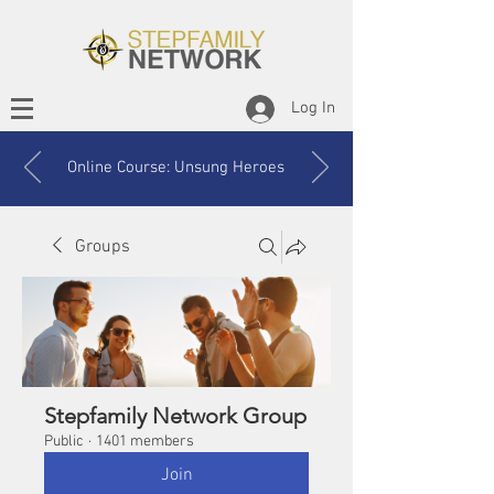
Log In
Online Course: Unsung Heroes
Groups
Stepfamily Network Group
Public
·
1401 members
Join