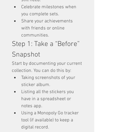
still need.
Celebrate milestones when 
you complete sets.
Share your achievements 
with friends or online 
communities.
Step 1: Take a “Before” 
Snapshot
Start by documenting your current 
collection. You can do this by:
Taking screenshots of your 
sticker album.
Listing all the stickers you 
have in a spreadsheet or 
notes app.
Using a Monopoly Go tracker 
tool (if available) to keep a 
digital record.