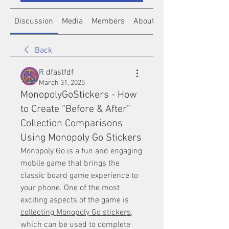
Discussion
Media
Members
About
Back
R dfastfdf
March 31, 2025
MonopolyGoStickers - How
to Create “Before & After”
Collection Comparisons
Using Monopoly Go Stickers
Monopoly Go is a fun and engaging 
mobile game that brings the 
classic board game experience to 
your phone. One of the most 
exciting aspects of the game is 
collecting Monopoly Go stickers
, 
which can be used to complete 