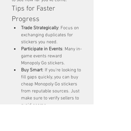
to see how far you’ve come.
Tips for Faster 
Progress
Trade Strategically
: Focus on 
exchanging duplicates for 
stickers you need.
Participate in Events
: Many in-
game events reward 
Monopoly Go stickers.
Buy Smart
: If you’re looking to 
fill gaps quickly, you can buy 
cheap Monopoly Go stickers 
from reputable sources. Just 
make sure to verify sellers to 
avoid scams.
Share Your 
Achievement