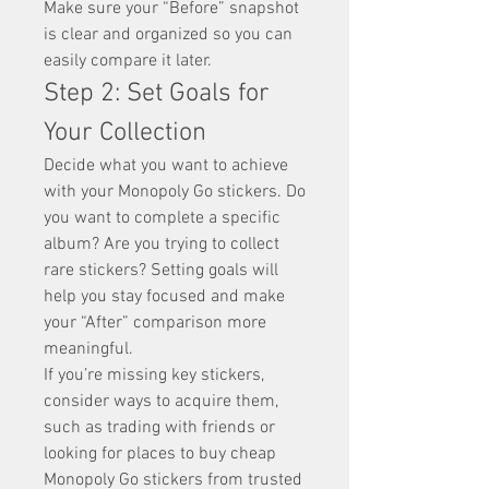
Make sure your “Before” snapshot 
is clear and organized so you can 
easily compare it later.
Step 2: Set Goals for 
Your Collection
Decide what you want to achieve 
with your Monopoly Go stickers. Do 
you want to complete a specific 
album? Are you trying to collect 
rare stickers? Setting goals will 
help you stay focused and make 
your “After” comparison more 
meaningful.
If you’re missing key stickers, 
consider ways to acquire them, 
such as trading with friends or 
looking for places to buy cheap 
Monopoly Go stickers from trusted 