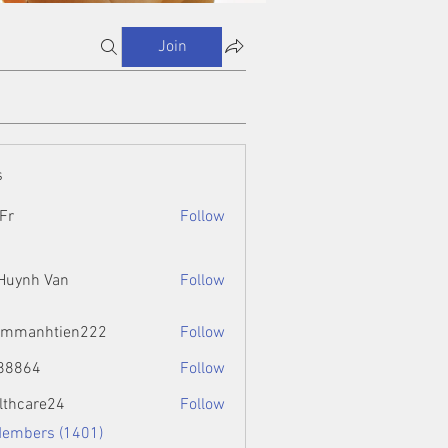
Join
s
Fr
Follow
 Huynh Van
Follow
ammanhtien222
Follow
htien222
88864
Follow
4
lthcare24
Follow
Members (1401)