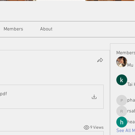
Members
About
Member
Mu 
Tai
.pdf
ph
phamman
rsa
rsa8886
hea
9 Views
See All 