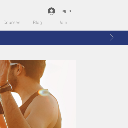
Log In
Courses
Blog
Join