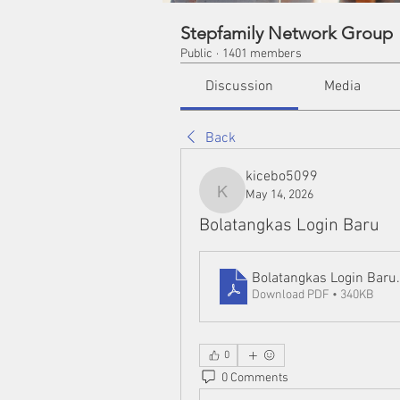
Stepfamily Network Group
Public
·
1401 members
Discussion
Media
Back
kicebo5099
May 14, 2026
kicebo5099
Bolatangkas Login Baru
Bolatangkas Login Baru
Download PDF • 340KB
0
0 Comments