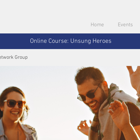
Home
Events
Online Course: Unsung Heroes
etwork Group