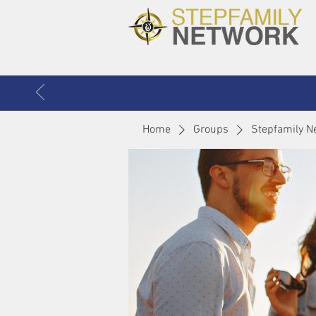
Home
Groups
Stepfamily N