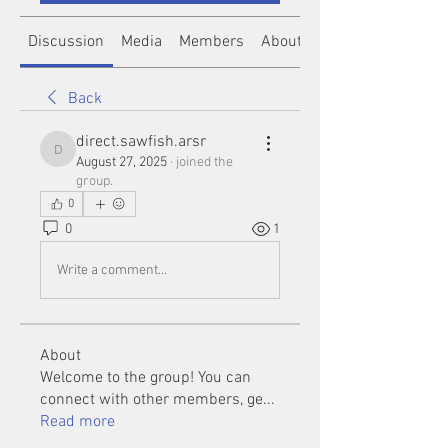
Discussion
Media
Members
About
Back
direct.sawfish.arsr
direct.sawfish.arsr
August 27, 2025
·
joined the
group.
0
0
1
Write a comment...
About
Welcome to the group! You can
connect with other members, ge
...
Read more