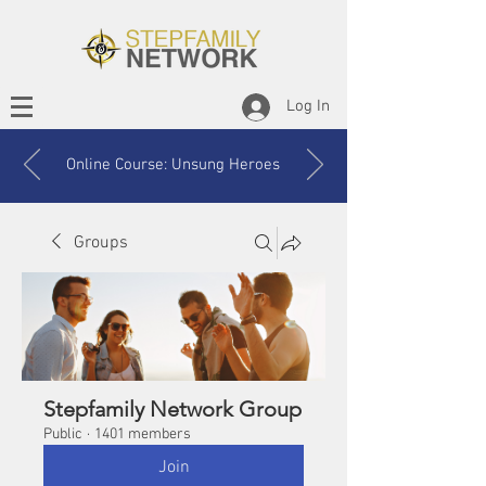
Log In
Online Course: Unsung Heroes
Groups
Stepfamily Network Group
Public
·
1401 members
Join