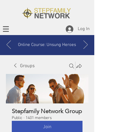
Log In
Online Course: Unsung Heroes
Groups
Stepfamily Network Group
Public
·
1401 members
Join