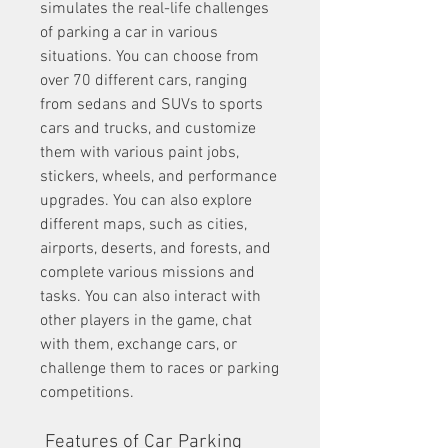
simulates the real-life challenges 
of parking a car in various 
situations. You can choose from 
over 70 different cars, ranging 
from sedans and SUVs to sports 
cars and trucks, and customize 
them with various paint jobs, 
stickers, wheels, and performance 
upgrades. You can also explore 
different maps, such as cities, 
airports, deserts, and forests, and 
complete various missions and 
tasks. You can also interact with 
other players in the game, chat 
with them, exchange cars, or 
challenge them to races or parking 
competitions.
 Features of Car Parking 