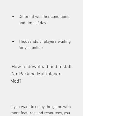
Different weather conditions 
and time of day
Thousands of players waiting 
for you online
 How to download and install 
Car Parking Multiplayer 
Mod?
If you want to enjoy the game with 
more features and resources, you 