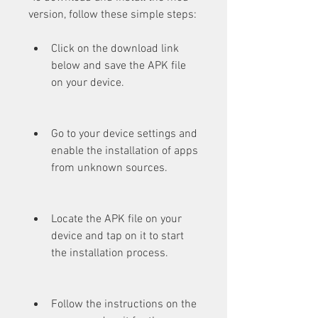
version, follow these simple steps:
Click on the download link 
below and save the APK file 
on your device.
Go to your device settings and 
enable the installation of apps 
from unknown sources.
Locate the APK file on your 
device and tap on it to start 
the installation process.
Follow the instructions on the 