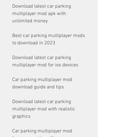
Download latest car parking 
multiplayer mod apk with 
unlimited money
Best car parking multiplayer mods 
to download in 2023
Download latest car parking 
multiplayer mod for ios devices
Car parking multiplayer mod 
download guide and tips
Download latest car parking 
multiplayer mod with realistic 
graphics
Car parking multiplayer mod 