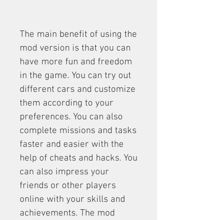
The main benefit of using the 
mod version is that you can 
have more fun and freedom 
in the game. You can try out 
different cars and customize 
them according to your 
preferences. You can also 
complete missions and tasks 
faster and easier with the 
help of cheats and hacks. You 
can also impress your 
friends or other players 
online with your skills and 
achievements. The mod 