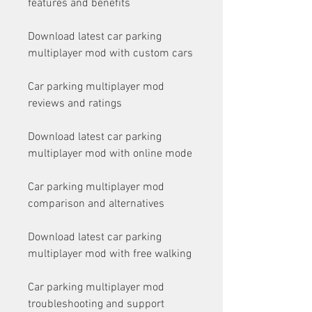
features and benefits
Download latest car parking 
multiplayer mod with custom cars
Car parking multiplayer mod 
reviews and ratings
Download latest car parking 
multiplayer mod with online mode
Car parking multiplayer mod 
comparison and alternatives
Download latest car parking 
multiplayer mod with free walking
Car parking multiplayer mod 
troubleshooting and support