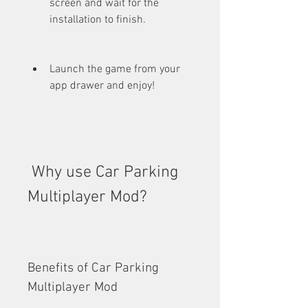
screen and wait for the 
installation to finish.
Launch the game from your 
app drawer and enjoy!
 Why use Car Parking 
Multiplayer Mod?
Benefits of Car Parking 
Multiplayer Mod