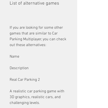
List of alternative games
If you are looking for some other 
games that are similar to Car 
Parking Multiplayer, you can check 
out these alternatives:
Name
Description
Real Car Parking 2
A realistic car parking game with 
3D graphics, realistic cars, and 
challenging levels.