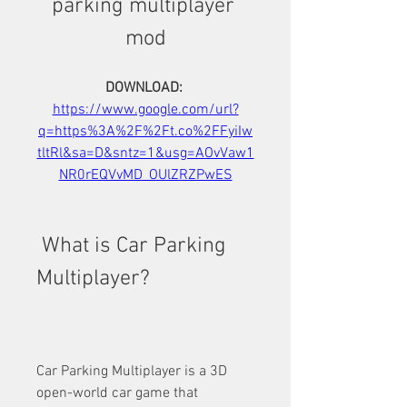
parking multiplayer 
mod
DOWNLOAD: 
https://www.google.com/url?
q=https%3A%2F%2Ft.co%2FFyiIw
tltRl&sa=D&sntz=1&usg=AOvVaw1
NR0rEQVvMD_OUlZRZPwES
 What is Car Parking 
Multiplayer?
Car Parking Multiplayer is a 3D 
open-world car game that 