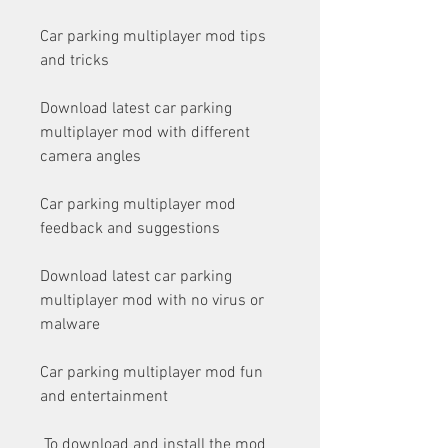
Car parking multiplayer mod tips 
and tricks
Download latest car parking 
multiplayer mod with different 
camera angles
Car parking multiplayer mod 
feedback and suggestions
Download latest car parking 
multiplayer mod with no virus or 
malware
Car parking multiplayer mod fun 
and entertainment
 To download and install the mod 