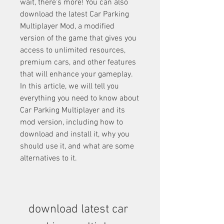
wait, there's more! You can also 
download the latest Car Parking 
Multiplayer Mod, a modified 
version of the game that gives you 
access to unlimited resources, 
premium cars, and other features 
that will enhance your gameplay. 
In this article, we will tell you 
everything you need to know about 
Car Parking Multiplayer and its 
mod version, including how to 
download and install it, why you 
should use it, and what are some 
alternatives to it.
download latest car 