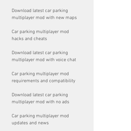
Download latest car parking 
multiplayer mod with new maps
Car parking multiplayer mod 
hacks and cheats
Download latest car parking 
multiplayer mod with voice chat
Car parking multiplayer mod 
requirements and compatibility
Download latest car parking 
multiplayer mod with no ads
Car parking multiplayer mod 
updates and news