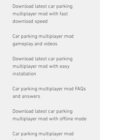
Download latest car parking 
multiplayer mod with fast 
download speed
Car parking multiplayer mod 
gameplay and videos
Download latest car parking 
multiplayer mod with easy 
installation
Car parking multiplayer mod FAQs 
and answers
Download latest car parking 
multiplayer mod with offline mode
Car parking multiplayer mod 