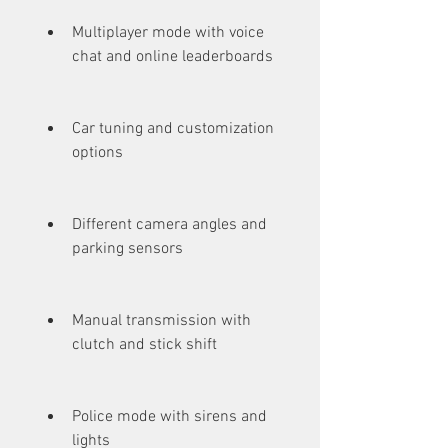
Multiplayer mode with voice 
chat and online leaderboards
Car tuning and customization 
options
Different camera angles and 
parking sensors
Manual transmission with 
clutch and stick shift
Police mode with sirens and 
lights