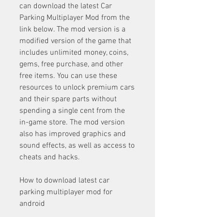
can download the latest Car 
Parking Multiplayer Mod from the 
link below. The mod version is a 
modified version of the game that 
includes unlimited money, coins, 
gems, free purchase, and other 
free items. You can use these 
resources to unlock premium cars 
and their spare parts without 
spending a single cent from the 
in-game store. The mod version 
also has improved graphics and 
sound effects, as well as access to 
cheats and hacks.
How to download latest car 
parking multiplayer mod for 
android