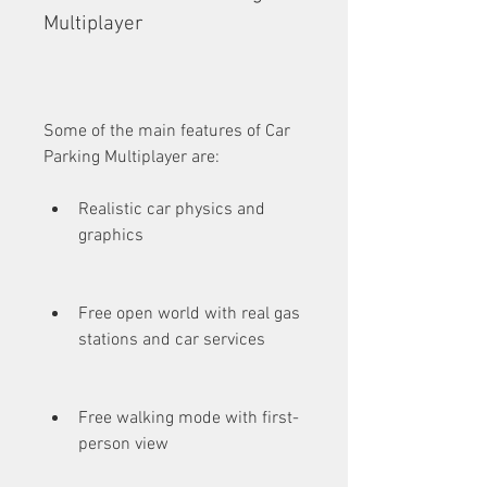
Multiplayer
Some of the main features of Car 
Parking Multiplayer are:
Realistic car physics and 
graphics
Free open world with real gas 
stations and car services
Free walking mode with first-
person view