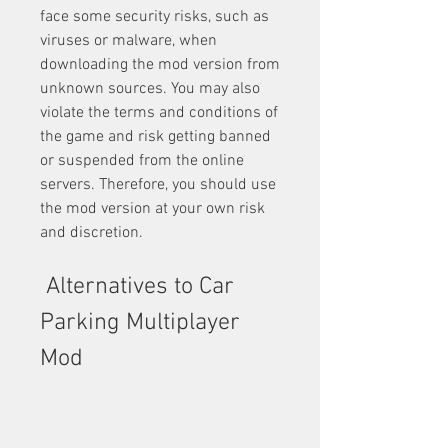
face some security risks, such as 
viruses or malware, when 
downloading the mod version from 
unknown sources. You may also 
violate the terms and conditions of 
the game and risk getting banned 
or suspended from the online 
servers. Therefore, you should use 
the mod version at your own risk 
and discretion.
 Alternatives to Car 
Parking Multiplayer 
Mod