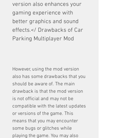
version also enhances your 
gaming experience with 
better graphics and sound 
effects.</ Drawbacks of Car 
Parking Multiplayer Mod
However, using the mod version 
also has some drawbacks that you 
should be aware of. The main 
drawback is that the mod version 
is not official and may not be 
compatible with the latest updates 
or versions of the game. This 
means that you may encounter 
some bugs or glitches while 
playing the game. You may also 