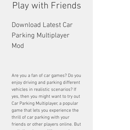
Play with Friends
Download Latest Car 
Parking Multiplayer 
Mod
Are you a fan of car games? Do you 
enjoy driving and parking different 
vehicles in realistic scenarios? If 
yes, then you might want to try out 
Car Parking Multiplayer, a popular 
game that lets you experience the 
thrill of car parking with your 
friends or other players online. But 