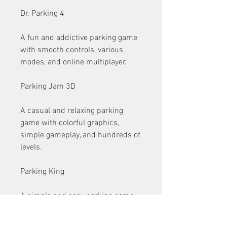
Dr. Parking 4
A fun and addictive parking game 
with smooth controls, various 
modes, and online multiplayer.
Parking Jam 3D
A casual and relaxing parking 
game with colorful graphics, 
simple gameplay, and hundreds of 
levels.
Parking King
A simple and easy parking game 
with cute graphics, various cars, 
and intuitive controls.