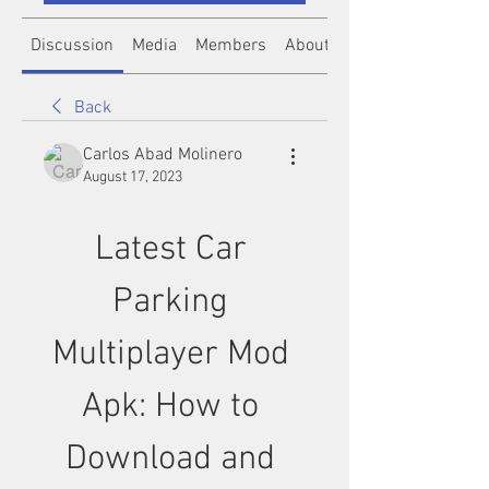
Discussion
Media
Members
About
Back
Carlos Abad Molinero
August 17, 2023
Latest Car 
Parking 
Multiplayer Mod 
Apk: How to 
Download and 