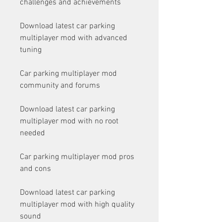
challenges and achievements
Download latest car parking 
multiplayer mod with advanced 
tuning
Car parking multiplayer mod 
community and forums
Download latest car parking 
multiplayer mod with no root 
needed
Car parking multiplayer mod pros 
and cons
Download latest car parking 
multiplayer mod with high quality 
sound