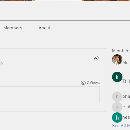
Members
About
Member
Mu 
up.
Tai
2 Views
ph
phamman
rsa
rsa8886
hea
See All 