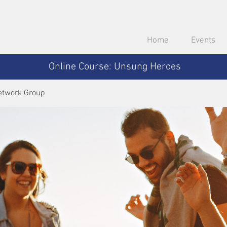
Home
Events
Online Course: Unsung Heroes
etwork Group