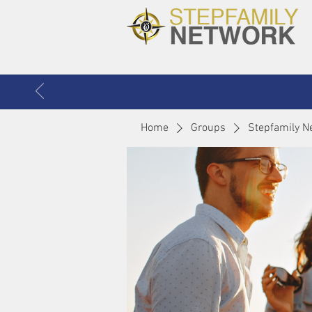
Home
Groups
Stepfamily N