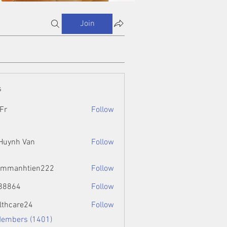
Join
s
Fr
Follow
 Huynh Van
Follow
ammanhtien222
Follow
htien222
88864
Follow
4
lthcare24
Follow
Members (1401)