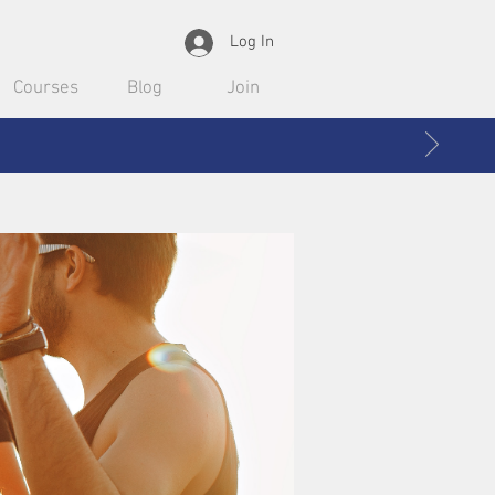
Log In
Courses
Blog
Join