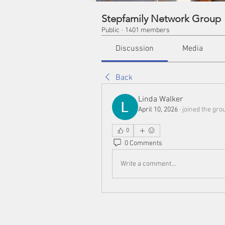
Stepfamily Network Group
Public
·
1401 members
Discussion
Media
Back
Linda Walker
April 10, 2026
·
joined the gro
0
0 Comments
Write a comment...