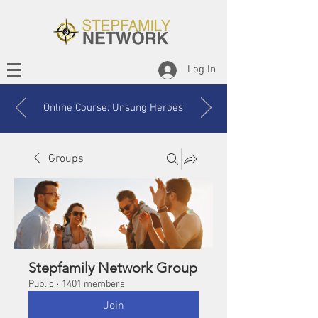
Log In
Online Course: Unsung Heroes
Groups
Stepfamily Network Group
Public
·
1401 members
Join