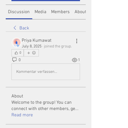
Discussion
Media
Members
About
Back
Priya Kumawat
July 8, 2025
·
joined the group.
0
0
1
Kommentar verfassen...
About
Welcome to the group! You can
connect with other members, ge
...
Read more