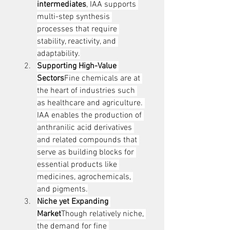
intermediates
, IAA supports 
multi-step synthesis 
processes that require 
stability, reactivity, and 
adaptability.
Supporting High-Value 
Sectors
Fine chemicals are at 
the heart of industries such 
as healthcare and agriculture. 
IAA enables the production of 
anthranilic acid derivatives 
and related compounds that 
serve as building blocks for 
essential products like 
medicines, agrochemicals, 
and pigments.
Niche yet Expanding 
Market
Though relatively niche, 
the demand for fine 