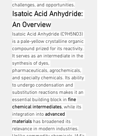
challenges, and opportunities.
Isatoic Acid Anhydride: 
An Overview
Isatoic Acid Anhydride (C9H5NO3) 
is a pale-yellow crystalline organic 
compound prized for its reactivity. 
It serves as an intermediate in the 
synthesis of dyes, 
pharmaceuticals, agrochemicals, 
and specialty chemicals. Its ability 
to undergo condensation and 
substitution reactions makes it an 
essential building block in 
fine 
chemical intermediates
, while its 
integration into 
advanced 
materials
 has broadened its 
relevance in modern industries.