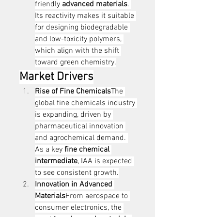
friendly 
advanced materials
. 
Its reactivity makes it suitable 
for designing biodegradable 
and low-toxicity polymers, 
which align with the shift 
toward green chemistry.
Market Drivers
Rise of Fine Chemicals
The 
global fine chemicals industry 
is expanding, driven by 
pharmaceutical innovation 
and agrochemical demand. 
As a key 
fine chemical 
intermediate
, IAA is expected 
to see consistent growth.
Innovation in Advanced 
Materials
From aerospace to 
consumer electronics, the 