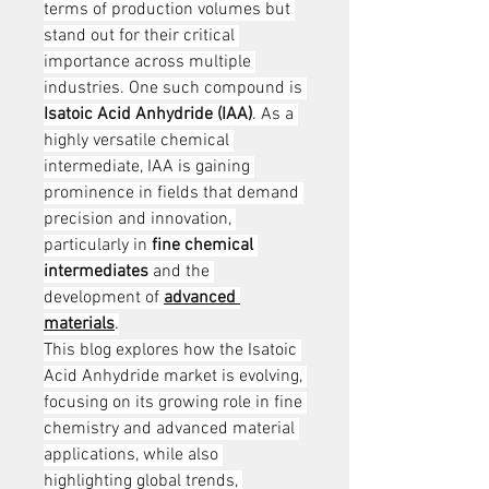
terms of production volumes but 
stand out for their critical 
importance across multiple 
industries. One such compound is 
Isatoic Acid Anhydride (IAA)
. As a 
highly versatile chemical 
intermediate, IAA is gaining 
prominence in fields that demand 
precision and innovation, 
particularly in 
fine chemical 
intermediates
 and the 
development of 
advanced 
materials
.
This blog explores how the Isatoic 
Acid Anhydride market is evolving, 
focusing on its growing role in fine 
chemistry and advanced material 
applications, while also 
highlighting global trends, 