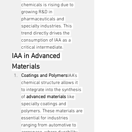
chemicals is rising due to 
growing R&D in 
pharmaceuticals and 
specialty industries. This 
trend directly drives the 
consumption of IAA as a 
critical intermediate.
IAA in Advanced 
Materials
Coatings and Polymers
IAA’s 
chemical structure allows it 
to integrate into the synthesis 
of 
advanced materials
 like 
specialty coatings and 
polymers. These materials are 
essential for industries 
ranging from automotive to 