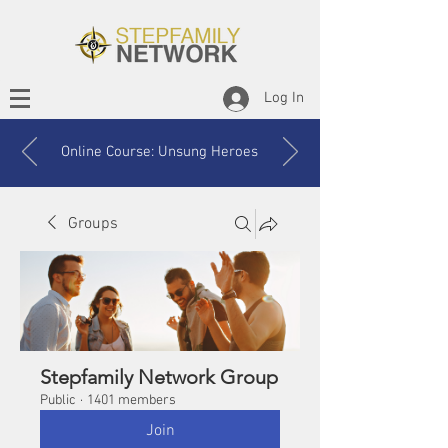
Log In
Online Course: Unsung Heroes
Groups
Stepfamily Network Group
Public
·
1401 members
Join