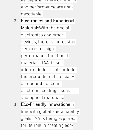
aerospace, where durability 
and performance are non-
negotiable.
Electronics and Functional 
Materials
With the rise of 
electronics and smart 
devices, there is increasing 
demand for high-
performance functional 
materials. IAA-based 
intermediates contribute to 
the production of specialty 
compounds used in 
electronic coatings, sensors, 
and optical materials.
Eco-Friendly Innovations
In 
line with global sustainability 
goals, IAA is being explored 
for its role in creating eco-