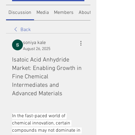
Discussion
Media
Members
About
Back
soniya kale
August 26, 2025
Isatoic Acid Anhydride
Market: Enabling Growth in
Fine Chemical
Intermediates and
Advanced Materials
In the fast-paced world of 
chemical innovation, certain 
compounds may not dominate in 