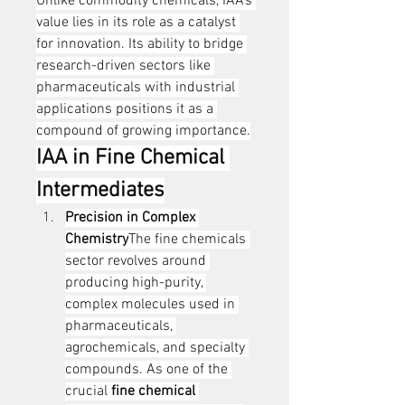
Unlike commodity chemicals, IAA’s 
value lies in its role as a catalyst 
for innovation. Its ability to bridge 
research-driven sectors like 
pharmaceuticals with industrial 
applications positions it as a 
compound of growing importance.
IAA in Fine Chemical 
Intermediates
Precision in Complex 
Chemistry
The fine chemicals 
sector revolves around 
producing high-purity, 
complex molecules used in 
pharmaceuticals, 
agrochemicals, and specialty 
compounds. As one of the 
crucial 
fine chemical 