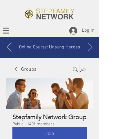
Log In
Online Course: Unsung Heroes
Groups
Stepfamily Network Group
Public
·
1401 members
Join