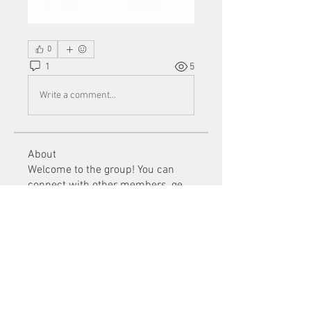
0
1
5
Write a comment...
About
Welcome to the group! You can
connect with other members, ge
...
Read more
Members
Mu Fr
Follow
Tai Huynh Van
Follow