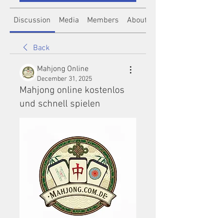
Discussion
Media
Members
About
Back
Mahjong Online
December 31, 2025
Mahjong online kostenlos
und schnell spielen