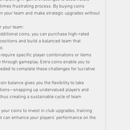
imes frustrating process. By buying coins 
t in your team and make strategic upgrades without 
 your team:
additional coins, you can purchase high-rated 
positions and build a balanced team that 
l.
require specific player combinations or items 
ly through gameplay. Extra coins enable you to 
needed to complete these challenges for lucrative 
oin balance gives you the flexibility to take 
ations—snapping up undervalued players and 
, thus creating a sustainable cycle of team 
 your coins to invest in club upgrades, training 
t can enhance your players’ performance on the 