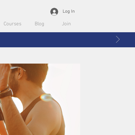
Log In
Courses
Blog
Join