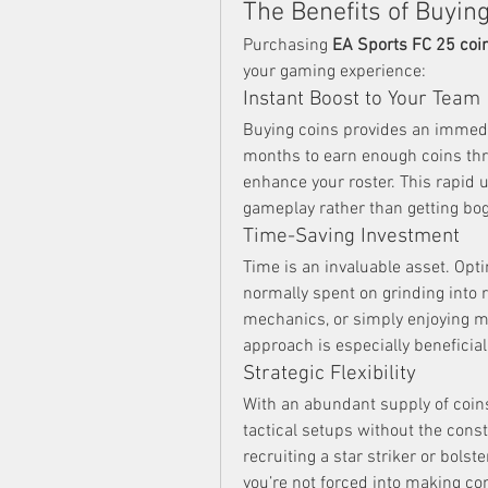
The Benefits of Buyin
Purchasing 
EA Sports FC 25 coi
your gaming experience:
Instant Boost to Your Team
Buying coins provides an immedia
months to earn enough coins thr
enhance your roster. This rapid 
gameplay rather than getting b
Time-Saving Investment
Time is an invaluable asset. Opt
normally spent on grinding into r
mechanics, or simply enjoying m
approach is especially beneficia
Strategic Flexibility
With an abundant supply of coins,
tactical setups without the const
recruiting a star striker or bolst
you’re not forced into making c