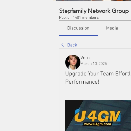
Stepfamily Network Group
Public
·
1401 members
Discussion
Media
Back
Vern
March 10, 2025
Upgrade Your Team Effortl
Performance!