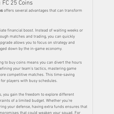
g FC 25 Coins
ns
 offers several advantages that can transform 
te financial boost. Instead of waiting weeks or 
ough matches and trading, you can quickly 
upgrade allows you to focus on strategy and 
ogged down by the in-game economy.
ing to buy coins means you can divert the hours 
efining your team’s tactics, mastering game 
ore competitive matches. This time-saving 
l for players with busy schedules.
 you gain the freedom to explore different 
raints of a limited budget. Whether you’re 
ering your defense, having extra funds ensures that 
ompromises that could weaken your squad. For 