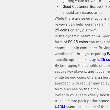
getting value for your money
Good Customer Support:
 Re
should any issues arise.
While there are several options 
reviews can help you make an i
25 coins
 on any platform.
In the dynamic realm of EA Sports
form of 
FC 25 coins
 can make al
championship contender. Buying 
whether it’s through acquiring 
E
specific options like 
buy fc 25 co
By leveraging the benefits of pur
secure key players, and focus m
while buying coins offers a short
approach with regular gameplay w
term success on the pitch.
Invest in your team wisely, boost
translate into peak performance o
U4GM
 stands out as one of the 