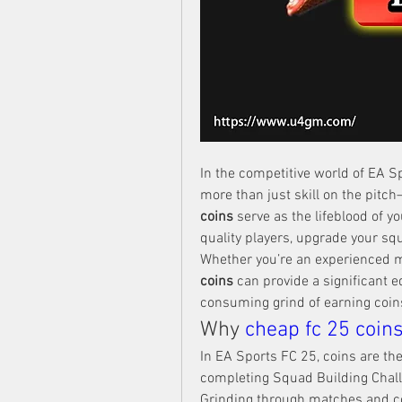
In the competitive world of EA Sp
more than just skill on the pitc
coins
 serve as the lifeblood of y
quality players, upgrade your sq
Whether you’re an experienced 
coins
 can provide a significant 
consuming grind of earning coin
Why 
cheap fc 25 coin
In EA Sports FC 25, coins are the
completing Squad Building Chall
Grinding through matches and c