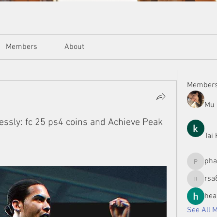
Members
About
Member
Mu 
essly: fc 25 ps4 coins and Achieve Peak
Tai
ph
phamman
rsa
rsa8886
hea
See All 