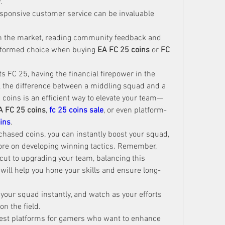
.
sponsive customer service can be invaluable 
in the market, reading community feedback and 
nformed choice when buying 
EA FC 25 coins
 or 
FC 
 FC 25, having the financial firepower in the 
l the difference between a middling squad and a 
coins is an efficient way to elevate your team—
A FC 25 coins
, 
fc 25 coins sale
, or even platform-
ins
.
chased coins, you can instantly boost your squad, 
ore on developing winning tactics. Remember, 
cut to upgrading your team, balancing this 
ill help you hone your skills and ensure long-
 your squad instantly, and watch as your efforts 
n the field.
best platforms for gamers who want to enhance 