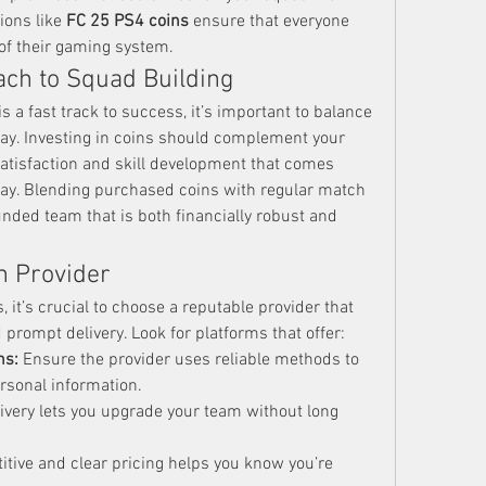
ions like 
FC 25 PS4 coins
 ensure that everyone 
of their gaming system.
ach to Squad Building
 is a fast track to success, it’s important to balance 
ay. Investing in coins should complement your 
 satisfaction and skill development that comes 
ay. Blending purchased coins with regular match 
nded team that is both financially robust and 
n Provider
it’s crucial to choose a reputable provider that 
prompt delivery. Look for platforms that offer:
ns:
 Ensure the provider uses reliable methods to 
rsonal information.
livery lets you upgrade your team without long 
itive and clear pricing helps you know you’re 