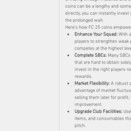
coins can be a lengthy and somet
directly, you can instantly inves
the prolonged wait.
Here’s how FC 25 coins empower
Enhance Your Squad:
 With 
players to strengthen weak 
competes at the highest leve
Complete SBCs:
 Many SBCs 
that are hard to obtain sole
invest in the right players 
rewards.
Market Flexibility:
 A robust c
advantage of market fluctu
selling them later for profit
improvement.
Upgrade Club Facilities:
 Use
items, and consumables tha
pitch.