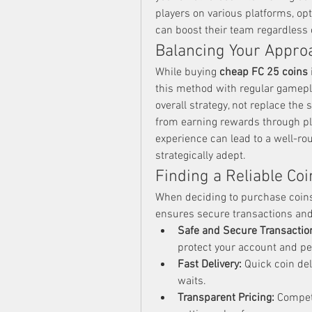
players on various platforms, opt
can boost their team regardless 
Balancing Your Appro
While buying 
cheap FC 25 coins
this method with regular gamepl
overall strategy, not replace the
from earning rewards through pl
experience can lead to a well-rou
strategically adept.
Finding a Reliable Coi
When deciding to purchase coins, 
ensures secure transactions and 
Safe and Secure Transactio
protect your account and pe
Fast Delivery:
 Quick coin de
waits.
Transparent Pricing:
 Compet