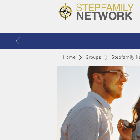
Home
Groups
Stepfamily N