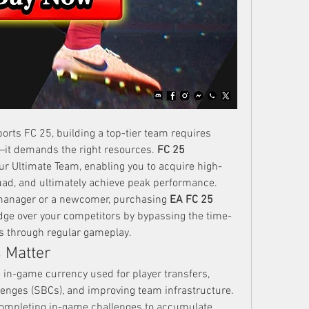
orts FC 25, building a top-tier team requires 
h—it demands the right resources. 
FC 25 
our Ultimate Team, enabling you to acquire high-
uad, and ultimately achieve peak performance. 
manager or a newcomer, purchasing 
EA FC 25 
edge over your competitors by bypassing the time-
s through regular gameplay.
s
 Matter
 in-game currency used for player transfers, 
enges (SBCs), and improving team infrastructure. 
ompleting in-game challenges to accumulate 