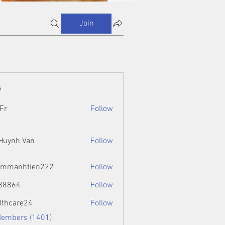
Join
s
Fr
Follow
 Huynh Van
Follow
ammanhtien222
Follow
htien222
88864
Follow
4
lthcare24
Follow
Members (1401)