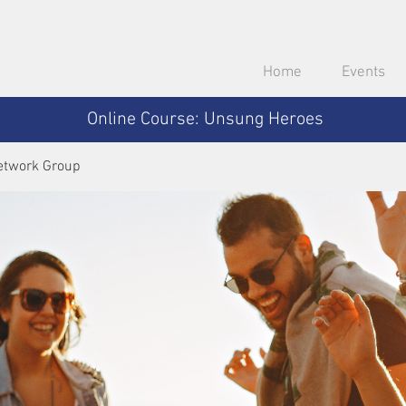
Home
Events
Online Course: Unsung Heroes
etwork Group