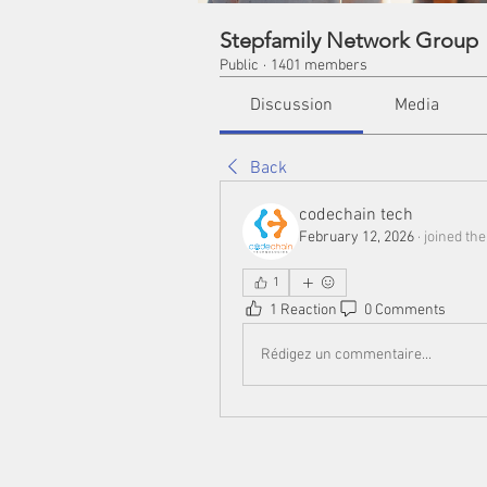
Stepfamily Network Group
Public
·
1401 members
Discussion
Media
Back
codechain tech
February 12, 2026
·
joined the
1
1 Reaction
0 Comments
Rédigez un commentaire...