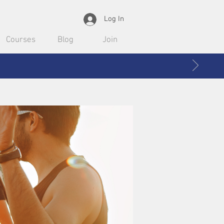
Log In
Courses
Blog
Join