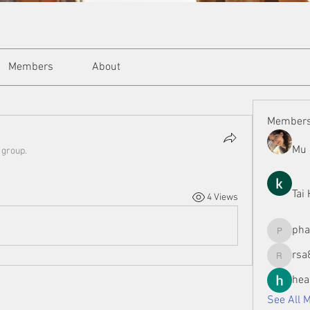
Members
About
Member
Mu 
 group.
Tai
4 Views
ph
phamman
rsa
rsa8886
hea
See All 