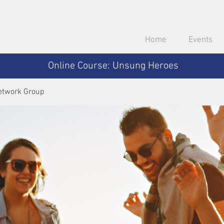
Home
Events
Online Course: Unsung Heroes
etwork Group