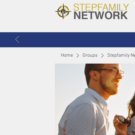
Home
Groups
Stepfamily N