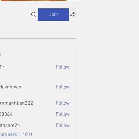
Join
s
Fr
Follow
 Huynh Van
Follow
ammanhtien222
Follow
htien222
88864
Follow
4
lthcare24
Follow
Members (1401)