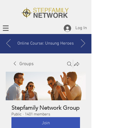
Log In
Online Course: Unsung Heroes
Groups
Stepfamily Network Group
Public
·
1401 members
Join