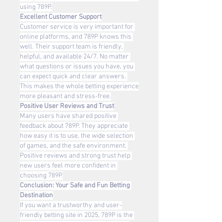
using 789P.
Excellent Customer Support
Customer service is very important for 
online platforms, and 789P knows this 
well. Their support team is friendly, 
helpful, and available 24/7. No matter 
what questions or issues you have, you 
can expect quick and clear answers. 
This makes the whole betting experience 
more pleasant and stress-free.
Positive User Reviews and Trust
Many users have shared positive 
feedback about 789P. They appreciate 
how easy it is to use, the wide selection 
of games, and the safe environment. 
Positive reviews and strong trust help 
new users feel more confident in 
choosing 789P.
Conclusion: Your Safe and Fun Betting 
Destination
If you want a trustworthy and user-
friendly betting site in 2025, 789P is the 