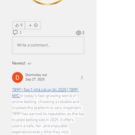
0
1
2
Write a comment...
Newest
Doomsday out
Sep 27, 2025
789P | Top 1 nhà cái uy tín 2025 | 789P 
NYC
In today’s fast-growing world of 
online betting, choosing a reliable and 
trustworthy platform is very important. 
789P has earned its reputation as the top 
trusted betting site in 2025. It offers 
users a safe, fair, and enjoyable 
experience every time they visit. 