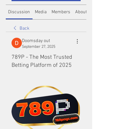
Discussion
Media
Members
About
Back
Doomsday out
September 27, 2025
789P - The Most Trusted
Betting Platform of 2025