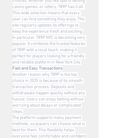
choices. Whether you like sports betting, 
casino games, or lottery, 789P has it all. 
This wide selection means that every 
user can find something they enjoy. The 
site regularly updates its offerings to 
keep the experience fresh and exciting.
In particular, 789P NYC is becoming very 
popular. It combines the trusted features 
of 789P with a local touch, making it 
perfect for players looking for a friendly 
and reliable platform in New York City.
Fast and Easy Transactions
Another reason why 789P is the top 
choice in 2025 is because of its smooth 
transaction process. Deposits and 
withdrawals happen quickly without any 
hassle. Users can enjoy betting without 
worrying about delays or complicated 
steps.
The platform supports many payment 
methods, so players can choose what is 
best for them. This flexibility helps 
everyone feel comfortable and confident 