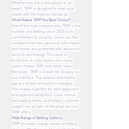
Whether you are a new player or an 
expert, 789P is designed to meet your 
needs with the highest standards.
What Makes 789P the Best Choice?
One of the main reasons why 789P is the 
number one betting site in 2025 is its 
commitment to security. Users can feel 
confident that their personal information 
and money are protected with advanced 
security technology. This level of 
protection is a big reason why many 
users choose 789P over other sites.
Moreover, 789P is known for its easy-to-
use interface. The website and mobile 
app are simple and quick to navigate. 
This makes it perfect for both beginners 
and experienced bettors. Clear menus, 
fast loading times, and helpful customer 
support are all part of the great service 
789P offers.
Wide Range of Betting Options
789P provides a large variety of betting 