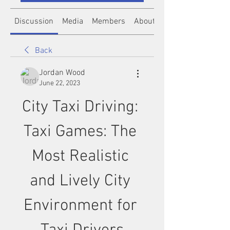
Discussion
Media
Members
About
Back
Jordan Wood
June 22, 2023
City Taxi Driving: 
Taxi Games: The 
Most Realistic 
and Lively City 
Environment for 