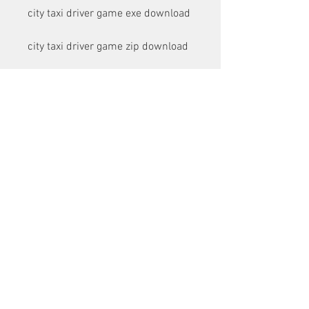
city taxi driver game exe download
city taxi driver game zip download
city taxi driver game rar download
city taxi driver game torrent 
download
city taxi driver game direct 
download link
city taxi driver game full version 
download
city taxi driver game latest version 
download