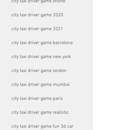
city taxi driver game offline
city taxi driver game 2020
city taxi driver game 2021
city taxi driver game barcelona
city taxi driver game new york
city taxi driver game london
city taxi driver game mumbai
city taxi driver game paris
city taxi driver game realistic
city taxi driver game fun 3d car 