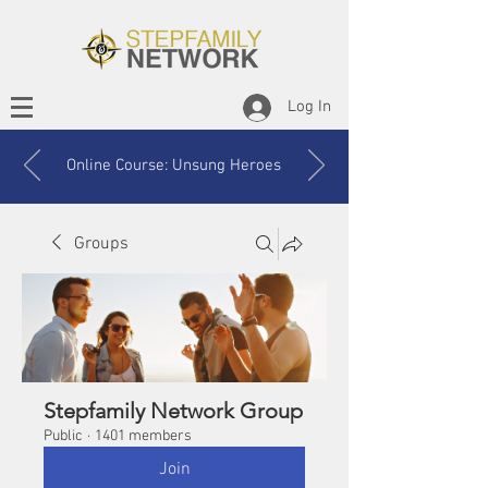
Log In
Online Course: Unsung Heroes
Groups
Stepfamily Network Group
Public
·
1401 members
Join