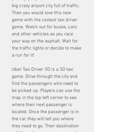
big crazy airport city full of traffic. 
Then you would love this new 
game with the coolest taxi driver 
game. Watch out for buses, cars 
and other vehicles as you race 
your way on the asphalt. Wait for 
the traffic lights or decide to make 
a run for it!
Uber Taxi Driver 3D is a 3D taxi 
game. Drive through the city and 
find the passengers who need to 
be picked up. Players can use the 
map in the top left corner to see 
where their next passenger is 
located. Once the passenger is in 
the car, they will tell you where 
they need to go. Their destination 