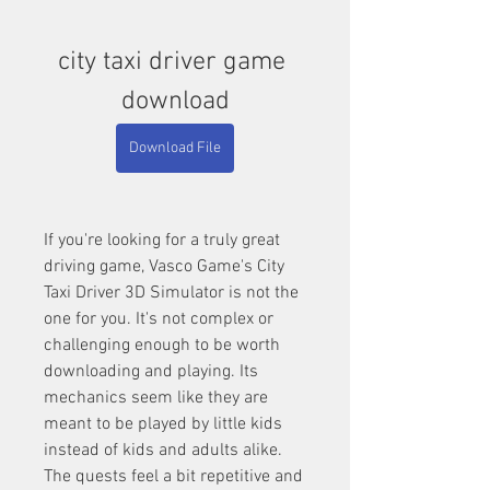
city taxi driver game 
download
Download File
If you're looking for a truly great 
driving game, Vasco Game's City 
Taxi Driver 3D Simulator is not the 
one for you. It's not complex or 
challenging enough to be worth 
downloading and playing. Its 
mechanics seem like they are 
meant to be played by little kids 
instead of kids and adults alike. 
The quests feel a bit repetitive and 