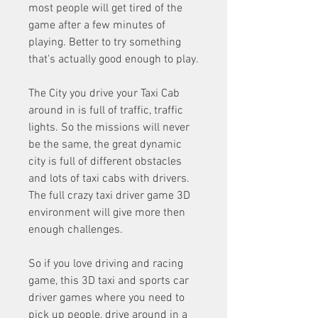
most people will get tired of the 
game after a few minutes of 
playing. Better to try something 
that's actually good enough to play.
The City you drive your Taxi Cab 
around in is full of traffic, traffic 
lights. So the missions will never 
be the same, the great dynamic 
city is full of different obstacles 
and lots of taxi cabs with drivers. 
The full crazy taxi driver game 3D 
environment will give more then 
enough challenges.
So if you love driving and racing 
game, this 3D taxi and sports car 
driver games where you need to 
pick up people, drive around in a 