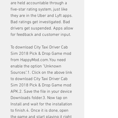
are held accountable through a 
five-star rating system, just like 
they are in the Uber and Lyft apps. 
Bad ratings get investigated. Bad 
drivers get suspended. Apps allow 
for feedback and customer input.
To download City Taxi Driver Cab 
Sim 2018 Pick & Drop Game mod 
from HappyMod.com.You need 
enable the option "Unknown 
Sources".1. Click on the above link 
to download City Taxi Driver Cab 
Sim 2018 Pick & Drop Game mod 
APK.2. Save the file in your device 
Downloads folder.3. Now tap on 
Install and wait for the installation 
to finish.4. Once it is done, open 
the game and start playing it right 