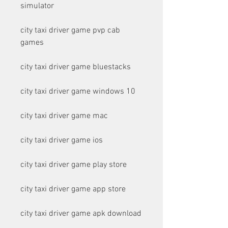
simulator
city taxi driver game pvp cab 
games
city taxi driver game bluestacks
city taxi driver game windows 10
city taxi driver game mac
city taxi driver game ios
city taxi driver game play store
city taxi driver game app store
city taxi driver game apk download