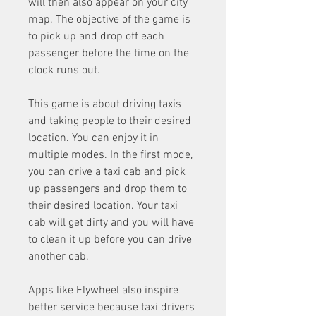
will then also appear on your city 
map. The objective of the game is 
to pick up and drop off each 
passenger before the time on the 
clock runs out.
This game is about driving taxis 
and taking people to their desired 
location. You can enjoy it in 
multiple modes. In the first mode, 
you can drive a taxi cab and pick 
up passengers and drop them to 
their desired location. Your taxi 
cab will get dirty and you will have 
to clean it up before you can drive 
another cab.
Apps like Flywheel also inspire 
better service because taxi drivers 