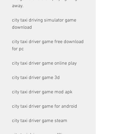
away.
city taxi driving simulator game 
download
city taxi driver game free download 
for pc
city taxi driver game online play
city taxi driver game 3d
city taxi driver game mod apk
city taxi driver game for android
city taxi driver game steam