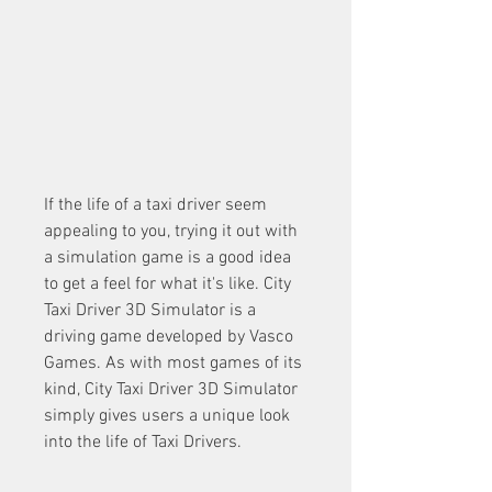
If the life of a taxi driver seem 
appealing to you, trying it out with 
a simulation game is a good idea 
to get a feel for what it's like. City 
Taxi Driver 3D Simulator is a 
driving game developed by Vasco 
Games. As with most games of its 
kind, City Taxi Driver 3D Simulator 
simply gives users a unique look 
into the life of Taxi Drivers.