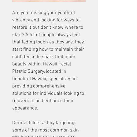
Are you missing your youthful 
vibrancy and looking for ways to 
restore it but don’t know where to 
start? A lot of people always feel 
that fading touch as they age, they 
start finding how to maintain their 
confidence to spark that inner 
beauty within. Hawaii Facial 
Plastic Surgery, located in 
beautiful Hawaii, specializes in 
providing comprehensive 
solutions for individuals looking to 
rejuvenate and enhance their 
appearance. 
Dermal fillers act by targeting 
some of the most common skin 