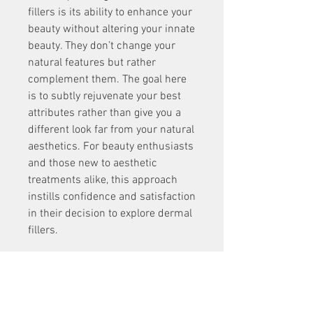
fillers is its ability to enhance your 
beauty without altering your innate 
beauty. They don’t change your 
natural features but rather 
complement them. The goal here 
is to subtly rejuvenate your best 
attributes rather than give you a 
different look far from your natural 
aesthetics. For beauty enthusiasts 
and those new to aesthetic 
treatments alike, this approach 
instills confidence and satisfaction 
in their decision to explore dermal 
fillers.
Contact Hawaii Facial Plastic 
Surgery to learn more about 
dermal fillers and how you can 