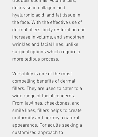
troubles such as; volume loss, 
decrease in collagen, and 
hyaluronic acid, and fat tissue in 
the face. With the effective use of 
dermal fillers, body restoration can 
increase in volume, and smoothen 
wrinkles and facial lines, unlike 
surgical options which require a 
more tedious process.
Versatility is one of the most 
compelling benefits of dermal 
fillers. They are used to cater to a 
wide range of facial concerns. 
From jawlines, cheekbones, and 
smile lines, fillers helps to create 
uniformity and portray a natural 
appearance. For adults seeking a 
customized approach to 