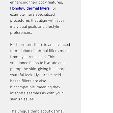
enhancing their body features, 
Honolulu dermal fillers
, for 
example, have specialized 
procedures that align with your 
individual goals and lifestyle 
preferences. 
Furthermore, there is an advanced 
formulation of dermal fillers made 
from hyaluronic acid. This 
substance helps to hydrate and 
plump the skin, giving it a sharp 
youthful look. Hyaluronic acid-
based fillers are also 
biocompatible, meaning they 
integrate seamlessly with your 
skin’s tissues. 
The unique thing about dermal 