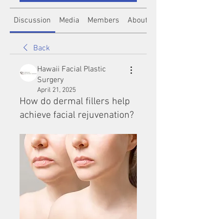
Discussion
Media
Members
About
Back
Hawaii Facial Plastic
Surgery
April 21, 2025
How do dermal fillers help
achieve facial rejuvenation?