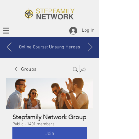
Log In
Online Course: Unsung Heroes
Groups
Stepfamily Network Group
Public
·
1401 members
Join