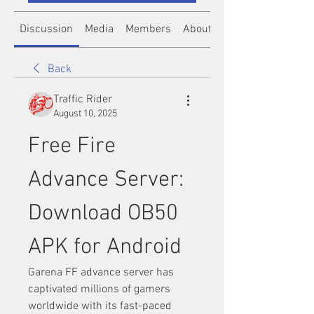
Discussion
Media
Members
About
Back
Traffic Rider
August 10, 2025
Free Fire 
Advance Server: 
Download OB50 
APK for Android
Garena FF advance server has 
captivated millions of gamers 
worldwide with its fast-paced 