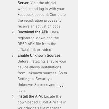
Server
: Visit the official 
website and log in with your 
Facebook account. Complete 
the registration process to 
receive an activation code.
Download the APK
: Once 
registered, download the 
OB50 APK file from the 
official link provided.
Enable Unknown Sources
: 
Before installing, ensure your 
device allows installations 
from unknown sources. Go to 
Settings > Security > 
Unknown Sources and toggle 
it on.
Install the APK
: Locate the 
downloaded OB50 APK file in 
your device's file manager 