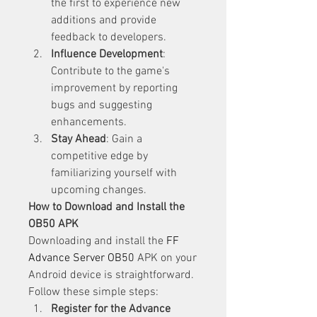
the first to experience new 
additions and provide 
feedback to developers.
Influence Development
: 
Contribute to the game's 
improvement by reporting 
bugs and suggesting 
enhancements.
Stay Ahead
: Gain a 
competitive edge by 
familiarizing yourself with 
upcoming changes.
How to Download and Install the 
OB50 APK
Downloading and install the 
FF 
Advance Server OB50
 APK on your 
Android device is straightforward. 
Follow these simple steps: 
Register for the Advance 