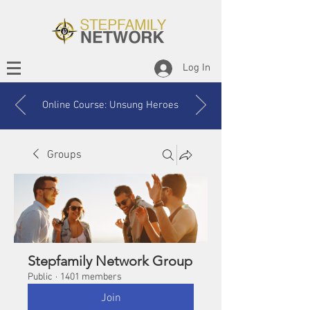
Log In
Online Course: Unsung Heroes
Groups
Stepfamily Network Group
Public
·
1401 members
Join