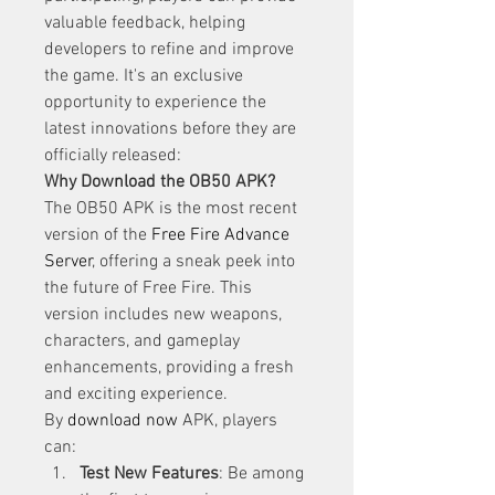
valuable feedback, helping 
developers to refine and improve 
the game. It's an exclusive 
opportunity to experience the 
latest innovations before they are 
officially released: 
Why Download the OB50 APK?
The OB50 APK is the most recent 
version of the 
Free Fire Advance 
Server
, offering a sneak peek into 
the future of Free Fire. This 
version includes new weapons, 
characters, and gameplay 
enhancements, providing a fresh 
and exciting experience. 
By
download now
 APK, players 
can: 
Test New Features
: Be among 