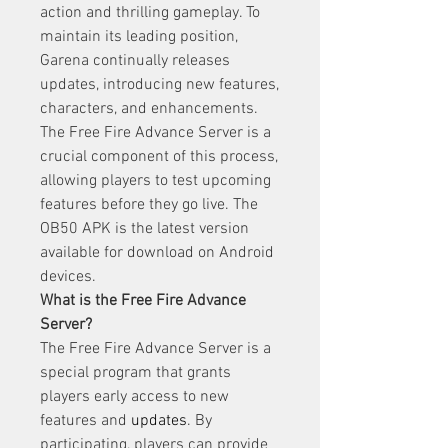
action and thrilling gameplay. To 
maintain its leading position, 
Garena continually releases 
updates, introducing new features, 
characters, and enhancements. 
The Free Fire Advance Server is a 
crucial component of this process, 
allowing players to test upcoming 
features before they go live. The 
OB50 APK is the latest version 
available for download on Android 
devices.
What is the Free Fire Advance 
Server?
The Free Fire Advance Server is a 
special program that grants 
players early access to new 
features and 
updates
. By 
participating, players can provide 