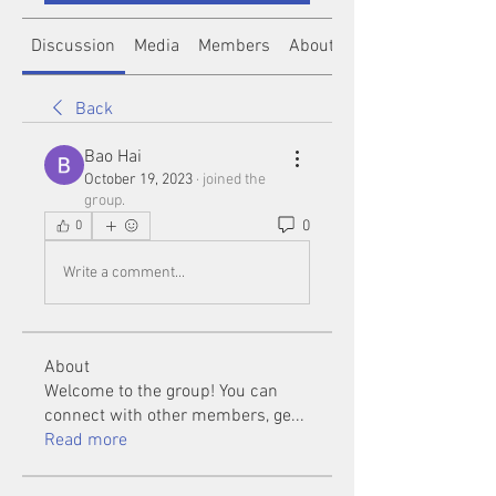
Discussion
Media
Members
About
Back
Bao Hai
October 19, 2023
·
joined the
group.
0
0
Write a comment...
About
Welcome to the group! You can
connect with other members, ge
...
Read more