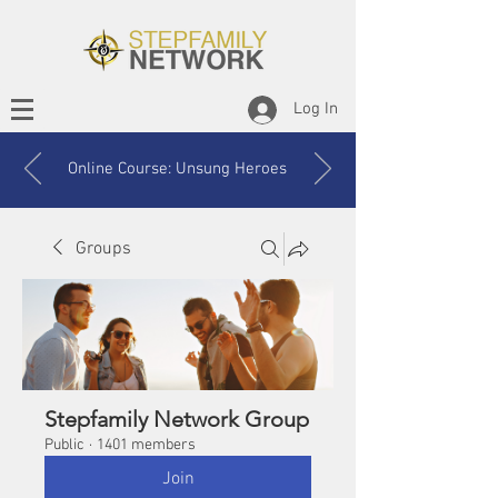
Log In
Online Course: Unsung Heroes
Groups
Stepfamily Network Group
Public
·
1401 members
Join