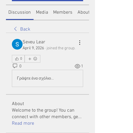
Discussion
Media
Members
About
Back
Seveu Lear
April 9, 2026
·
joined the group.
0
0
1
Γράψτε ένα σχόλιο...
About
Welcome to the group! You can
connect with other members, ge
...
Read more