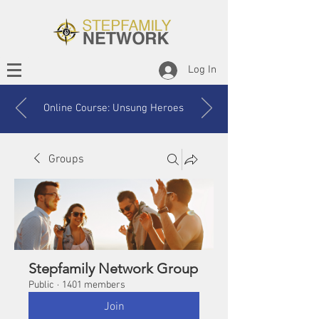
Log In
Online Course: Unsung Heroes
Groups
Stepfamily Network Group
Public
·
1401 members
Join