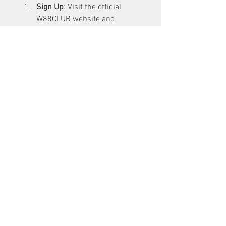
Sign Up
: Visit the official 
W88CLUB website and 
complete the registration 
form.
Deposit Funds
: Choose a 
convenient payment method 
and deposit to unlock 
welcome bonuses.
Explore Games
: Dive into live 
casino, slots, or sports betting 
to start your journey.
Withdraw Winnings
: Use 
secure withdrawal methods 
to cash out your winnings 
effortlessly.
Why W88 Casino Leads in 
2025
Amid fierce competition in the 