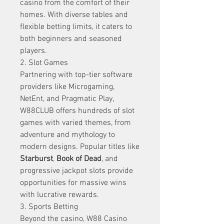
casino from the comfort of their 
homes. With diverse tables and 
flexible betting limits, it caters to 
both beginners and seasoned 
players.
2. Slot Games
Partnering with top-tier software 
providers like Microgaming, 
NetEnt, and Pragmatic Play, 
W88CLUB offers hundreds of slot 
games with varied themes, from 
adventure and mythology to 
modern designs. Popular titles like 
Starburst
, 
Book of Dead
, and 
progressive jackpot slots provide 
opportunities for massive wins 
with lucrative rewards.
3. Sports Betting
Beyond the casino, W88 Casino 