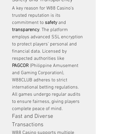
A key reason for W88 Casino’s 
trusted reputation is its 
commitment to 
safety
 and 
transparency
. The platform 
employs advanced SSL encryption 
to protect players’ personal and 
financial data. Licensed by 
respected authorities like 
PAGCOR
 (Philippine Amusement 
and Gaming Corporation), 
W88CLUB adheres to strict 
international betting regulations. 
All games undergo regular audits 
to ensure fairness, giving players 
complete peace of mind.
Fast and Diverse 
Transactions
W88 Casino supports multiple 