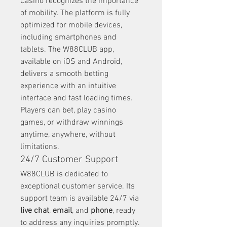
Casino recognizes the importance 
of mobility. The platform is fully 
optimized for mobile devices, 
including smartphones and 
tablets. The W88CLUB app, 
available on iOS and Android, 
delivers a smooth betting 
experience with an intuitive 
interface and fast loading times. 
Players can bet, play casino 
games, or withdraw winnings 
anytime, anywhere, without 
limitations.
24/7 Customer Support
W88CLUB is dedicated to 
exceptional customer service. Its 
support team is available 24/7 via 
live chat
, 
email
, and 
phone
, ready 
to address any inquiries promptly. 