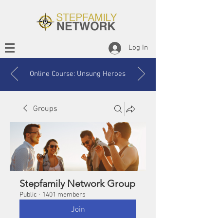
Log In
Online Course: Unsung Heroes
Groups
Stepfamily Network Group
Public
·
1401 members
Join