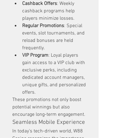
Cashback Offers
: Weekly 
cashback programs help 
players minimize losses.
Regular Promotions
: Special 
events, slot tournaments, and 
reload bonuses are held 
frequently.
VIP Program
: Loyal players 
gain access to a VIP club with 
exclusive perks, including 
dedicated account managers, 
unique gifts, and personalized 
offers.
These promotions not only boost 
potential winnings but also 
encourage long-term engagement.
Seamless Mobile Experience
In today’s tech-driven world, W88 