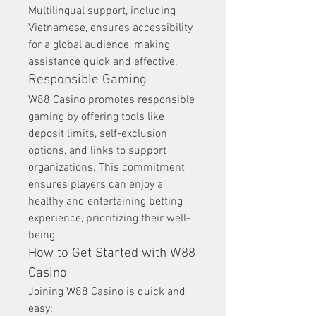
Multilingual support, including 
Vietnamese, ensures accessibility 
for a global audience, making 
assistance quick and effective.
Responsible Gaming
W88 Casino promotes responsible 
gaming by offering tools like 
deposit limits, self-exclusion 
options, and links to support 
organizations. This commitment 
ensures players can enjoy a 
healthy and entertaining betting 
experience, prioritizing their well-
being.
How to Get Started with W88 
Casino
Joining W88 Casino is quick and 
easy: