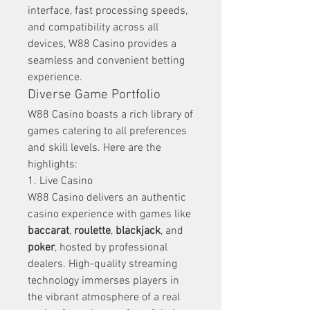
interface, fast processing speeds, 
and compatibility across all 
devices, W88 Casino provides a 
seamless and convenient betting 
experience.
Diverse Game Portfolio
W88 Casino boasts a rich library of 
games catering to all preferences 
and skill levels. Here are the 
highlights:
1. Live Casino
W88 Casino delivers an authentic 
casino experience with games like 
baccarat
, 
roulette
, 
blackjack
, and 
poker
, hosted by professional 
dealers. High-quality streaming 
technology immerses players in 
the vibrant atmosphere of a real 