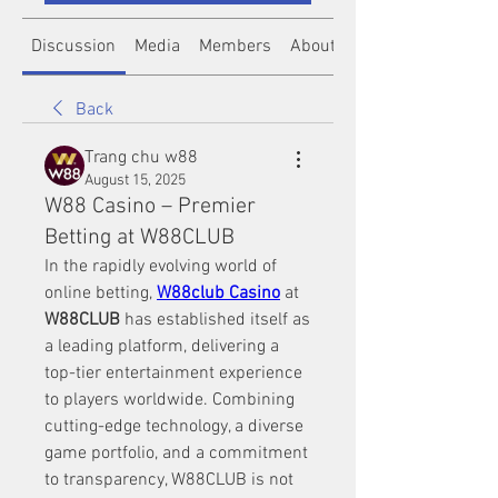
Discussion
Media
Members
About
Back
Trang chu w88
August 15, 2025
W88 Casino – Premier
Betting at W88CLUB
In the rapidly evolving world of 
online betting, 
W88club Casino
 at 
W88CLUB
 has established itself as 
a leading platform, delivering a 
top-tier entertainment experience 
to players worldwide. Combining 
cutting-edge technology, a diverse 
game portfolio, and a commitment 
to transparency, W88CLUB is not 