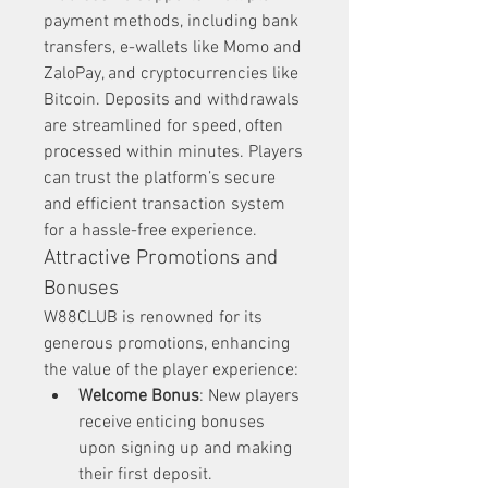
payment methods, including bank 
transfers, e-wallets like Momo and 
ZaloPay, and cryptocurrencies like 
Bitcoin. Deposits and withdrawals 
are streamlined for speed, often 
processed within minutes. Players 
can trust the platform’s secure 
and efficient transaction system 
for a hassle-free experience.
Attractive Promotions and 
Bonuses
W88CLUB is renowned for its 
generous promotions, enhancing 
the value of the player experience:
Welcome Bonus
: New players 
receive enticing bonuses 
upon signing up and making 
their first deposit.