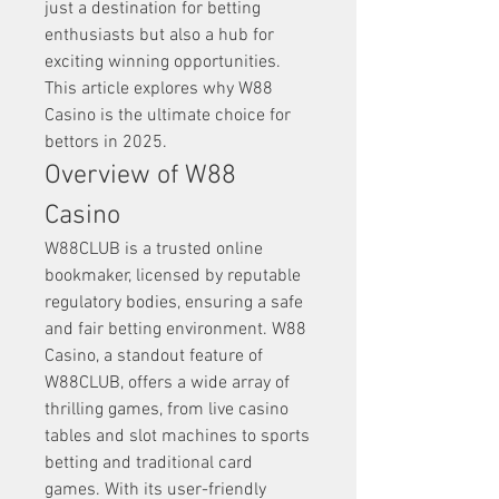
just a destination for betting 
enthusiasts but also a hub for 
exciting winning opportunities. 
This article explores why W88 
Casino is the ultimate choice for 
bettors in 2025.
Overview of W88 
Casino
W88CLUB is a trusted online 
bookmaker, licensed by reputable 
regulatory bodies, ensuring a safe 
and fair betting environment. W88 
Casino, a standout feature of 
W88CLUB, offers a wide array of 
thrilling games, from live casino 
tables and slot machines to sports 
betting and traditional card 
games. With its user-friendly 