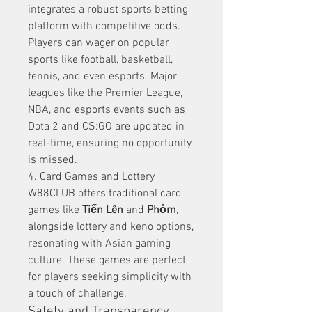
integrates a robust sports betting 
platform with competitive odds. 
Players can wager on popular 
sports like football, basketball, 
tennis, and even esports. Major 
leagues like the Premier League, 
NBA, and esports events such as 
Dota 2 and CS:GO are updated in 
real-time, ensuring no opportunity 
is missed.
4. Card Games and Lottery
W88CLUB offers traditional card 
games like 
Tiến Lên
 and 
Phỏm
, 
alongside lottery and keno options, 
resonating with Asian gaming 
culture. These games are perfect 
for players seeking simplicity with 
a touch of challenge.
Safety and Transparency