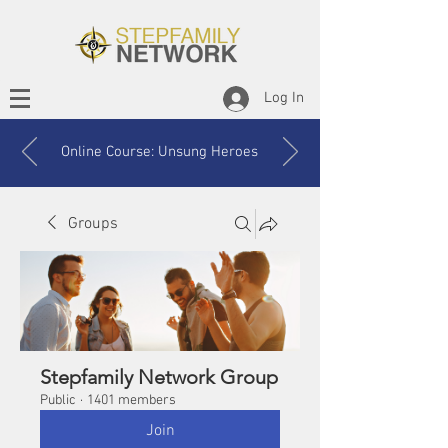
Log In
Online Course: Unsung Heroes
Groups
Stepfamily Network Group
Public
·
1401 members
Join