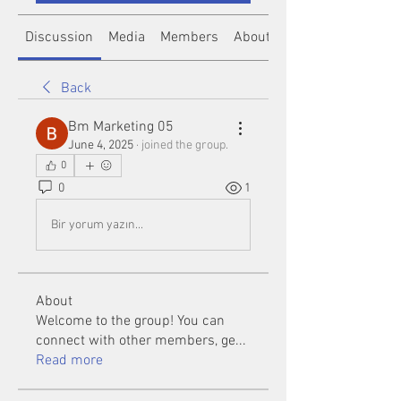
Discussion
Media
Members
About
Back
Bm Marketing 05
June 4, 2025
·
joined the group.
0
0
1
Bir yorum yazın...
About
Welcome to the group! You can
connect with other members, ge
...
Read more