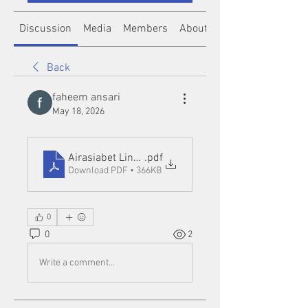
Discussion
Media
Members
About
Back
faheem ansari
May 18, 2026
Airasiabet Link Alternatif and Insights from Norge
.pdf
Download PDF • 366KB
0
0
2
Write a comment...