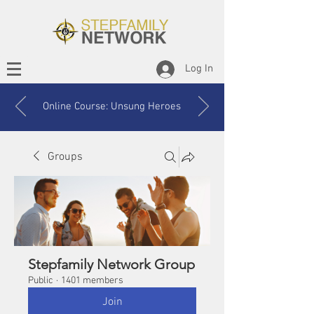
Log In
Online Course: Unsung Heroes
Groups
Stepfamily Network Group
Public
·
1401 members
Join