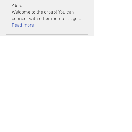
About
Welcome to the group! You can
connect with other members, ge
...
Read more
Members
Mu Fr
Follow
Tai Huynh Van
Follow
phammanhtien222
Follow
phammanhtien222
rsa88864
Follow
rsa88864
healthcare24
Follow
See All Members (1401)