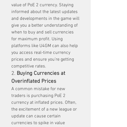
value of PoE 2 currency. Staying 
informed about the latest updates 
and developments in the game will 
give you a better understanding of 
when to buy and sell currencies 
for maximum profit. Using 
platforms like U4GM can also help 
you access real-time currency 
prices and ensure you’re getting 
competitive rates.
2. 
Buying Currencies at 
Overinflated Prices
A common mistake for new 
traders is purchasing PoE 2 
currency at inflated prices. Often, 
the excitement of a new league or 
update can cause certain 
currencies to spike in value 