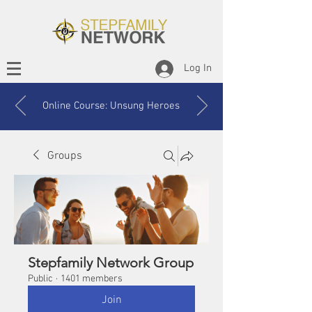
Log In
Online Course: Unsung Heroes
Groups
Stepfamily Network Group
Public
·
1401 members
Join