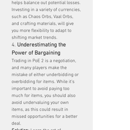
helps balance out potential losses. 
Investing in a variety of currencies, 
such as Chaos Orbs, Vaal Orbs, 
and crafting materials, will give 
you more flexibility to adapt to 
shifting market trends.
4. 
Underestimating the 
Power of Bargaining
Trading in PoE 2 is a negotiation, 
and many players make the 
mistake of either underbidding or 
overbidding for items. While it’s 
important to avoid paying too 
much for items, you should also 
avoid undervaluing your own 
items, as this could result in 
missed opportunities for a better 
deal.