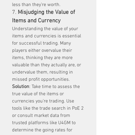
less than they’re worth.
7. 
Misjudging the Value of 
Items and Currency
Understanding the value of your 
items and currencies is essential 
for successful trading. Many 
players either overvalue their 
items, thinking they are more 
valuable than they actually are, or 
undervalue them, resulting in 
missed profit opportunities.
Solution
: Take time to assess the 
true value of the items or 
currencies you’re trading. Use 
tools like the trade search in PoE 2 
or consult market data from 
trusted platforms like U4GM to 
determine the going rates for 