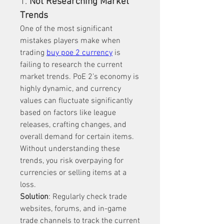
1. 
Not Researching Market 
Trends
One of the most significant 
mistakes players make when 
trading 
buy poe 2 currency
 is 
failing to research the current 
market trends. PoE 2’s economy is 
highly dynamic, and currency 
values can fluctuate significantly 
based on factors like league 
releases, crafting changes, and 
overall demand for certain items. 
Without understanding these 
trends, you risk overpaying for 
currencies or selling items at a 
loss.
Solution
: Regularly check trade 
websites, forums, and in-game 
trade channels to track the current 