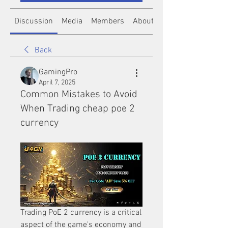
Discussion
Media
Members
About
Back
GamingPro
April 7, 2025
Common Mistakes to Avoid
When Trading cheap poe 2
currency
Trading PoE 2 currency is a critical 
aspect of the game's economy and 