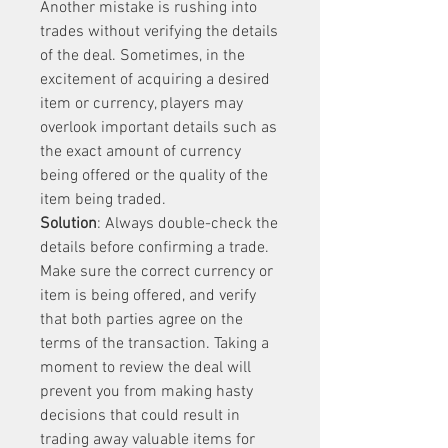
Another mistake is rushing into 
trades without verifying the details 
of the deal. Sometimes, in the 
excitement of acquiring a desired 
item or currency, players may 
overlook important details such as 
the exact amount of currency 
being offered or the quality of the 
item being traded.
Solution
: Always double-check the 
details before confirming a trade. 
Make sure the correct currency or 
item is being offered, and verify 
that both parties agree on the 
terms of the transaction. Taking a 
moment to review the deal will 
prevent you from making hasty 
decisions that could result in 
trading away valuable items for 