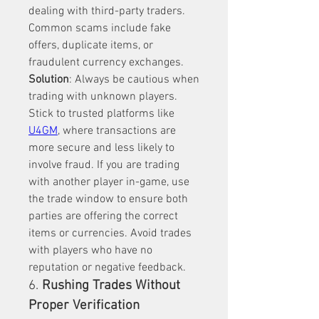
dealing with third-party traders. 
Common scams include fake 
offers, duplicate items, or 
fraudulent currency exchanges.
Solution
: Always be cautious when 
trading with unknown players. 
Stick to trusted platforms like 
U4GM
, where transactions are 
more secure and less likely to 
involve fraud. If you are trading 
with another player in-game, use 
the trade window to ensure both 
parties are offering the correct 
items or currencies. Avoid trades 
with players who have no 
reputation or negative feedback.
6. 
Rushing Trades Without 
Proper Verification