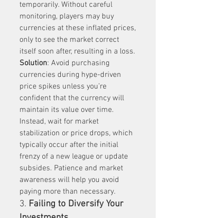
temporarily. Without careful 
monitoring, players may buy 
currencies at these inflated prices, 
only to see the market correct 
itself soon after, resulting in a loss.
Solution
: Avoid purchasing 
currencies during hype-driven 
price spikes unless you’re 
confident that the currency will 
maintain its value over time. 
Instead, wait for market 
stabilization or price drops, which 
typically occur after the initial 
frenzy of a new league or update 
subsides. Patience and market 
awareness will help you avoid 
paying more than necessary.
3. 
Failing to Diversify Your 
Investments