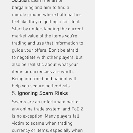
Solution
: Learn the art of 
bargaining and aim to find a 
middle ground where both parties 
feel like they’re getting a fair deal. 
Start by understanding the current 
market value of the items you’re 
trading and use that information to 
guide your offers. Don’t be afraid 
to negotiate with other players, but 
also be realistic about what your 
items or currencies are worth. 
Being informed and patient will 
help you secure better deals.
5. 
Ignoring Scam Risks
Scams are an unfortunate part of 
any online trade system, and PoE 2 
is no exception. Many players fall 
victim to scams when trading 
currency or items, especially when 