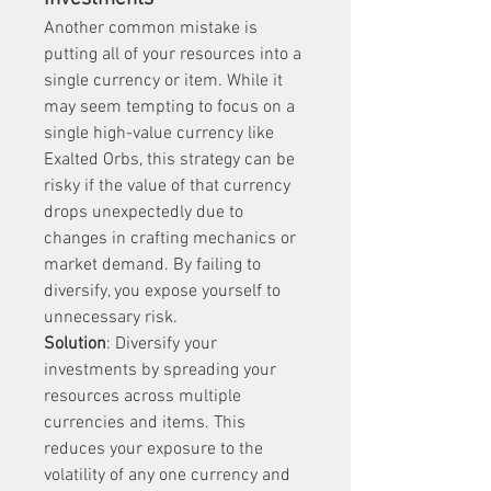
Another common mistake is 
putting all of your resources into a 
single currency or item. While it 
may seem tempting to focus on a 
single high-value currency like 
Exalted Orbs, this strategy can be 
risky if the value of that currency 
drops unexpectedly due to 
changes in crafting mechanics or 
market demand. By failing to 
diversify, you expose yourself to 
unnecessary risk.
Solution
: Diversify your 
investments by spreading your 
resources across multiple 
currencies and items. This 
reduces your exposure to the 
volatility of any one currency and 