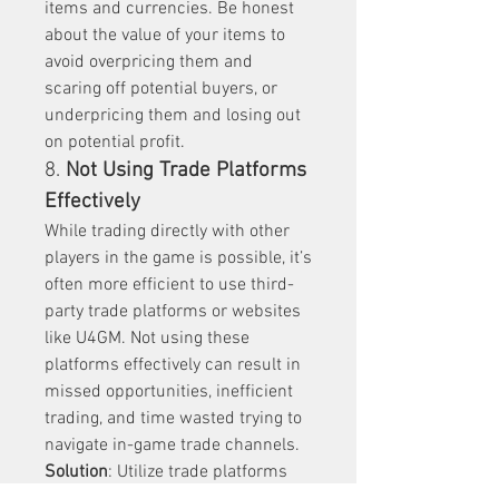
items and currencies. Be honest 
about the value of your items to 
avoid overpricing them and 
scaring off potential buyers, or 
underpricing them and losing out 
on potential profit.
8. 
Not Using Trade Platforms 
Effectively
While trading directly with other 
players in the game is possible, it’s 
often more efficient to use third-
party trade platforms or websites 
like U4GM. Not using these 
platforms effectively can result in 
missed opportunities, inefficient 
trading, and time wasted trying to 
navigate in-game trade channels.
Solution
: Utilize trade platforms 
that provide tools to help you find 