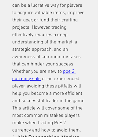
can be a lucrative way for players 
to acquire valuable items, improve 
their gear, or fund their crafting 
projects. However, trading 
effectively requires a deep 
understanding of the market, a 
strategic approach, and an 
awareness of common mistakes 
that can hinder your success. 
Whether you are new to 
poe 2 
currency sale
 or an experienced 
player, avoiding these pitfalls will 
help you become a more efficient 
and successful trader in the game. 
This article will cover some of the 
most common mistakes players 
make when trading PoE 2 
currency and how to avoid them.