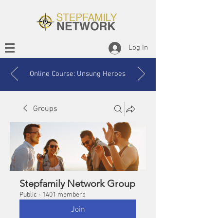
Log In
Online Course: Unsung Heroes
Groups
Stepfamily Network Group
Public
·
1401 members
Join