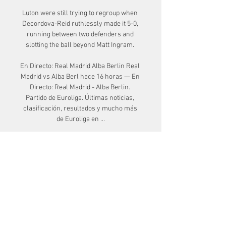
Luton were still trying to regroup when 
Decordova-Reid ruthlessly made it 5-0, 
running between two defenders and 
slotting the ball beyond Matt Ingram. 

En Directo: Real Madrid Alba Berlin Real 
Madrid vs Alba Berl hace 16 horas — En 
Directo: Real Madrid - Alba Berlin. 
Partido de Euroliga. Últimas noticias, 
clasificación, resultados y mucho más 
de Euroliga en ...

Jamie Paterson struck against his 
hometown club as Swansea handed 
Coventry their first home league defeat 
of the season. 

Alba Berlín: partido en streaming y en TV 
| Horarios Esta guía muestra dónde ver 
Alba Berlín en directo, incluyendo 
streamings en vivo ahora mismo, dónde 