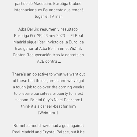
partido de Masculino Euroliga Clubes. 
Internacionales Baloncesto que tendrá 
lugar el 19 mar.

Alba Berlín: resumen y resultado, 
Euroliga (99-75) 23 nov 2023 — El Real 
Madrid sigue líder invicto de la Euroliga 
tras ganar al Alba Berlin en el WiZink 
Center. Recuperación tras la derrota en 
ACB contra ...

There's an objective to what we want out 
of these last three games and we've got 
a tough job to do over the coming weeks 
to prepare ourselves properly for next 
season. Bristol City's Nigel Pearson: I 
think it's a career-best for him 
[Weimann]. 

Romelu should have had a goal against 
Real Madrid and Crystal Palace, but if he 