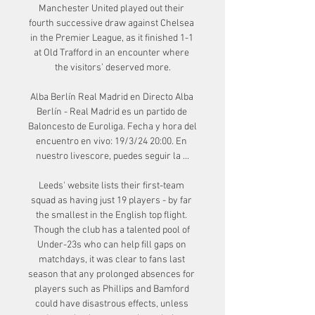
Manchester United played out their 
fourth successive draw against Chelsea 
in the Premier League, as it finished 1-1 
at Old Trafford in an encounter where 
the visitors’ deserved more.

Alba Berlín Real Madrid en Directo Alba 
Berlín - Real Madrid es un partido de 
Baloncesto de Euroliga. Fecha y hora del 
encuentro en vivo: 19/3/24 20:00. En 
nuestro livescore, puedes seguir la ...

Leeds' website lists their first-team 
squad as having just 19 players - by far 
the smallest in the English top flight. 
Though the club has a talented pool of 
Under-23s who can help fill gaps on 
matchdays, it was clear to fans last 
season that any prolonged absences for 
players such as Phillips and Bamford 
could have disastrous effects, unless 