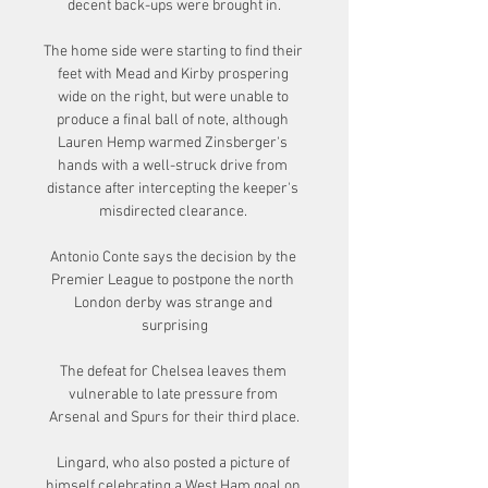
decent back-ups were brought in.

The home side were starting to find their 
feet with Mead and Kirby prospering 
wide on the right, but were unable to 
produce a final ball of note, although 
Lauren Hemp warmed Zinsberger's 
hands with a well-struck drive from 
distance after intercepting the keeper's 
misdirected clearance. 

Antonio Conte says the decision by the 
Premier League to postpone the north 
London derby was strange and 
surprising

The defeat for Chelsea leaves them 
vulnerable to late pressure from 
Arsenal and Spurs for their third place.

Lingard, who also posted a picture of 
himself celebrating a West Ham goal on 