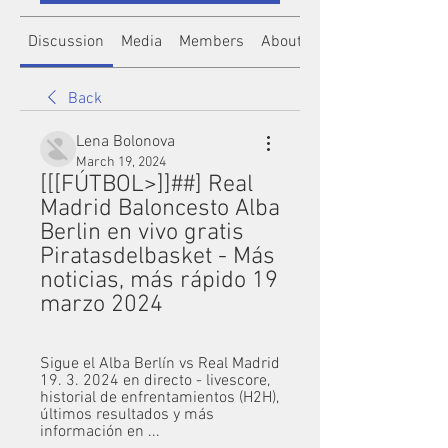
Discussion
Media
Members
About
Back
Lena Bolonova
March 19, 2024
[[[FÚTBOL>]]##] Real 
Madrid Baloncesto Alba 
Berlin en vivo gratis 
Piratasdelbasket - Más 
noticias, más rápido 19 
marzo 2024
Sigue el Alba Berlín vs Real Madrid 
19. 3. 2024 en directo - livescore, 
historial de enfrentamientos (H2H), 
últimos resultados y más 
información en ...