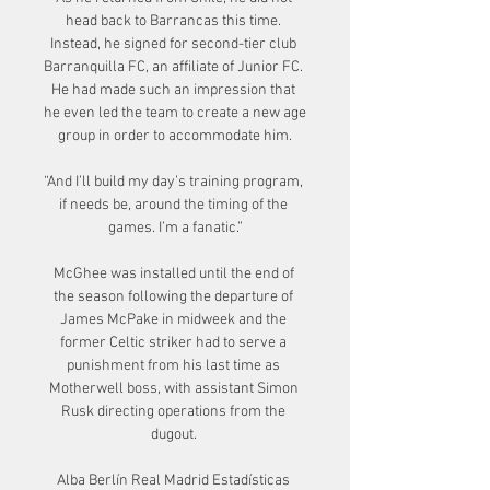
head back to Barrancas this time. 
Instead, he signed for second-tier club 
Barranquilla FC, an affiliate of Junior FC. 
He had made such an impression that 
he even led the team to create a new age 
group in order to accommodate him.

“And I’ll build my day’s training program, 
if needs be, around the timing of the 
games. I’m a fanatic.”

McGhee was installed until the end of 
the season following the departure of 
James McPake in midweek and the 
former Celtic striker had to serve a 
punishment from his last time as 
Motherwell boss, with assistant Simon 
Rusk directing operations from the 
dugout. 

Alba Berlín Real Madrid Estadísticas 