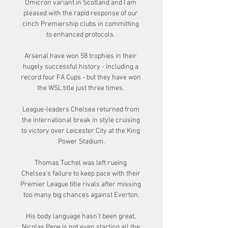
Omicron variant in Scotland and I am 
pleased with the rapid response of our 
cinch Premiership clubs in committing 
to enhanced protocols. 

Arsenal have won 58 trophies in their 
hugely successful history - including a 
record four FA Cups - but they have won 
the WSL title just three times. 

League-leaders Chelsea returned from 
the international break in style cruising 
to victory over Leicester City at the King 
Power Stadium.

Thomas Tuchel was left rueing 
Chelsea's failure to keep pace with their 
Premier League title rivals after missing 
too many big chances against Everton.

His body language hasn't been great, 
Nicolas Pepe is not even starting all the 