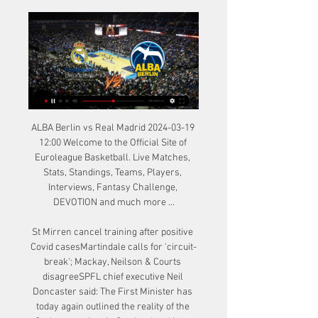
ALBA Berlin vs Real Madrid 2024-03-19 
12:00 Welcome to the Official Site of 
Euroleague Basketball. Live Matches, 
Stats, Standings, Teams, Players, 
Interviews, Fantasy Challenge, 
DEVOTION and much more ...

St Mirren cancel training after positive 
Covid casesMartindale calls for 'circuit-
break'; Mackay, Neilson & Courts 
disagreeSPFL chief executive Neil 
Doncaster said: The First Minister has 
today again outlined the reality of the 