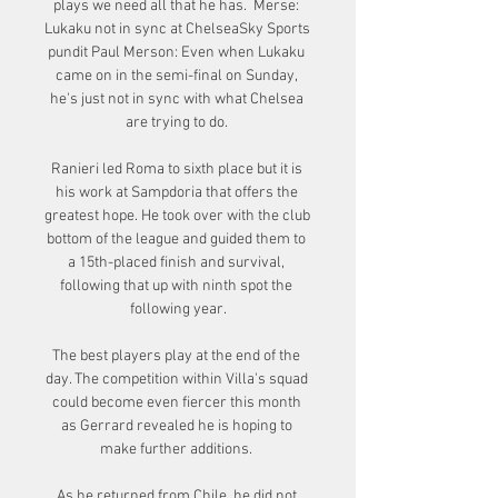
plays we need all that he has.  Merse: 
Lukaku not in sync at ChelseaSky Sports 
pundit Paul Merson: Even when Lukaku 
came on in the semi-final on Sunday, 
he's just not in sync with what Chelsea 
are trying to do. 

Ranieri led Roma to sixth place but it is 
his work at Sampdoria that offers the 
greatest hope. He took over with the club 
bottom of the league and guided them to 
a 15th-placed finish and survival, 
following that up with ninth spot the 
following year.

The best players play at the end of the 
day. The competition within Villa's squad 
could become even fiercer this month 
as Gerrard revealed he is hoping to 
make further additions. 

As he returned from Chile, he did not 