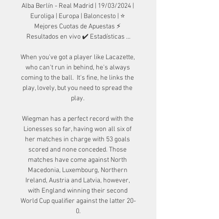
Alba Berlín - Real Madrid | 19/03/2024 | 
Euroliga | Europa | Baloncesto | ⭐ 
Mejores Cuotas de Apuestas ⚡ 
Resultados en vivo ✔️ Estadísticas ...

When you've got a player like Lacazette, 
who can't run in behind, he's always 
coming to the ball.  It's fine, he links the 
play, lovely, but you need to spread the 
play. 

Wiegman has a perfect record with the 
Lionesses so far, having won all six of 
her matches in charge with 53 goals 
scored and none conceded. Those 
matches have come against North 
Macedonia, Luxembourg, Northern 
Ireland, Austria and Latvia, however, 
with England winning their second 
World Cup qualifier against the latter 20-
0.
