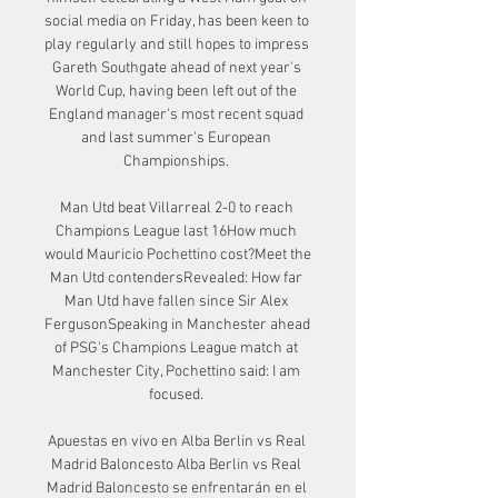
social media on Friday, has been keen to 
play regularly and still hopes to impress 
Gareth Southgate ahead of next year's 
World Cup, having been left out of the 
England manager's most recent squad 
and last summer's European 
Championships. 

Man Utd beat Villarreal 2-0 to reach 
Champions League last 16How much 
would Mauricio Pochettino cost?Meet the 
Man Utd contendersRevealed: How far 
Man Utd have fallen since Sir Alex 
FergusonSpeaking in Manchester ahead 
of PSG's Champions League match at 
Manchester City, Pochettino said: I am 
focused. 

Apuestas en vivo en Alba Berlin vs Real 
Madrid Baloncesto Alba Berlin vs Real 
Madrid Baloncesto se enfrentarán en el 