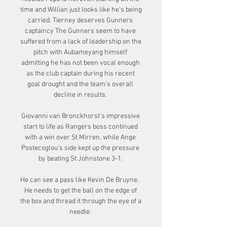
time and Willian just looks like he's being 
carried. Tierney deserves Gunners 
captaincy The Gunners seem to have 
suffered from a lack of leadership on the 
pitch with Aubameyang himself 
admitting he has not been vocal enough 
as the club captain during his recent 
goal drought and the team's overall 
decline in results. 

Giovanni van Bronckhorst's impressive 
start to life as Rangers boss continued 
with a win over St Mirren, while Ange 
Postecoglou's side kept up the pressure 
by beating St Johnstone 3-1. 

He can see a pass like Kevin De Bruyne.  
He needs to get the ball on the edge of 
the box and thread it through the eye of a 
needle. 
