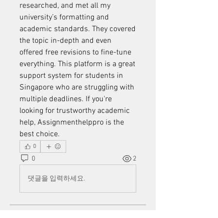
researched, and met all my 
university’s formatting and 
academic standards. They covered 
the topic in-depth and even 
offered free revisions to fine-tune 
everything. This platform is a great 
support system for students in 
Singapore who are struggling with 
multiple deadlines. If you're 
looking for trustworthy academic 
help, Assignmenthelppro is the 
best choice.
0
0
2
댓글을 입력하세요.