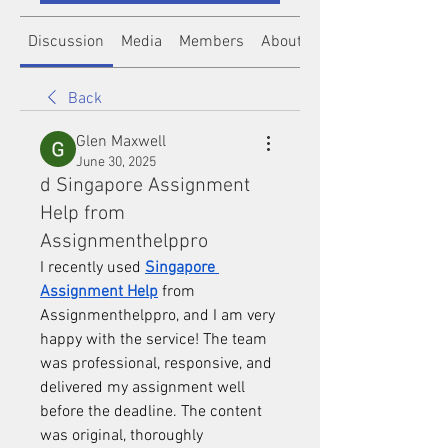
Discussion
Media
Members
About
Back
Glen Maxwell
June 30, 2025
d Singapore Assignment
Help from
Assignmenthelppro
I recently used 
Singapore 
Assignment Help
 from 
Assignmenthelppro, and I am very 
happy with the service! The team 
was professional, responsive, and 
delivered my assignment well 
before the deadline. The content 
was original, thoroughly 