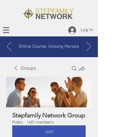
Log In
Online Course: Unsung Heroes
Groups
Stepfamily Network Group
Public
·
1401 members
Join