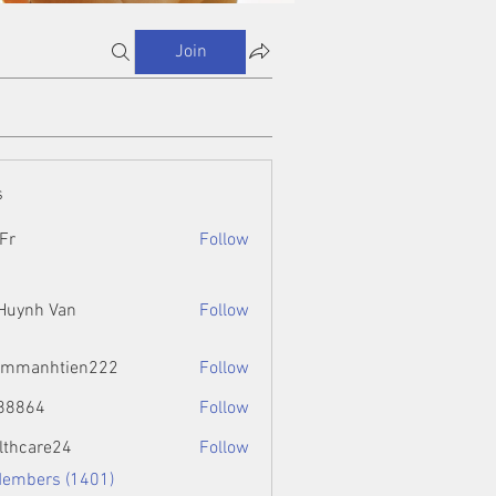
Join
s
Fr
Follow
 Huynh Van
Follow
ammanhtien222
Follow
htien222
88864
Follow
4
lthcare24
Follow
Members (1401)