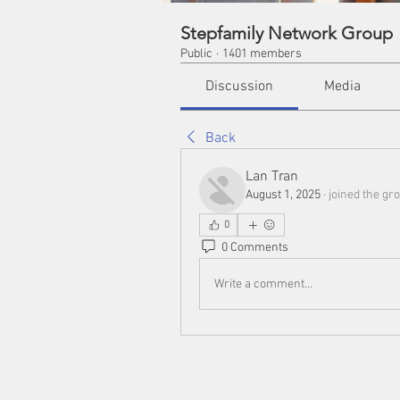
Stepfamily Network Group
Public
·
1401 members
Discussion
Media
Back
Lan Tran
August 1, 2025
·
joined the gro
0
0 Comments
Write a comment...