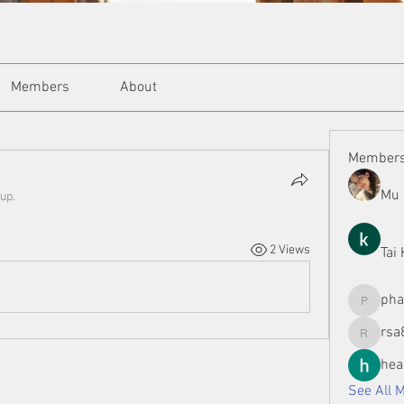
Members
About
Member
Mu 
up.
2 Views
Tai
ph
phamman
rsa
rsa8886
hea
See All 