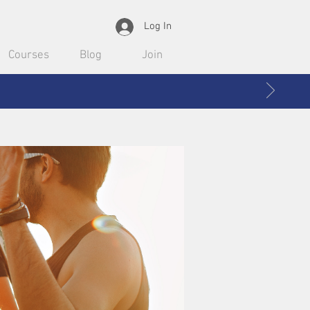
Log In
Courses
Blog
Join