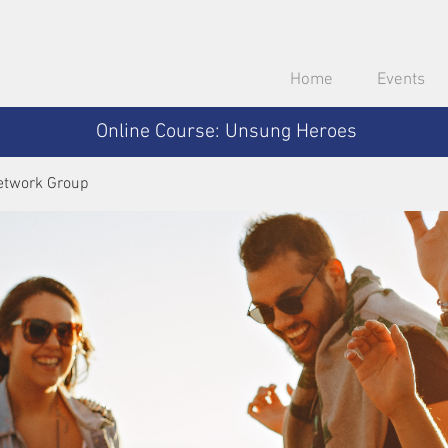
Home
Events
Online Course: Unsung Heroes
etwork Group