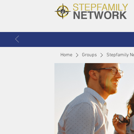
Home
Groups
Stepfamily N