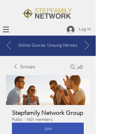
Log In
Online Course: Unsung Heroes
Groups
Stepfamily Network Group
Public
·
1401 members
Join