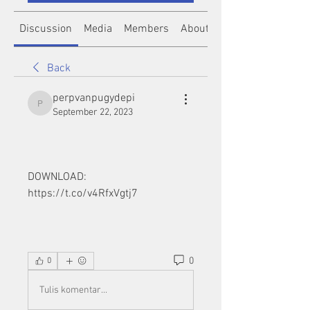
Discussion
Media
Members
About
Back
perpvanpugydepi
perpvanpugydepi
September 22, 2023
DOWNLOAD: 
https://t.co/v4RfxVgtj7
0
0
Tulis komentar...