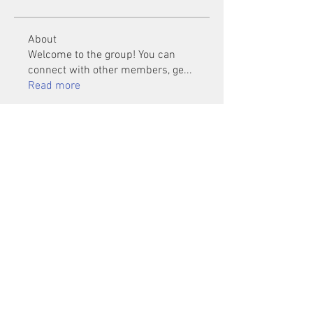
About
Welcome to the group! You can
connect with other members, ge
...
Read more
Members
Mu Fr
Follow
Tai Huynh Van
Follow
phammanhtien222
Follow
phammanhtien222
rsa88864
Follow
rsa88864
healthcare24
Follow
See All Members (1401)