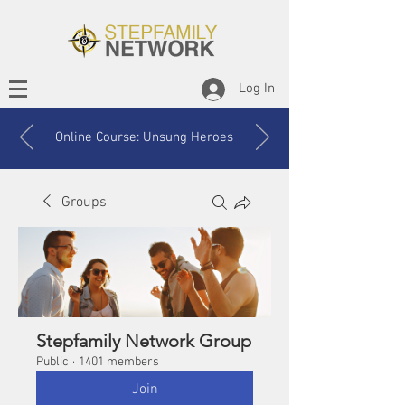
Log In
Online Course: Unsung Heroes
Groups
Stepfamily Network Group
Public
·
1401 members
Join