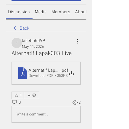
Discussion
Media
Members
About
Back
kicebo5099
kicebo5099
May 11, 2026
Alternatif Lapak303 Live
Alternatif Lapak303 Live
.pdf
Download PDF • 353KB
0
0
2
Write a comment...