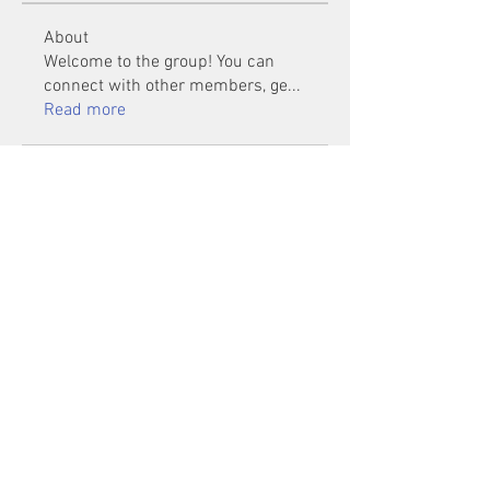
About
Welcome to the group! You can
connect with other members, ge
...
Read more
Members
Mu Fr
Follow
Tai Huynh Van
Follow
phammanhtien222
Follow
phammanhtien222
rsa88864
Follow
rsa88864
healthcare24
Follow
See All Members (1401)