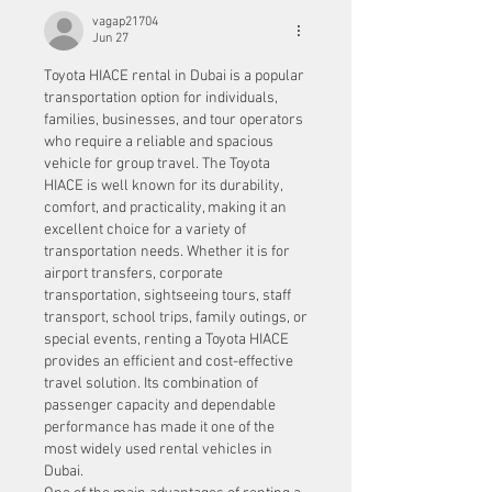
vagap21704
Jun 27
Toyota HIACE rental in Dubai is a popular 
transportation option for individuals, 
families, businesses, and tour operators 
who require a reliable and spacious 
vehicle for group travel. The Toyota 
HIACE is well known for its durability, 
comfort, and practicality, making it an 
excellent choice for a variety of 
transportation needs. Whether it is for 
airport transfers, corporate 
transportation, sightseeing tours, staff 
transport, school trips, family outings, or 
special events, renting a Toyota HIACE 
provides an efficient and cost-effective 
travel solution. Its combination of 
passenger capacity and dependable 
performance has made it one of the 
most widely used rental vehicles in 
Dubai.