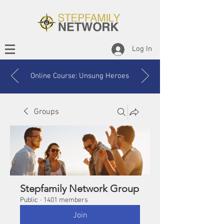
Log In
Online Course: Unsung Heroes
Groups
Stepfamily Network Group
Public
·
1401 members
Join