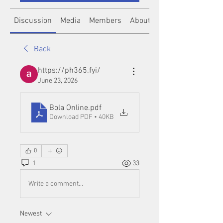
Discussion
Media
Members
About
Back
https://ph365.fyi/
June 23, 2026
Bola Online
.pdf
Download PDF • 40KB
0
1
33
Write a comment...
Newest