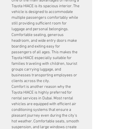
One of the main advantages of renting a 
Toyota HIACE is its spacious interior. The 
vehicle is designed to accommodate 
multiple passengers comfortably while 
still providing sufficient room for 
luggage and personal belongings. 
Comfortable seating, generous 
headroom, and wide entry doors make 
boarding and exiting easy for 
passengers of all ages. This makes the 
Toyota HIACE especially suitable for 
families traveling with children, tourist 
groups carrying luggage, and 
businesses transporting employees or 
clients across the city.
Comfort is another reason why the 
Toyota HIACE is highly preferred for 
rental services in Dubai. Most rental 
vehicles are equipped with efficient air 
conditioning systems that ensure a 
pleasant journey even during the city's 
hot weather. Comfortable seats, smooth 
suspension, and large windows create 