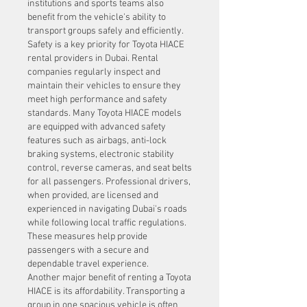
institutions and sports teams also 
benefit from the vehicle's ability to 
transport groups safely and efficiently.
Safety is a key priority for Toyota HIACE 
rental providers in Dubai. Rental 
companies regularly inspect and 
maintain their vehicles to ensure they 
meet high performance and safety 
standards. Many Toyota HIACE models 
are equipped with advanced safety 
features such as airbags, anti-lock 
braking systems, electronic stability 
control, reverse cameras, and seat belts 
for all passengers. Professional drivers, 
when provided, are licensed and 
experienced in navigating Dubai's roads 
while following local traffic regulations. 
These measures help provide 
passengers with a secure and 
dependable travel experience.
Another major benefit of renting a Toyota 
HIACE is its affordability. Transporting a 
group in one spacious vehicle is often 