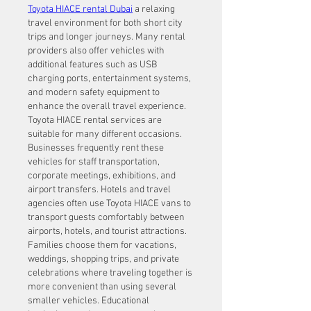
Toyota HIACE rental Dubai
 a relaxing 
travel environment for both short city 
trips and longer journeys. Many rental 
providers also offer vehicles with 
additional features such as USB 
charging ports, entertainment systems, 
and modern safety equipment to 
enhance the overall travel experience.
Toyota HIACE rental services are 
suitable for many different occasions. 
Businesses frequently rent these 
vehicles for staff transportation, 
corporate meetings, exhibitions, and 
airport transfers. Hotels and travel 
agencies often use Toyota HIACE vans to 
transport guests comfortably between 
airports, hotels, and tourist attractions. 
Families choose them for vacations, 
weddings, shopping trips, and private 
celebrations where traveling together is 
more convenient than using several 
smaller vehicles. Educational 