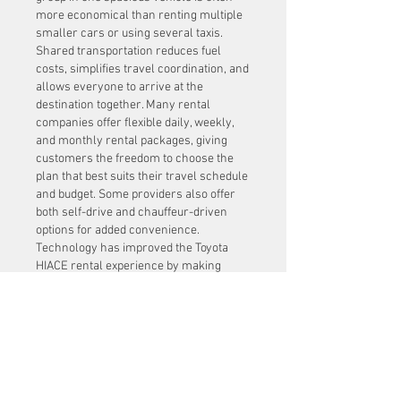
more economical than renting multiple 
smaller cars or using several taxis. 
Shared transportation reduces fuel 
costs, simplifies travel coordination, and 
allows everyone to arrive at the 
destination together. Many rental 
companies offer flexible daily, weekly, 
and monthly rental packages, giving 
customers the freedom to choose the 
plan that best suits their travel schedule 
and budget. Some providers also offer 
both self-drive and chauffeur-driven 
options for added convenience.
Technology has improved the Toyota 
HIACE rental experience by making 
reservations simple and efficient. Many 
rental companies provide online booking 
platforms where customers can 
compare vehicle options, choose rental 
periods, receive instant confirmations, 
and make secure digital payments. GPS 
navigation systems, real-time customer 