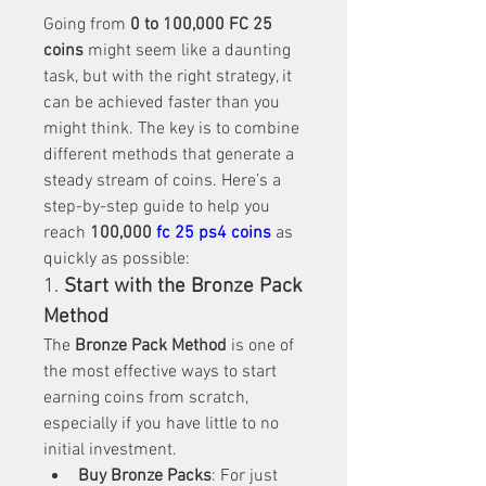
Going from 
0 to 100,000 FC 25 
coins
 might seem like a daunting 
task, but with the right strategy, it 
can be achieved faster than you 
might think. The key is to combine 
different methods that generate a 
steady stream of coins. Here’s a 
step-by-step guide to help you 
reach 
100,000 
fc 25 ps4 coins
 as 
quickly as possible:
1. 
Start with the Bronze Pack 
Method
The 
Bronze Pack Method
 is one of 
the most effective ways to start 
earning coins from scratch, 
especially if you have little to no 
initial investment.
Buy Bronze Packs
: For just 