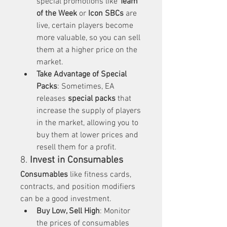
special promotions like 
Team 
of the Week
 or 
Icon SBCs
 are 
live, certain players become 
more valuable, so you can sell 
them at a higher price on the 
market.
Take Advantage of Special 
Packs
: Sometimes, EA 
releases 
special packs
 that 
increase the supply of players 
in the market, allowing you to 
buy them at lower prices and 
resell them for a profit.
8. 
Invest in Consumables
Consumables
 like fitness cards, 
contracts, and position modifiers 
can be a good investment.
Buy Low, Sell High
: Monitor 
the prices of consumables 