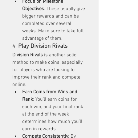
Focus on Milestone 
Objectives
: These usually give 
bigger rewards and can be 
completed over several 
weeks. Make sure to take full 
advantage of them.
4. 
Play Division Rivals
Division Rivals
 is another solid 
method to make coins, especially 
for players who are looking to 
improve their rank and compete 
online.
Earn Coins from Wins and 
Rank
: You’ll earn coins for 
each win, and your final rank 
at the end of the week 
determines how much you’ll 
earn in rewards.
Compete Consistently
: By 