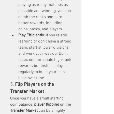
playing as many matches as 
possible and winning, you can 
climb the ranks and earn 
better rewards, including 
coins, packs, and players.
Play Efficiently
: If you're still 
learning or don’t have a strong 
team, start at lower divisions 
and work your way up. Don’t 
focus on immediate high-rank 
rewards but instead, play 
regularly to build your coin 
base over time.
5. 
Flip Players on the 
Transfer Market
Once you have a small starting 
coin balance, 
player flipping
 on the 
Transfer Market
 can be a highly 