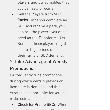
players and consumables that 
you can sell for coins.
Sell the Players from SBC 
Packs
: Once you complete an 
SBC and receive a pack, you 
can sell the players you don’t 
need on the Transfer Market. 
Some of these players might 
sell for high prices due to 
their rarity or SBC demand.
7. 
Take Advantage of Weekly 
Promotions
EA frequently runs promotions 
during which certain players or 
items are in demand, and this 
creates an opportunity for you to 
make coins.
Check for Promo SBCs
: When 