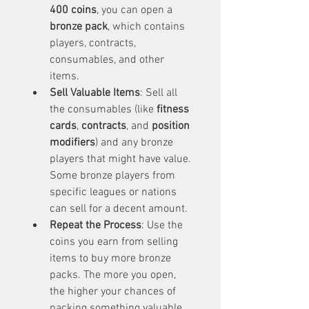
400 coins
, you can open a 
bronze pack
, which contains 
players, contracts, 
consumables, and other 
items.
Sell Valuable Items
: Sell all 
the consumables (like 
fitness 
cards
, 
contracts
, and 
position 
modifiers
) and any bronze 
players that might have value. 
Some bronze players from 
specific leagues or nations 
can sell for a decent amount.
Repeat the Process
: Use the 
coins you earn from selling 
items to buy more bronze 
packs. The more you open, 
the higher your chances of 
packing something valuable.