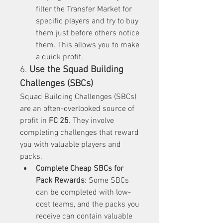
filter the Transfer Market for 
specific players and try to buy 
them just before others notice 
them. This allows you to make 
a quick profit.
6. 
Use the Squad Building 
Challenges (SBCs)
Squad Building Challenges (SBCs) 
are an often-overlooked source of 
profit in 
FC 25
. They involve 
completing challenges that reward 
you with valuable players and 
packs.
Complete Cheap SBCs for 
Pack Rewards
: Some SBCs 
can be completed with low-
cost teams, and the packs you 
receive can contain valuable 