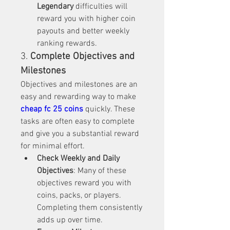
Legendary
 difficulties will 
reward you with higher coin 
payouts and better weekly 
ranking rewards.
3. 
Complete Objectives and 
Milestones
Objectives and milestones are an 
easy and rewarding way to make 
cheap fc 25 coins
 quickly. These 
tasks are often easy to complete 
and give you a substantial reward 
for minimal effort.
Check Weekly and Daily 
Objectives
: Many of these 
objectives reward you with 
coins, packs, or players. 
Completing them consistently 
adds up over time.