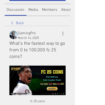
Discussion
Media
Members
About
Back
GamingPro
March 14, 2025
What’s the fastest way to go
from 0 to 100,000 fc 25
coins?
fc 25 coins