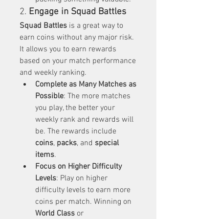
2. 
Engage in Squad Battles
Squad Battles
 is a great way to 
earn coins without any major risk. 
It allows you to earn rewards 
based on your match performance 
and weekly ranking.
Complete as Many Matches as 
Possible
: The more matches 
you play, the better your 
weekly rank and rewards will 
be. The rewards include 
coins
, 
packs
, and 
special 
items
.
Focus on Higher Difficulty 
Levels
: Play on higher 
difficulty levels to earn more 
coins per match. Winning on 
World Class
 or 