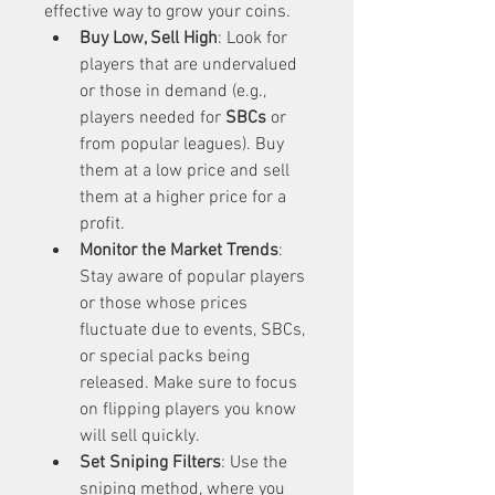
effective way to grow your coins.
Buy Low, Sell High
: Look for 
players that are undervalued 
or those in demand (e.g., 
players needed for 
SBCs
 or 
from popular leagues). Buy 
them at a low price and sell 
them at a higher price for a 
profit.
Monitor the Market Trends
: 
Stay aware of popular players 
or those whose prices 
fluctuate due to events, SBCs, 
or special packs being 
released. Make sure to focus 
on flipping players you know 
will sell quickly.
Set Sniping Filters
: Use the 
sniping method, where you 