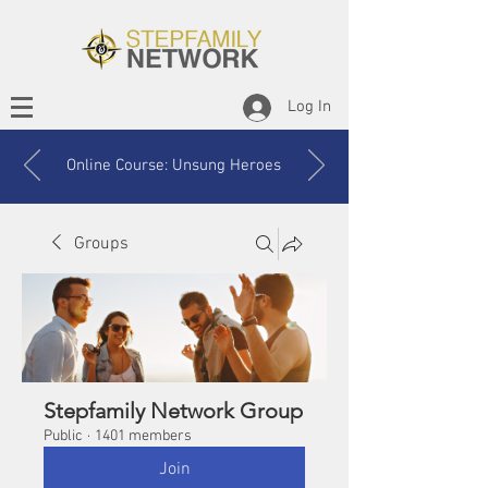
Log In
Online Course: Unsung Heroes
Groups
Stepfamily Network Group
Public
·
1401 members
Join