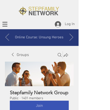
Log In
Online Course: Unsung Heroes
Groups
Stepfamily Network Group
Public
·
1401 members
Join