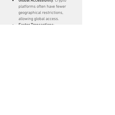
Global Accessibility
: Crypto 
platforms often have fewer 
geographical restrictions, 
allowing global access.
Faster Transactions
: 
Cryptocurrencies enable 
quicker deposits and 
withdrawals compared to 
traditional methods.
Potential for Higher Returns
: 
Some platforms offer higher 
odds and better bonuses for 
crypto users.
Responsible Betting 
Practices
While crypto cricket betting offers 
numerous advantages, it's 
essential to approach it 