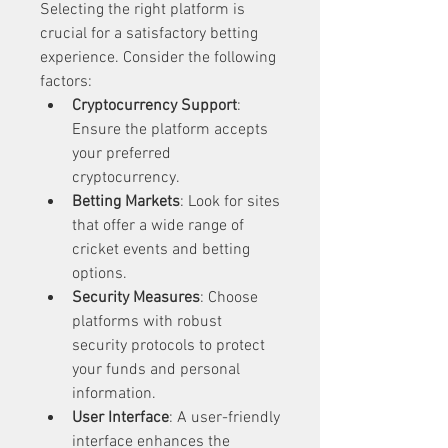
Selecting the right platform is 
crucial for a satisfactory betting 
experience. Consider the following 
factors:
Cryptocurrency Support
: 
Ensure the platform accepts 
your preferred 
cryptocurrency.
Betting Markets
: Look for sites 
that offer a wide range of 
cricket events and betting 
options.
Security Measures
: Choose 
platforms with robust 
security protocols to protect 
your funds and personal 
information.
User Interface
: A user-friendly 
interface enhances the 