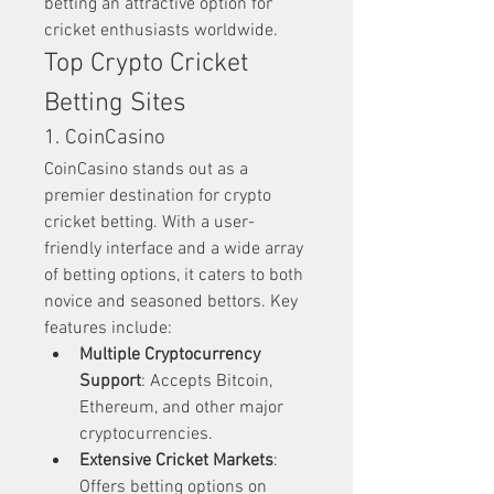
betting an attractive option for 
cricket enthusiasts worldwide.
Top Crypto Cricket 
Betting Sites
1. CoinCasino
CoinCasino stands out as a 
premier destination for crypto 
cricket betting. With a user-
friendly interface and a wide array 
of betting options, it caters to both 
novice and seasoned bettors. Key 
features include:
Multiple Cryptocurrency 
Support
: Accepts Bitcoin, 
Ethereum, and other major 
cryptocurrencies.
Extensive Cricket Markets
: 
Offers betting options on 