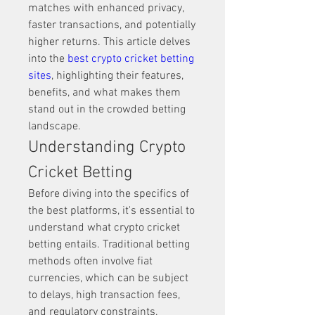
matches with enhanced privacy, 
faster transactions, and potentially 
higher returns. This article delves 
into the 
best crypto cricket betting 
sites
, highlighting their features, 
benefits, and what makes them 
stand out in the crowded betting 
landscape.
Understanding Crypto 
Cricket Betting
Before diving into the specifics of 
the best platforms, it's essential to 
understand what crypto cricket 
betting entails. Traditional betting 
methods often involve fiat 
currencies, which can be subject 
to delays, high transaction fees, 
and regulatory constraints. 