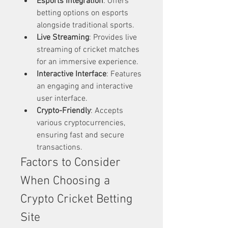
Esports Integration
: Offers 
betting options on esports 
alongside traditional sports.
Live Streaming
: Provides live 
streaming of cricket matches 
for an immersive experience.
Interactive Interface
: Features 
an engaging and interactive 
user interface.
Crypto-Friendly
: Accepts 
various cryptocurrencies, 
ensuring fast and secure 
transactions.
Factors to Consider 
When Choosing a 
Crypto Cricket Betting 
Site