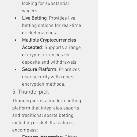
looking for substantial 
wagers.
Live Betting
: Provides live 
betting options for real-time 
cricket matches.
Multiple Cryptocurrencies 
Accepted
: Supports a range 
of cryptocurrencies for 
deposits and withdrawals.
Secure Platform
: Prioritizes 
user security with robust 
encryption methods.
5. Thunderpick
Thunderpick is a modern betting 
platform that integrates esports 
and traditional sports betting, 
including cricket. Its features 
encompass: