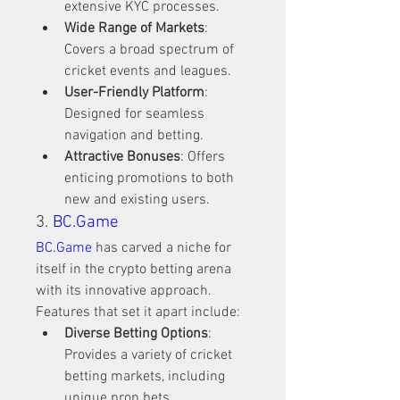
extensive KYC processes.
Wide Range of Markets
: 
Covers a broad spectrum of 
cricket events and leagues.
User-Friendly Platform
: 
Designed for seamless 
navigation and betting.
Attractive Bonuses
: Offers 
enticing promotions to both 
new and existing users.
3. 
BC.Game
BC.Game
 has carved a niche for 
itself in the crypto betting arena 
with its innovative approach. 
Features that set it apart include:
Diverse Betting Options
: 
Provides a variety of cricket 
betting markets, including 
unique prop bets.