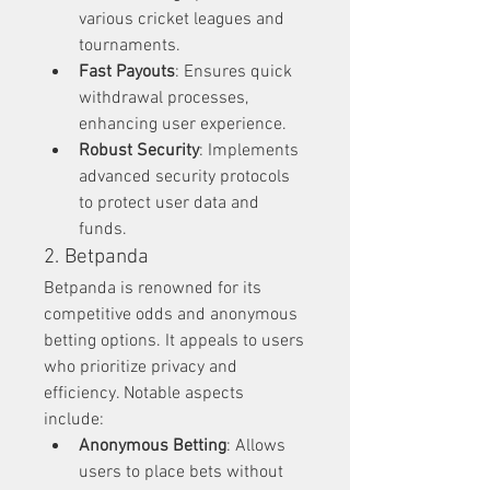
various cricket leagues and 
tournaments.
Fast Payouts
: Ensures quick 
withdrawal processes, 
enhancing user experience.
Robust Security
: Implements 
advanced security protocols 
to protect user data and 
funds.
2. Betpanda
Betpanda is renowned for its 
competitive odds and anonymous 
betting options. It appeals to users 
who prioritize privacy and 
efficiency. Notable aspects 
include:
Anonymous Betting
: Allows 
users to place bets without 