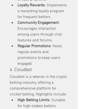
Loyalty Rewards
: Implements 
a rewarding loyalty program 
for frequent bettors.
Community Engagement
: 
Encourages interaction 
among users through chat 
features and forums.
Regular Promotions
: Hosts 
regular events and 
promotions to keep users 
engaged.
4. Cloudbet
Cloudbet is a veteran in the crypto 
betting industry, offering a 
comprehensive platform for 
cricket betting. Highlights include:
High Betting Limits
: Suitable 
for high-stakes bettors 