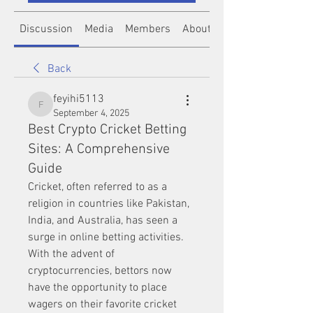
Discussion
Media
Members
About
Back
feyihi5113
feyihi5113
September 4, 2025
Best Crypto Cricket Betting
Sites: A Comprehensive
Guide
Cricket, often referred to as a 
religion in countries like Pakistan, 
India, and Australia, has seen a 
surge in online betting activities. 
With the advent of 
cryptocurrencies, bettors now 
have the opportunity to place 
wagers on their favorite cricket 