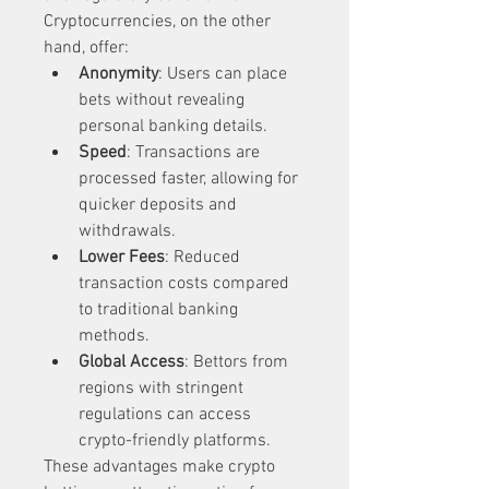
Cryptocurrencies, on the other 
hand, offer:
Anonymity
: Users can place 
bets without revealing 
personal banking details.
Speed
: Transactions are 
processed faster, allowing for 
quicker deposits and 
withdrawals.
Lower Fees
: Reduced 
transaction costs compared 
to traditional banking 
methods.
Global Access
: Bettors from 
regions with stringent 
regulations can access 
crypto-friendly platforms.
These advantages make crypto 