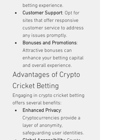
betting experience.
Customer Support
: Opt for 
sites that offer responsive 
customer service to address 
any issues promptly.
Bonuses and Promotions
: 
Attractive bonuses can 
enhance your betting capital 
and overall experience.
Advantages of Crypto 
Cricket Betting
Engaging in crypto cricket betting 
offers several benefits:
Enhanced Privacy
: 
Cryptocurrencies provide a 
layer of anonymity, 
safeguarding user identities.