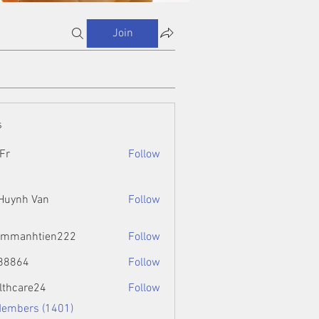
Join
s
Fr
Follow
 Huynh Van
Follow
ammanhtien222
Follow
htien222
88864
Follow
4
lthcare24
Follow
Members (1401)