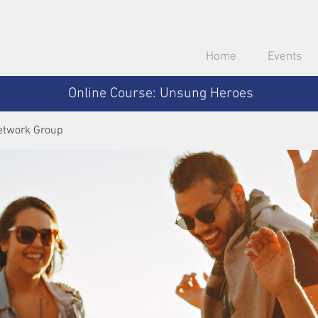
Home
Events
Online Course: Unsung Heroes
etwork Group