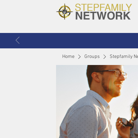
Home
Groups
Stepfamily N