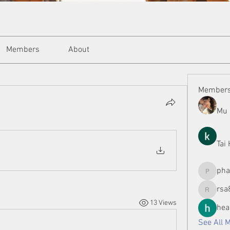
Members
About
Member
Mu 
Tai
ph
phamman
rsa
rsa8886
13 Views
hea
See All 