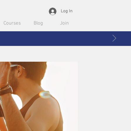
Log In
Courses
Blog
Join