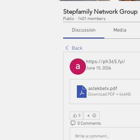
Stepfamily Network Group
Public
·
1401 members
Discussion
Media
Back
https://ph365.fyi/
June 15, 2026
astekbetx
.pdf
Download PDF • 464KB
0
0 Comments
Write a comment...