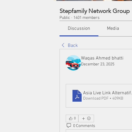
Stepfamily Network Group
Public
·
1401 members
Discussion
Media
Back
Waqas Ahmed bhatti
December 23, 2025
Asia Live Link Alternatif
Download PDF • 409KB
0
0 Comments