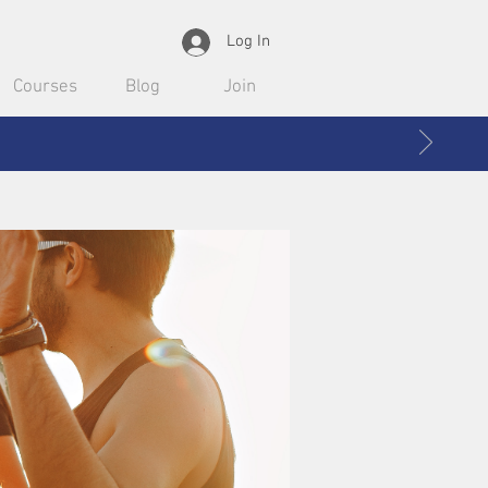
Log In
Courses
Blog
Join