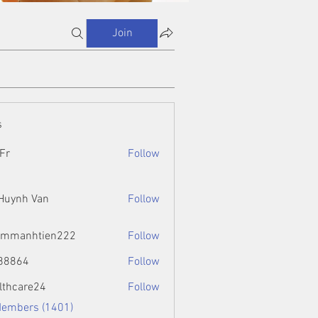
Join
s
Fr
Follow
 Huynh Van
Follow
ammanhtien222
Follow
htien222
88864
Follow
4
lthcare24
Follow
Members (1401)