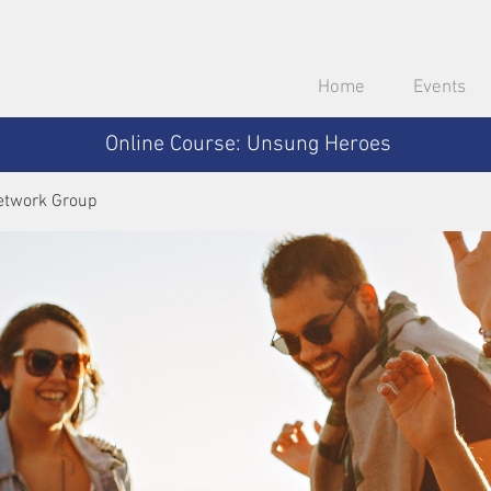
Home
Events
Online Course: Unsung Heroes
etwork Group