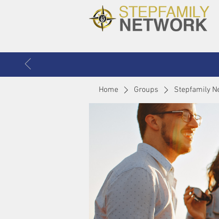
Home
Groups
Stepfamily N