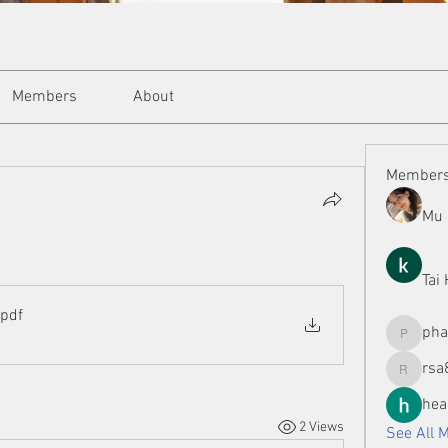
Members
About
Member
Mu 
Tai
.pdf
ph
phamman
rsa
rsa8886
hea
2 Views
See All 