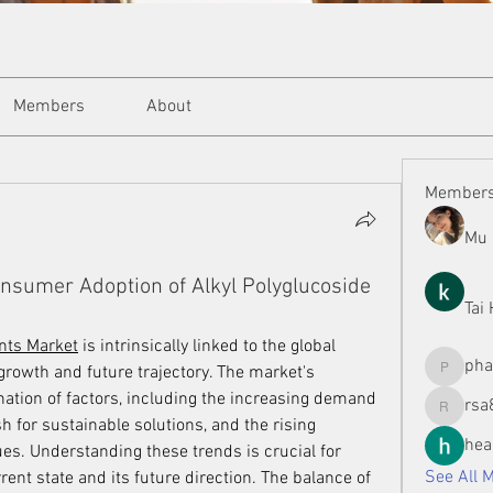
Members
About
Member
Mu 
onsumer Adoption of Alkyl Polyglucoside
Tai
ants Market
 is intrinsically linked to the global 
ph
 growth and future trajectory. The market's 
phamman
tion of factors, including the increasing demand 
rsa
rsa8886
 for sustainable solutions, and the rising 
hea
s. Understanding these trends is crucial for 
See All 
nt state and its future direction. The balance of 