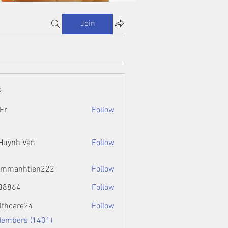
Join
s
Fr
Follow
 Huynh Van
Follow
ammanhtien222
Follow
htien222
88864
Follow
4
lthcare24
Follow
Members (1401)