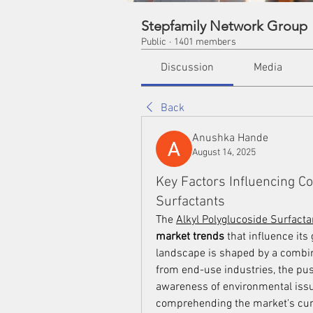
Stepfamily Network Group
Public
·
1401 members
Discussion
Media
Back
Anushka Hande
August 14, 2025
Key Factors Influencing C
Surfactants
The 
Alkyl Polyglucoside Surfact
market trends
 that influence its
landscape is shaped by a combina
from end-use industries, the push
awareness of environmental issue
comprehending the market's curre