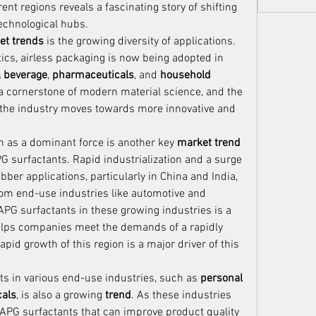
t regions reveals a fascinating story of shifting 
echnological hubs.
et trends
 is the growing diversity of applications. 
ics, airless packaging is now being adopted in 
& beverage
, 
pharmaceuticals
, and 
household 
 is a cornerstone of modern material science, and the 
 the industry moves towards more innovative and 
n as a dominant force is another key 
market trend
G surfactants. Rapid industrialization and a surge 
er applications, particularly in China and India, 
om end-use industries like automotive and 
 APG surfactants in these growing industries is a 
 helps companies meet the demands of a rapidly 
expanding consumer base. The rapid growth of this region is a major driver of this 
ts in various end-use industries, such as 
personal 
als
, is also a growing 
trend
. As these industries 
APG surfactants that can improve product quality 