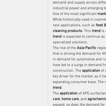
demand and supply across differen
industrial power and emerging t
One of the most significant 
mark
While historically used in cosmet
new applications, such as 
food 
cleaning products
. This 
trend
trend
 is expected to continue as
specialized solutions.
The rise of the 
Asia-Pacific
 regio
that is driving the demand for AP
in demand for automotive and rubb
have led to a surge in demand fr
construction. The 
application
 of
key driver for the market, as it
trend
.
The 
application
 of APG surfactan
care
, 
home care
, and 
agrochemic
expand, so does the demand for 