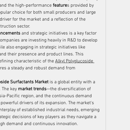
 and the high-performance 
feature
s provided by 
ular choice for both small producers and large 
 driver for the market and a reflection of the 
truction sector.
vancements
 and strategic initiatives is a key factor 
ompanies are investing heavily in R&D to develop 
 also engaging in strategic initiatives like 
nd their presence and product lines. This 
ining characteristic of the 
Alkyl Polyglucoside 
sures a steady and robust demand from 
oside Surfactants Market
 is a global entity with a 
 The key 
market trends
—the diversification of 
Asia-Pacific region, and the continuous demand 
powerful drivers of its expansion. The market's 
interplay of established industrial needs, emerging 
ategic decisions of key players as they navigate a 
high demand and continuous innovation.