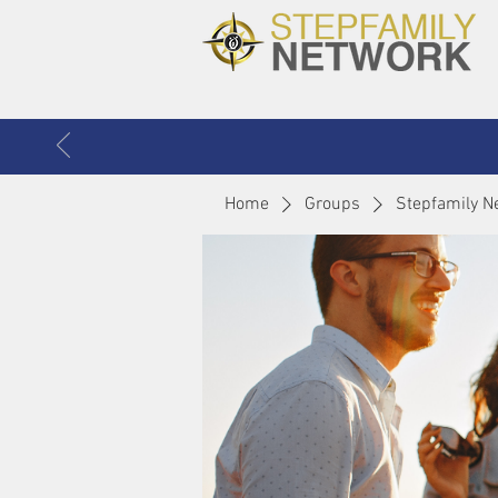
Home
Groups
Stepfamily N