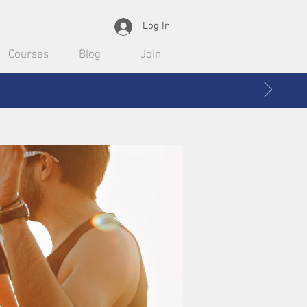
Log In
Courses
Blog
Join