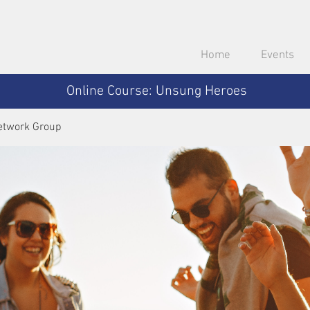
Home
Events
Online Course: Unsung Heroes
etwork Group