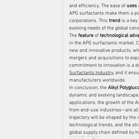
and efficiency. The ease of 
uses
APG surfactants make them a pop
corporations. This 
trend
 is a key
evolving needs of the global cons
The 
feature
 of 
technological ad
in the APG surfactants market. C
new and innovative products, while
mergers and acquisitions to expa
commitment to innovation is a def
Surfactants Industry
, and it en
manufacturers worldwide.
In conclusion, the 
Alkyl Polygluc
dynamic and evolving landscape.
applications, the growth of the 
from end-use industries—are all 
trajectory will be shaped by the 
technological trends, and the str
global supply chain defined by 