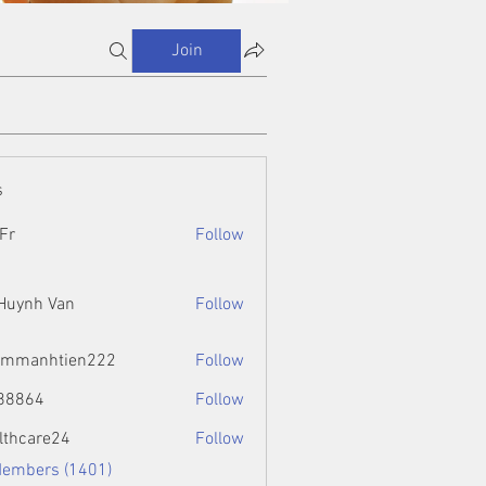
Join
s
Fr
Follow
 Huynh Van
Follow
ammanhtien222
Follow
htien222
88864
Follow
4
lthcare24
Follow
Members (1401)