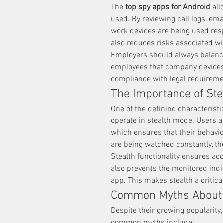
The 
top spy apps for Android
 al
used. By reviewing call logs, ema
work devices are being used resp
also reduces risks associated wi
Employers should always balance
employees that company devices 
compliance with legal requireme
The Importance of Ste
One of the defining characteristic
operate in stealth mode. Users a
which ensures that their behavior
are being watched constantly, th
Stealth functionality ensures acc
also prevents the monitored indiv
app. This makes stealth a critica
Common Myths About
Despite their growing popularity
common myths include: