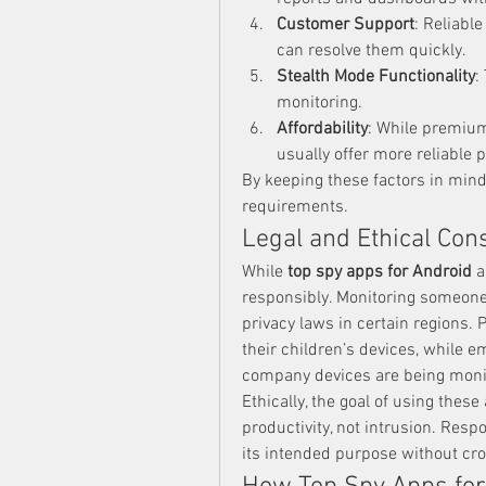
Customer Support
: Reliabl
can resolve them quickly.
Stealth Mode Functionality
:
monitoring.
Affordability
: While premium
usually offer more reliable
By keeping these factors in mind
requirements.
Legal and Ethical Con
While 
top spy apps for Android
 a
responsibly. Monitoring someone’
privacy laws in certain regions. P
their children’s devices, while 
company devices are being moni
Ethically, the goal of using thes
productivity, not intrusion. Resp
its intended purpose without cr