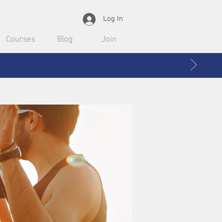
Log In
Courses
Blog
Join