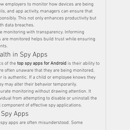
low employers to monitor how devices are being 
ils, and app activity, managers can ensure that 
onsibly. This not only enhances productivity but 
th data breaches.
 monitoring with transparency. Informing 
are monitored helps build trust while ensuring 
nts.
alth in Spy Apps
s of the 
top spy apps for Android
 is their ability to 
re often unaware that they are being monitored, 
 is authentic. If a child or employee knows they 
ey may alter their behavior temporarily.
urate monitoring without drawing attention. It 
idual from attempting to disable or uninstall the 
l component of effective spy applications.
 Spy Apps
, spy apps are often misunderstood. Some 