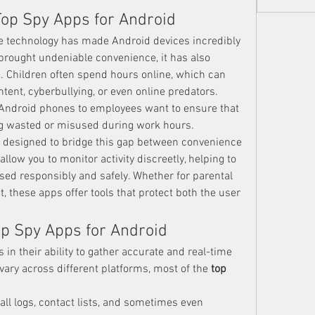
Top Spy Apps for Android
 technology has made Android devices incredibly 
brought undeniable convenience, it has also 
. Children often spend hours online, which can 
ent, cyberbullying, or even online predators. 
 Android phones to employees want to ensure that 
g wasted or misused during work hours.
e designed to bridge this gap between convenience 
llow you to monitor activity discreetly, helping to 
sed responsibly and safely. Whether for parental 
these apps offer tools that protect both the user 
op Spy Apps for Android
 in their ability to gather accurate and real-time 
ary across different platforms, most of the 
top 
all logs, contact lists, and sometimes even 