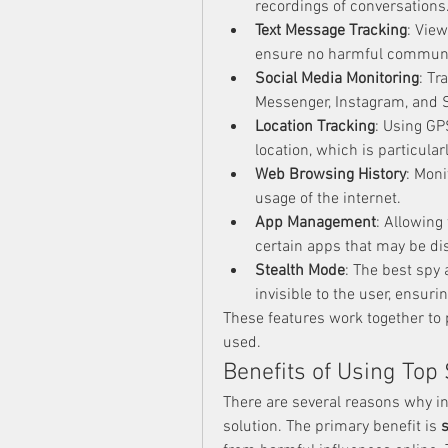
recordings of conversations
Text Message Tracking
: Vie
ensure no harmful communic
Social Media Monitoring
: Tr
Messenger, Instagram, and S
Location Tracking
: Using GP
location, which is particular
Web Browsing History
: Moni
usage of the internet.
App Management
: Allowing
certain apps that may be di
Stealth Mode
: The best spy 
invisible to the user, ensuri
These features work together to p
used.
Benefits of Using Top
There are several reasons why in
solution. The primary benefit is 
s