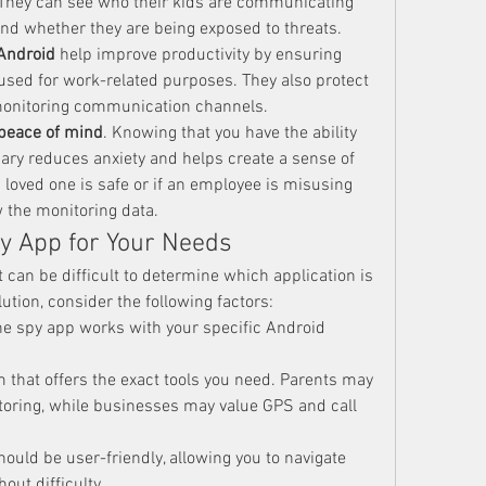
 They can see who their kids are communicating 
and whether they are being exposed to threats.
 Android
 help improve productivity by ensuring 
sed for work-related purposes. They also protect 
monitoring communication channels.
peace of mind
. Knowing that you have the ability 
ary reduces anxiety and helps create a sense of 
a loved one is safe or if an employee is misusing 
 the monitoring data.
y App for Your Needs
 can be difficult to determine which application is 
olution, consider the following factors:
he spy app works with your specific Android 
rm that offers the exact tools you need. Parents may 
toring, while businesses may value GPS and call 
hould be user-friendly, allowing you to navigate 
out difficulty.