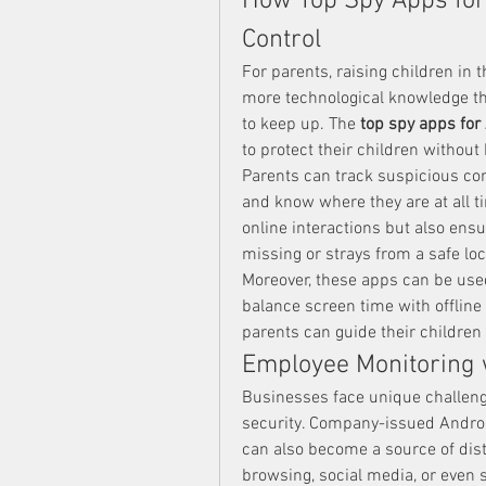
How Top Spy Apps for
Control
For parents, raising children in t
more technological knowledge tha
to keep up. The 
top spy apps for
to protect their children withou
Parents can track suspicious conv
and know where they are at all t
online interactions but also ensur
missing or strays from a safe lo
Moreover, these apps can be used
balance screen time with offline 
parents can guide their children 
Employee Monitoring 
Businesses face unique challeng
security. Company-issued Android
can also become a source of dis
browsing, social media, or even 