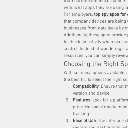
from harmful influences online.
with, what apps they are using, 
For employers, 
top spy apps for
that company devices are being u
businesses from data leaks by 
Additionally, these apps provide 
to check on activity when necess
control. Instead of wondering if 
resources, you can simply review
Choosing the Right Sp
With so many options available, it
the best fit. To select the right s
Compatibility
: Ensure that t
version and device.
Features
: Look for a platfo
prioritize social media moni
tracking.
Ease of Use
: The interface s
reports and dashboards with