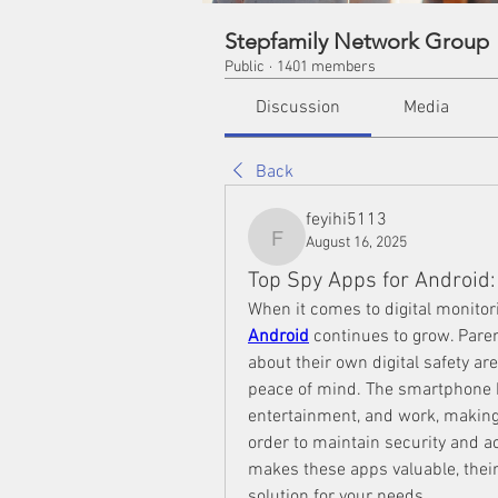
Stepfamily Network Group
Public
·
1401 members
Discussion
Media
Back
feyihi5113
August 16, 2025
feyihi5113
Top Spy Apps for Android
When it comes to digital monitor
Android
 continues to grow. Pare
about their own digital safety are
peace of mind. The smartphone 
entertainment, and work, making i
order to maintain security and acc
makes these apps valuable, thei
solution for your needs.