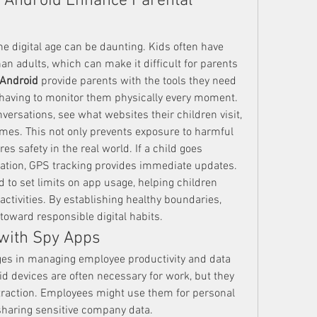
 Android Enhance Parental 
he digital age can be daunting. Kids often have 
n adults, which can make it difficult for parents 
 Android
 provide parents with the tools they need 
t having to monitor them physically every moment.
ersations, see what websites their children visit, 
imes. This not only prevents exposure to harmful 
es safety in the real world. If a child goes 
cation, GPS tracking provides immediate updates.
 to set limits on app usage, helping children 
activities. By establishing healthy boundaries, 
toward responsible digital habits.
with Spy Apps
es in managing employee productivity and data 
 devices are often necessary for work, but they 
traction. Employees might use them for personal 
sharing sensitive company data.