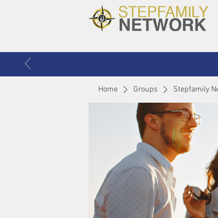
Home
Groups
Stepfamily N