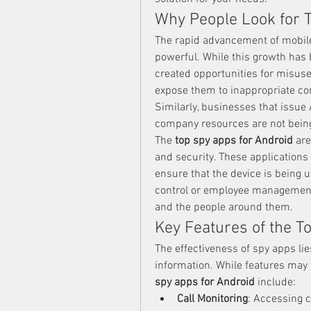
Why People Look for 
The rapid advancement of mobile
powerful. While this growth has 
created opportunities for misuse
expose them to inappropriate cont
Similarly, businesses that issue
company resources are not bein
The 
top spy apps for Android
 ar
and security. These applications a
ensure that the device is being u
control or employee management, 
and the people around them.
Key Features of the T
The effectiveness of spy apps lies
information. While features may v
spy apps for Android
 include:
Call Monitoring
: Accessing c