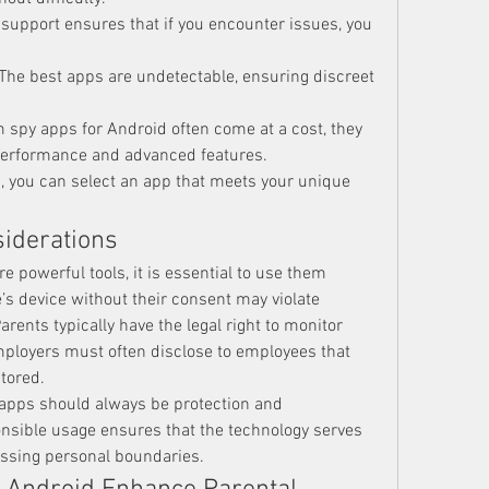
e support ensures that if you encounter issues, you 
 The best apps are undetectable, ensuring discreet 
 spy apps for Android often come at a cost, they 
 performance and advanced features.
, you can select an app that meets your unique 
siderations
re powerful tools, it is essential to use them 
s device without their consent may violate 
arents typically have the legal right to monitor 
employers must often disclose to employees that 
tored.
e apps should always be protection and 
onsible usage ensures that the technology serves 
ossing personal boundaries.