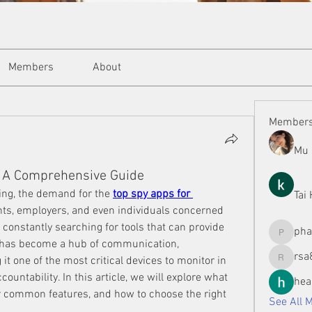
Members
About
Member
Mu 
: A Comprehensive Guide
ing, the demand for the 
top spy apps for 
Tai
nts, employers, and even individuals concerned 
 constantly searching for tools that can provide 
ph
phamman
has become a hub of communication, 
rsa
t one of the most critical devices to monitor in 
rsa8886
ountability. In this article, we will explore what 
hea
r common features, and how to choose the right 
See All 