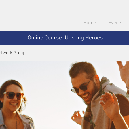
Home
Events
Online Course: Unsung Heroes
etwork Group