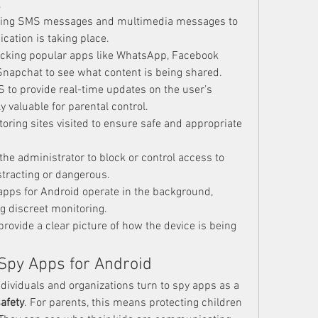
.
wing SMS messages and multimedia messages to 
ation is taking place.
acking popular apps like WhatsApp, Facebook 
napchat to see what content is being shared.
S to provide real-time updates on the user’s 
ly valuable for parental control.
toring sites visited to ensure safe and appropriate 
 the administrator to block or control access to 
stracting or dangerous.
apps for Android operate in the background, 
ng discreet monitoring.
rovide a clear picture of how the device is being 
 Spy Apps for Android
dividuals and organizations turn to spy apps as a 
afety
. For parents, this means protecting children 