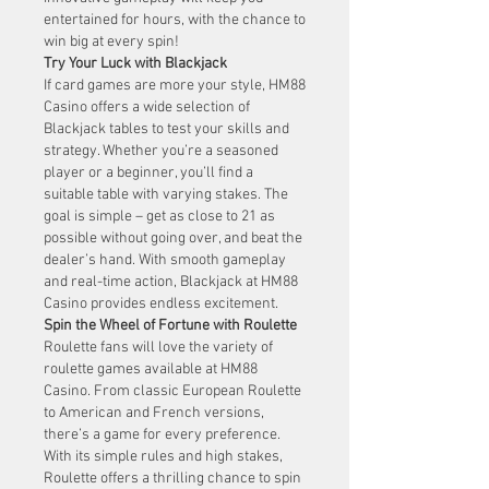
entertained for hours, with the chance to 
win big at every spin!
Try Your Luck with Blackjack
If card games are more your style, HM88 
Casino offers a wide selection of 
Blackjack tables to test your skills and 
strategy. Whether you’re a seasoned 
player or a beginner, you’ll find a 
suitable table with varying stakes. The 
goal is simple – get as close to 21 as 
possible without going over, and beat the 
dealer’s hand. With smooth gameplay 
and real-time action, Blackjack at HM88 
Casino provides endless excitement.
Spin the Wheel of Fortune with Roulette
Roulette fans will love the variety of 
roulette games available at HM88 
Casino. From classic European Roulette 
to American and French versions, 
there’s a game for every preference. 
With its simple rules and high stakes, 
Roulette offers a thrilling chance to spin 