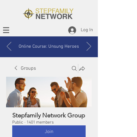
Log In
Online Course: Unsung Heroes
Groups
Stepfamily Network Group
Public
·
1401 members
Join