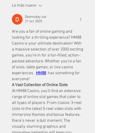
Lo más nuevo
Doomsday out
21 oct 2025
Are you a fan of online gaming and 
looking for a thrilling experience? HM88 
Casino is your ultimate destination! With 
a massive selection of over 2000 exciting 
games, you’re in for a fun-filled, action-
packed adventure. Whether you’re a fan 
of slots, table games, or live casino 
experiences,  
HM88
 has something for 
everyone!
A Vast Collection of Online Slots
At HM88 Casino, you’ll find an extensive 
range of online slot games that cater to 
all types of players. From classic 3-reel 
slots to the latest 5-reel video slots with 
immersive themes and bonus features, 
there’s never a dull moment. The 
visually stunning graphics and 
innovative gameplay will keep you 