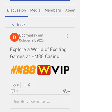
Discussion
Media
Members
About
Back
Doomsday out
October 21, 2025
Explore a World of Exciting
Games at HM88 Casino!
0
1
4
Escribir un comentario...