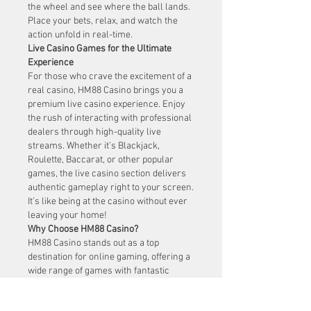
the wheel and see where the ball lands. 
Place your bets, relax, and watch the 
action unfold in real-time.
Live Casino Games for the Ultimate 
Experience
For those who crave the excitement of a 
real casino, HM88 Casino brings you a 
premium live casino experience. Enjoy 
the rush of interacting with professional 
dealers through high-quality live 
streams. Whether it’s Blackjack, 
Roulette, Baccarat, or other popular 
games, the live casino section delivers 
authentic gameplay right to your screen. 
It’s like being at the casino without ever 
leaving your home!
Why Choose HM88 Casino?
HM88 Casino stands out as a top 
destination for online gaming, offering a 
wide range of games with fantastic 
graphics, smooth gameplay, and 
generous bonuses. Whether you prefer 